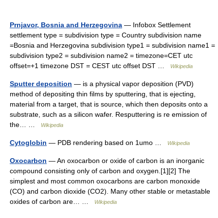
Prnjavor, Bosnia and Herzegovina
— Infobox Settlement
settlement type = subdivision type = Country subdivision name
=Bosnia and Herzegovina subdivision type1 = subdivision name1 =
subdivision type2 = subdivision name2 = timezone=CET utc
offset=+1 timezone DST = CEST utc offset DST …
Wikipedia
Sputter deposition
— is a physical vapor deposition (PVD)
method of depositing thin films by sputtering, that is ejecting,
material from a target, that is source, which then deposits onto a
substrate, such as a silicon wafer. Resputtering is re emission of
the… …
Wikipedia
Cytoglobin
— PDB rendering based on 1umo …
Wikipedia
Oxocarbon
— An oxocarbon or oxide of carbon is an inorganic
compound consisting only of carbon and oxygen.[1][2] The
simplest and most common oxocarbons are carbon monoxide
(CO) and carbon dioxide (CO2). Many other stable or metastable
oxides of carbon are… …
Wikipedia