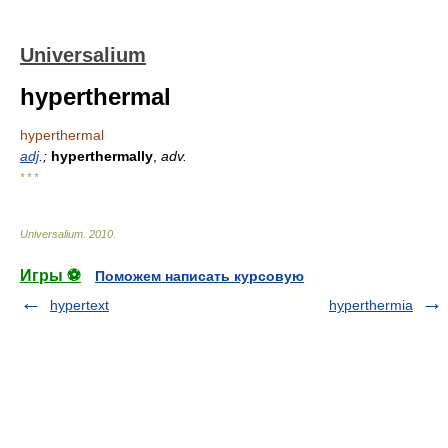
Universalium
hyperthermal
hyperthermal
adj
.;
hyperthermally
,
adv.
* * *
Universalium
.
2010
.
Игры ⚽
Поможем написать курсовую
hypertext
hyperthermia