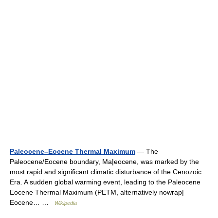
Paleocene–Eocene Thermal Maximum
— The
Paleocene/Eocene boundary, Ma|eocene, was marked by the
most rapid and significant climatic disturbance of the Cenozoic
Era. A sudden global warming event, leading to the Paleocene
Eocene Thermal Maximum (PETM, alternatively nowrap|
Eocene… …
Wikipedia