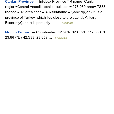
Çankırı Province
— Infobox Province TR name=Cankiri
region=Central Anatolia total population = 273,089 area= 7388
licence = 18 area code= 376 turkname = Çankırı|Çankırı is a
province of Turkey, which lies close to the capital, Ankara.
EconomyÇankırı is primarily… …
Wikipedia
Momin Prohod
— Coordinates: 42°20′N 023°52′E / 42.333°N
23.867°E / 42.333; 23.867 …
Wikipedia