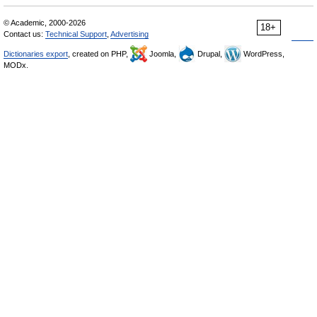
© Academic, 2000-2026
18+
Contact us:
Technical Support
,
Advertising
Dictionaries export
, created on PHP,
Joomla,
Drupal,
WordPress,
MODx.