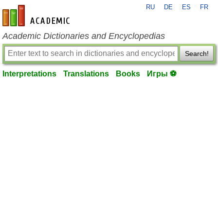
RU
DE
ES
FR
en-academic.com
Academic Dictionaries and Encyclopedias
Search!
Interpretations
Translations
Books
Игры ⚽