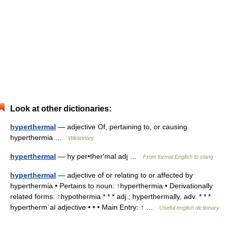
Look at other dictionaries:
hyperthermal
— adjective Of, pertaining to, or causing
hyperthermia …
Wiktionary
hyperthermal
— hy per•ther′mal adj …
From formal English to slang
hyperthermal
— adjective of or relating to or affected by
hyperthermia • Pertains to noun: ↑hyperthermia • Derivationally
related forms: ↑hypothermia * * * adj.; hyperthermally, adv. * * *
hyperthermˈal adjective • • • Main Entry: ↑ …
Useful english dictionary