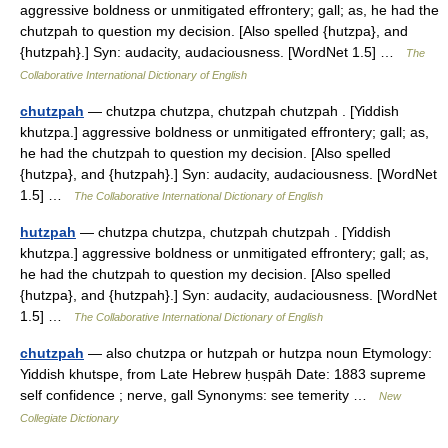
aggressive boldness or unmitigated effrontery; gall; as, he had the
chutzpah to question my decision. [Also spelled {hutzpa}, and
{hutzpah}.] Syn: audacity, audaciousness. [WordNet 1.5] …
The
Collaborative International Dictionary of English
chutzpah
— chutzpa chutzpa, chutzpah chutzpah . [Yiddish
khutzpa.] aggressive boldness or unmitigated effrontery; gall; as,
he had the chutzpah to question my decision. [Also spelled
{hutzpa}, and {hutzpah}.] Syn: audacity, audaciousness. [WordNet
1.5] …
The Collaborative International Dictionary of English
hutzpah
— chutzpa chutzpa, chutzpah chutzpah . [Yiddish
khutzpa.] aggressive boldness or unmitigated effrontery; gall; as,
he had the chutzpah to question my decision. [Also spelled
{hutzpa}, and {hutzpah}.] Syn: audacity, audaciousness. [WordNet
1.5] …
The Collaborative International Dictionary of English
chutzpah
— also chutzpa or hutzpah or hutzpa noun Etymology:
Yiddish khutspe, from Late Hebrew ḥuṣpāh Date: 1883 supreme
self confidence ; nerve, gall Synonyms: see temerity …
New
Collegiate Dictionary