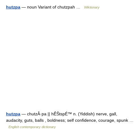
hutzpa
— noun Variant of chutzpah …
Wiktionary
hutzpa
— chutzÂ·pa || hÊŠtspÉ™ n. (Yiddish) nerve, gall,
audacity, guts, balls , boldness; self confidence, courage, spunk …
English contemporary dictionary