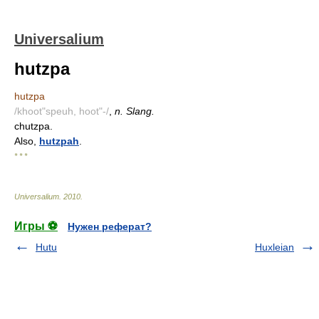
Universalium
hutzpa
hutzpa
/khoot"speuh, hoot"-/
,
n. Slang.
chutzpa.
Also,
hutzpah
.
* * *
Universalium
.
2010
.
Игры ⚽
Нужен реферат?
Hutu
Huxleian