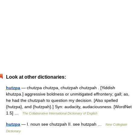
Look at other dictionaries:
hutzpa
— chutzpa chutzpa, chutzpah chutzpah . [Yiddish
khutzpa.] aggressive boldness or unmitigated effrontery; gall; as,
he had the chutzpah to question my decision. [Also spelled
{hutzpa}, and {hutzpah}.] Syn: audacity, audaciousness. [WordNet
1.5] …
The Collaborative International Dictionary of English
hutzpa
— I. noun see chutzpah II. see hutzpah …
New Collegiate
Dictionary