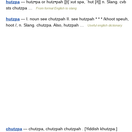
hutzpa
— hutz•pa or hutz•pah [[t]ˈxʊt spə, ˈhʊt [/t]] n. Slang. cvb
sts chutzpa …
From formal English to slang
hutzpa
— I. noun see chutzpah II. see hutzpah * * * /khoot speuh,
hoot /, n. Slang. chutzpa. Also, hutzpah …
Useful english dictionary
chutzpa
— chutzpa, chutzpah chutzpah . [Yiddish khutzpa.]