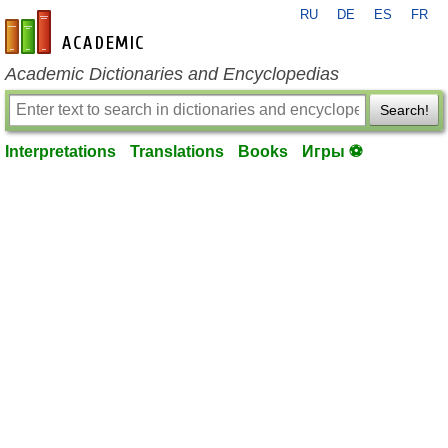
RU
DE
ES
FR
en-academic.com
Academic Dictionaries and Encyclopedias
Search!
Interpretations
Translations
Books
Игры ⚽