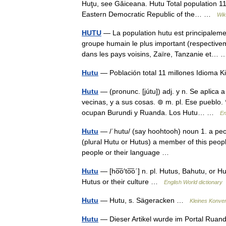
Huţu, see Găiceana. Hutu Total population 11
Eastern Democratic Republic of the… …
Wik
HUTU
— La population hutu est principaleme
groupe humain le plus important (respectivem
dans les pays voisins, Zaïre, Tanzanie et
Hutu
— Población total 11 millones Idioma
Hutu
— (pronunc. [jútu]) adj. y n. Se aplica
vecinas, y a sus cosas. ⊚ m. pl. Ese pueblo. 
ocupan Burundi y Ruanda. Los Hutu… …
En
Hutu
— /ˈhutu/ (say hoohtooh) noun 1. a peop
(plural Hutu or Hutus) a member of this people.
people or their language …
Hutu
— [ho͞o′to͞o΄] n. pl. Hutus, Bahutu, or
Hutus or their culture …
English World dictionary
Hutu
— Hutu, s. Sägeracken …
Kleines Konve
Hutu
— Dieser Artikel wurde im Portal Ruanda