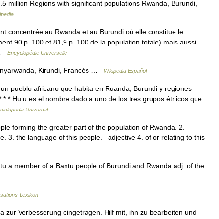
.5 million Regions with significant populations Rwanda, Burundi,
ipedia
nt concentrée au Rwanda et au Burundi où elle constitue le
ent 90 p. 100 et 81,9 p. 100 de la population totale) mais aussi
… …
Encyclopédie Universelle
 Kinyarwanda, Kirundi, Francés …
Wikipedia Español
 a un pueblo africano que habita en Ruanda, Burundi y regiones
* * * Hutu es el nombre dado a uno de los tres grupos étnicos que
ciclopedia Universal
le forming the greater part of the population of Rwanda. 2.
 3. the language of this people. –adjective 4. of or relating to this
 Hutu a member of a Bantu people of Burundi and Rwanda adj. of the
rsations-Lexikon
 zur Verbesserung eingetragen. Hilf mit, ihn zu bearbeiten und