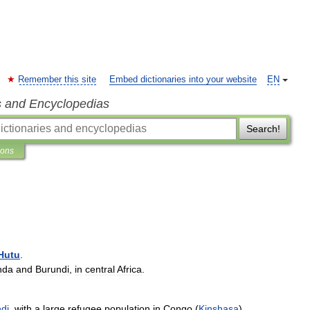
Remember this site
Embed dictionaries into your website
EN
s and Encyclopedias
Search!
ions
Hutu
.
nda
and
Burundi
,
in
central
Africa
.
di
,
with
a
large
refugee
population
in
Congo
(
Kinshasa
).