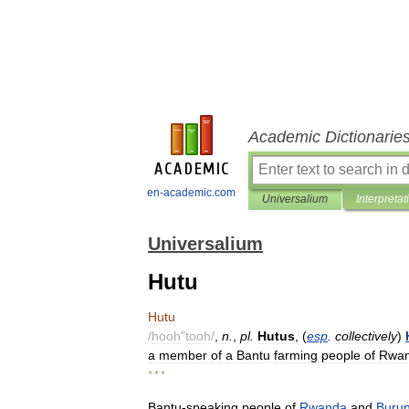
Academic Dictionarie
en-academic.com
Universalium
Interpretat
Universalium
Hutu
Hutu
/
hooh
"
tooh
/
,
n
.
,
pl
.
Hutus
, (
esp
.
collectively
)
a
member
of
a
Bantu
farming
people
of
Rwa
* * *
Bantu
-
speaking
people
of
Rwanda
and
Burun