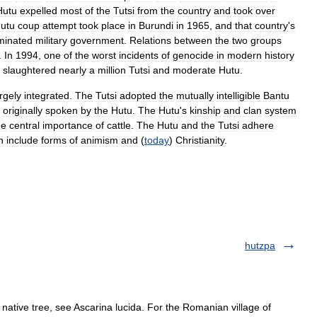
Hutu
expelled
most
of
the
Tutsi
from
the
country
and
took
over
utu
coup
attempt
took
place
in
Burundi
in
1965
,
and
that
country
'
s
minated
military
government
.
Relations
between
the
two
groups
.
In
1994
,
one
of
the
worst
incidents
of
genocide
in
modern
history
slaughtered
nearly
a
million
Tutsi
and
moderate
Hutu
.
rgely
integrated
.
The
Tutsi
adopted
the
mutually
intelligible
Bantu
originally
spoken
by
the
Hutu
.
The
Hutu
'
s
kinship
and
clan
system
he
central
importance
of
cattle
.
The
Hutu
and
the
Tutsi
adhere
h
include
forms
of
animism
and
(
today
)
Christianity
.
hutzpa
ative tree, see Ascarina lucida. For the Romanian village of