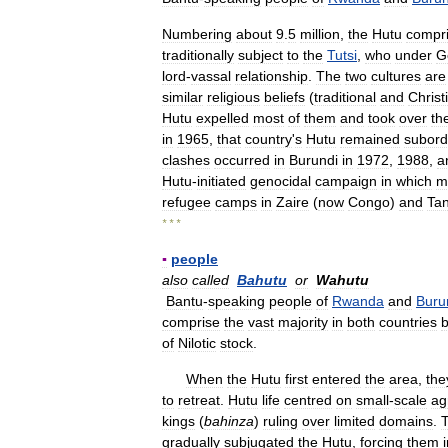
Numbering
about
9
.
5
million
,
the
Hutu
compr
traditionally
subject
to
the
Tutsi
,
who
under
G
lord
-
vassal
relationship
.
The
two
cultures
are
similar
religious
beliefs
(
traditional
and
Christ
Hutu
expelled
most
of
them
and
took
over
th
in
1965
,
that
country
'
s
Hutu
remained
subord
clashes
occurred
in
Burundi
in
1972
,
1988
,
a
Hutu
-
initiated
genocidal
campaign
in
which
m
refugee
camps
in
Zaire
(
now
Congo
)
and
Ta
* * *
▪
people
also
called
Bahutu
or
Wahutu
Bantu
-
speaking
people
of
Rwanda
and
Buru
comprise
the
vast
majority
in
both
countries
b
of
Nilotic
stock
.
When
the
Hutu
first
entered
the
area
,
the
to
retreat
.
Hutu
life
centred
on
small
-
scale
ag
kings
(
bahinza
)
ruling
over
limited
domains
.
gradually
subjugated
the
Hutu
,
forcing
them