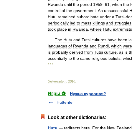
Rwanda
until
the
period
1959
–
61
,
when
the
control
of
the
government
.
An
unsuccessful
H
Hutu
remained
subordinate
under
a
Tutsi
-
do
periodically
led
to
mass
killings
and
struggles
took
place
in
Rwanda
,
where
Hutu
extremists
The
Hutu
and
Tutsi
cultures
have
been
la
languages
of
Rwanda
and
Rundi
,
which
were
is
probably
derived
from
Tutsi
culture
,
as
is
t
essentially
to
the
same
religious
beliefs
,
whic
* * *
Universalium
.
2010
.
Игры ⚽
Нужна курсовая?
Hutterite
Look at other dictionaries:
Hutu
— redirects here. For the New Zealand n