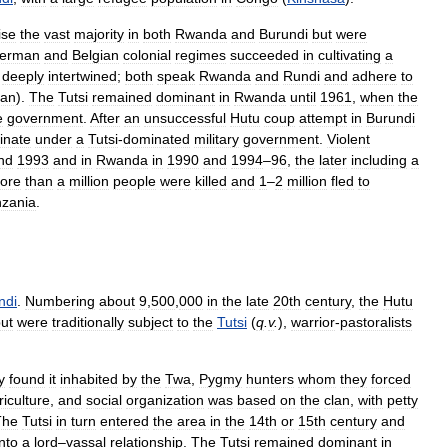
ise
the
vast
majority
in
both
Rwanda
and
Burundi
but
were
erman
and
Belgian
colonial
regimes
succeeded
in
cultivating
a
deeply
intertwined
;
both
speak
Rwanda
and
Rundi
and
adhere
to
ian
).
The
Tutsi
remained
dominant
in
Rwanda
until
1961
,
when
the
e
government
.
After
an
unsuccessful
Hutu
coup
attempt
in
Burundi
inate
under
a
Tutsi
-
dominated
military
government
.
Violent
nd
1993
and
in
Rwanda
in
1990
and
1994
–
96
,
the
later
including
a
ore
than
a
million
people
were
killed
and
1
–
2
million
fled
to
nzania
.
ndi
.
Numbering
about
9
,
500
,
000
in
the
late
20th
century
,
the
Hutu
ut
were
traditionally
subject
to
the
Tutsi
(
q
.
v
.
),
warrior
-
pastoralists
y
found
it
inhabited
by
the
Twa
,
Pygmy
hunters
whom
they
forced
riculture
,
and
social
organization
was
based
on
the
clan
,
with
petty
The
Tutsi
in
turn
entered
the
area
in
the
14th
or
15th
century
and
into
a
lord
–
vassal
relationship
.
The
Tutsi
remained
dominant
in