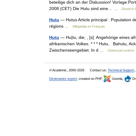
beteilige dich an der Diskussion! Vorlage:Por
2008 (CET) Die Hutu sind eine… …
Deutsch W
Hutu
— Hutus Article principal : Population d
régions …
Wikipédia en Français
Hutu
— Hu|tu, die; , [s]: Angehörige eines afr
afrikanischen Volkes. * * * Hutu, Bahutu, A
Zwischenseengebiet. In d …
Universal-Lexikon
© Academic, 2000-2026
Contact us:
Technical Support
,
Dictionaries export
, created on PHP,
Joomla,
Dr