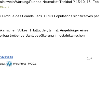
talhinweis/Wartung/Ruanda Neutralität Trinidad ? 15:10, 13. Feb.
ikipedia
e l Afrique des Grands Lacs. Hutus Populations significatives par
ikanischen Volkes. 1Hu|tu, der; [s], [s]: Angehöriger eines
ckerbau treibende Bantubevölkerung im ostafrikanischen
Advertising
18+
upal,
WordPress, MODx.