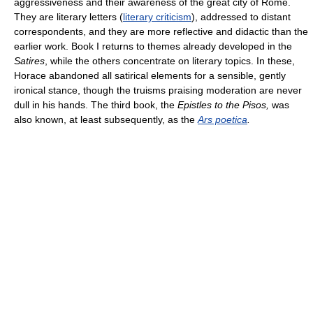
aggressiveness and their awareness of the great city of Rome.
They are literary letters (
literary criticism
), addressed to distant
correspondents, and they are more reflective and didactic than the
earlier work. Book I returns to themes already developed in the
Satires
, while the others concentrate on literary topics. In these,
Horace abandoned all satirical elements for a sensible, gently
ironical stance, though the truisms praising moderation are never
dull in his hands. The third book, the
Epistles to the Pisos,
was
also known, at least subsequently, as the
Ars poetica
.