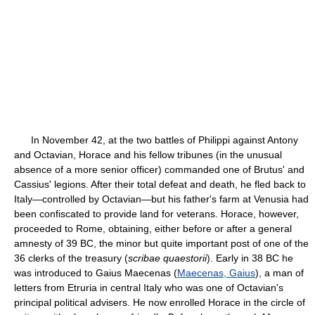
In November 42, at the two battles of Philippi against Antony
and Octavian, Horace and his fellow tribunes (in the unusual
absence of a more senior officer) commanded one of Brutus' and
Cassius' legions. After their total defeat and death, he fled back to
Italy—controlled by Octavian—but his father's farm at Venusia had
been confiscated to provide land for veterans. Horace, however,
proceeded to Rome, obtaining, either before or after a general
amnesty of 39 BC, the minor but quite important post of one of the
36 clerks of the treasury (
scribae quaestorii
). Early in 38 BC he
was introduced to Gaius Maecenas (
Maecenas, Gaius
), a man of
letters from Etruria in central Italy who was one of Octavian's
principal political advisers. He now enrolled Horace in the circle of