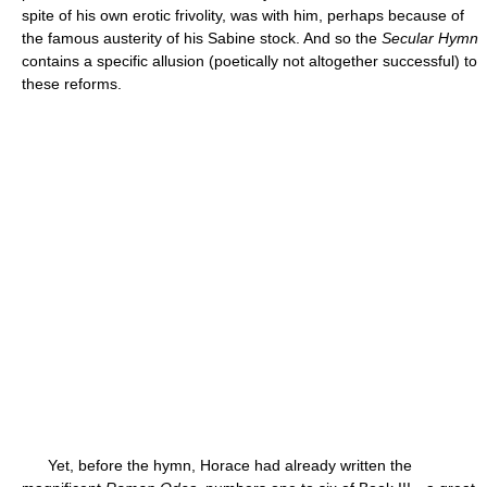
spite of his own erotic frivolity, was with him, perhaps because of
the famous austerity of his Sabine stock. And so the
Secular Hymn
contains a specific allusion (poetically not altogether successful) to
these reforms.
Yet, before the hymn, Horace had already written the