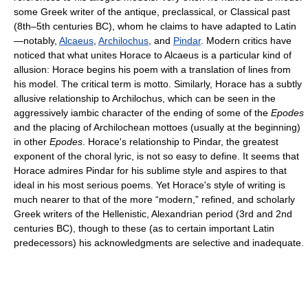
some Greek writer of the antique, preclassical, or Classical past
(8th–5th centuries BC), whom he claims to have adapted to Latin
—notably,
Alcaeus
,
Archilochus
, and
Pindar
. Modern critics have
noticed that what unites Horace to Alcaeus is a particular kind of
allusion: Horace begins his poem with a translation of lines from
his model. The critical term is motto. Similarly, Horace has a subtly
allusive relationship to Archilochus, which can be seen in the
aggressively iambic character of the ending of some of the
Epodes
and the placing of Archilochean mottoes (usually at the beginning)
in other
Epodes
. Horace's relationship to Pindar, the greatest
exponent of the choral lyric, is not so easy to define. It seems that
Horace admires Pindar for his sublime style and aspires to that
ideal in his most serious poems. Yet Horace's style of writing is
much nearer to that of the more “modern,” refined, and scholarly
Greek writers of the Hellenistic, Alexandrian period (3rd and 2nd
centuries BC), though to these (as to certain important Latin
predecessors) his acknowledgments are selective and inadequate.