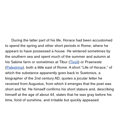
During the latter part of his life, Horace had been accustomed
to spend the spring and other short periods in Rome, where he
appears to have possessed a house. He wintered sometimes by
the southern sea and spent much of the summer and autumn at
his Sabine farm or sometimes at Tibur (
Tivoli
) or Praeneste
(
Palestrina
), both a little east of Rome. A short “Life of Horace,” of
which the substance apparently goes back to Suetonius, a
biographer of the 2nd century AD, quotes a jocular letter he
received from Augustus, from which it emerges that the poet was
short and fat. He himself confirms his short stature and, describing
himself at the age of about 44, states that he was gray before his
time, fond of sunshine, and irritable but quickly appeased.