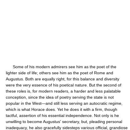
Some of his modern admirers see him as the poet of the
lighter side of life; others see him as the poet of Rome and
Augustus. Both are equally right, for this balance and diversity
were the very essence of his poetical nature. But the second of
these roles is, for modern readers, a harder and less palatable
conception, since the idea of poetry serving the state is not
popular in the West—and still less serving an autocratic regime,
which is what Horace does. Yet he does it with a firm, though
tactful, assertion of his essential independence. Not only is he
unwilling to become Augustus' secretary, but, pleading personal
inadequacy, he also gracefully sidesteps various official, grandiose