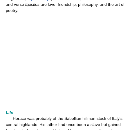
and verse
Epistles
are love, friendship, philosophy, and the art of
poetry.
Life
Horace was probably of the Sabellian hillman stock of Italy's
central highlands. His father had once been a slave but gained