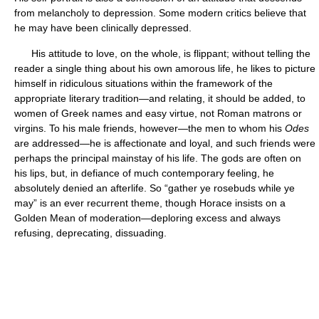
from melancholy to depression. Some modern critics believe that
he may have been clinically depressed.
His attitude to love, on the whole, is flippant; without telling the
reader a single thing about his own amorous life, he likes to picture
himself in ridiculous situations within the framework of the
appropriate literary tradition—and relating, it should be added, to
women of Greek names and easy virtue, not Roman matrons or
virgins. To his male friends, however—the men to whom his
Odes
are addressed—he is affectionate and loyal, and such friends were
perhaps the principal mainstay of his life. The gods are often on
his lips, but, in defiance of much contemporary feeling, he
absolutely denied an afterlife. So “gather ye rosebuds while ye
may” is an ever recurrent theme, though Horace insists on a
Golden Mean of moderation—deploring excess and always
refusing, deprecating, dissuading.