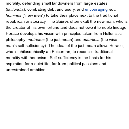
morality, defending small landowners from large estates
(
latifundia
), combating debt and usury, and
encouraging
novi
homines
(“new men”) to take their place next to the traditional
republican aristocracy. The
Satires
often exalt the new man, who is
the creator of his own fortune and does not owe it to noble lineage.
Horace develops his vision with principles taken from Hellenistic
philosophy:
metriotes
(the just mean) and
autarkeia
(the wise
man's self-sufficiency). The ideal of the just mean allows Horace,
who is philosophically an Epicurean, to reconcile traditional
morality with hedonism. Self-sufficiency is the basis for his
aspiration for a quiet life, far from political passions and
unrestrained ambition.