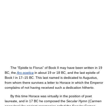
The “Epistle to Florus” of Book II may have been written in 19
BC, the
Ars poetica
in about 19 or 18 BC, and the last epistle of
Book I in 17–15 BC. This last named is dedicated to Augustus,
from whom there survives a letter to Horace in which the Emperor
complains of not having received such a dedication hitherto.
By this time Horace was virtually in the position of poet
laureate, and in 17 BC he composed the
Secular Hymn
(
Carmen