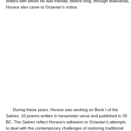
writers with whom he was friendly. Before long, through Maecenas,
Horace also came to Octavian's notice.
During these years, Horace was working on Book I of the
Satires,
10 poems written in hexameter verse and published in 35
BC. The
Satires
reflect Horace's adhesion to Octavian's attempts
to deal with the contemporary challenges of restoring traditional