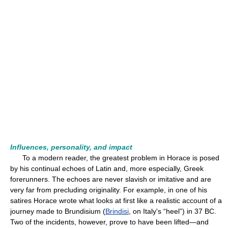
Influences, personality, and impact
To a modern reader, the greatest problem in Horace is posed
by his continual echoes of Latin and, more especially, Greek
forerunners. The echoes are never slavish or imitative and are
very far from precluding originality. For example, in one of his
satires Horace wrote what looks at first like a realistic account of a
journey made to Brundisium (
Brindisi
, on Italy's “heel”) in 37 BC.
Two of the incidents, however, prove to have been lifted—and