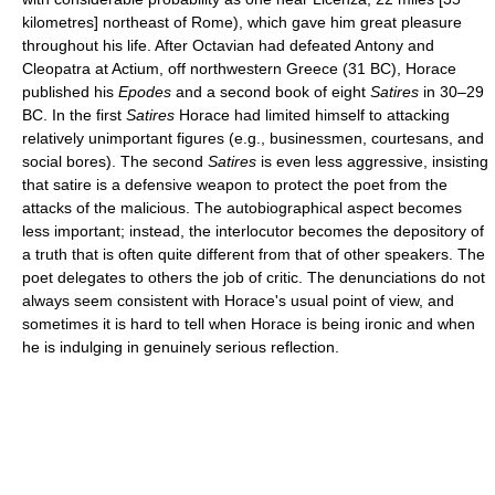
kilometres] northeast of Rome), which gave him great pleasure
throughout his life. After Octavian had defeated Antony and
Cleopatra at Actium, off northwestern Greece (31 BC), Horace
published his
Epodes
and a second book of eight
Satires
in 30–29
BC. In the first
Satires
Horace had limited himself to attacking
relatively unimportant figures (e.g., businessmen, courtesans, and
social bores). The second
Satires
is even less aggressive, insisting
that satire is a defensive weapon to protect the poet from the
attacks of the malicious. The autobiographical aspect becomes
less important; instead, the interlocutor becomes the depository of
a truth that is often quite different from that of other speakers. The
poet delegates to others the job of critic. The denunciations do not
always seem consistent with Horace's usual point of view, and
sometimes it is hard to tell when Horace is being ironic and when
he is indulging in genuinely serious reflection.