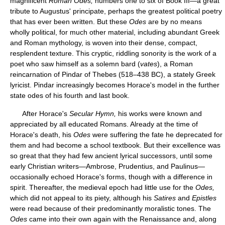
magnificent
Roman Odes,
numbers one to six of Book III—a great
tribute to Augustus' principate, perhaps the greatest political poetry
that has ever been written. But these
Odes
are by no means
wholly political, for much other material, including abundant Greek
and Roman mythology, is woven into their dense, compact,
resplendent texture. This cryptic, riddling sonority is the work of a
poet who saw himself as a solemn bard (
vates
), a Roman
reincarnation of Pindar of Thebes (518–438 BC), a stately Greek
lyricist. Pindar increasingly becomes Horace's model in the further
state odes of his fourth and last book.
After Horace's
Secular Hymn,
his works were known and
appreciated by all educated Romans. Already at the time of
Horace's death, his
Odes
were suffering the fate he deprecated for
them and had become a school textbook. But their excellence was
so great that they had few ancient lyrical successors, until some
early Christian writers—Ambrose, Prudentius, and Paulinus—
occasionally echoed Horace's forms, though with a difference in
spirit. Thereafter, the medieval epoch had little use for the
Odes,
which did not appeal to its piety, although his
Satires
and
Epistles
were read because of their predominantly moralistic tones. The
Odes
came into their own again with the Renaissance and, along