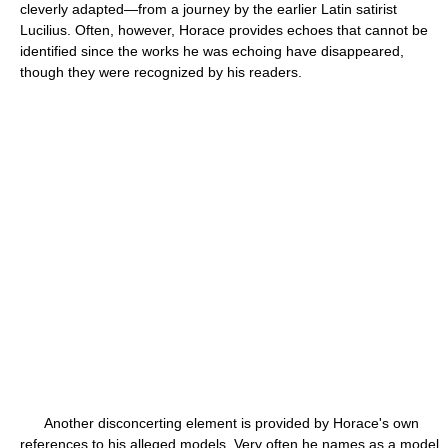
cleverly adapted—from a journey by the earlier Latin satirist
Lucilius. Often, however, Horace provides echoes that cannot be
identified since the works he was echoing have disappeared,
though they were recognized by his readers.
Another disconcerting element is provided by Horace's own
references to his alleged models. Very often he names as a model