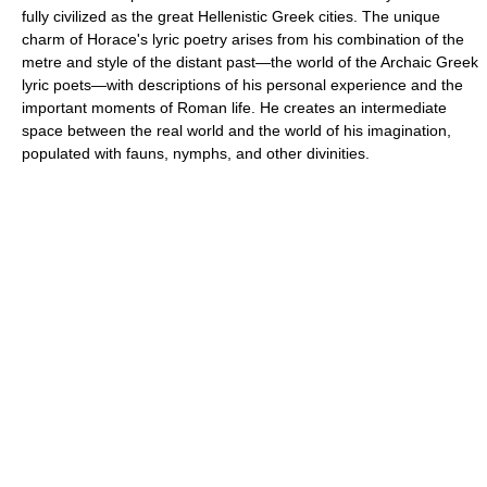
fully civilized as the great Hellenistic Greek cities. The unique
charm of Horace's lyric poetry arises from his combination of the
metre and style of the distant past—the world of the Archaic Greek
lyric poets—with descriptions of his personal experience and the
important moments of Roman life. He creates an intermediate
space between the real world and the world of his imagination,
populated with fauns, nymphs, and other divinities.