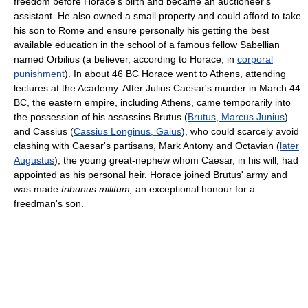
freedom before Horace's birth and became an auctioneer's
assistant. He also owned a small property and could afford to take
his son to Rome and ensure personally his getting the best
available education in the school of a famous fellow Sabellian
named Orbilius (a believer, according to Horace, in
corporal
punishment
). In about 46 BC Horace went to Athens, attending
lectures at the Academy. After Julius Caesar's murder in March 44
BC, the eastern empire, including Athens, came temporarily into
the possession of his assassins Brutus (
Brutus, Marcus Junius
)
and Cassius (
Cassius Longinus, Gaius
), who could scarcely avoid
clashing with Caesar's partisans, Mark Antony and Octavian (
later
Augustus
), the young great-nephew whom Caesar, in his will, had
appointed as his personal heir. Horace joined Brutus' army and
was made
tribunus militum,
an exceptional honour for a
freedman's son.