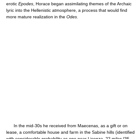
erotic
Epodes
, Horace began assimilating themes of the Archaic
lyric into the Hellenistic atmosphere, a process that would find
more mature realization in the
Odes
.
In the mid-30s he received from Maecenas, as a gift or on
lease, a comfortable house and farm in the Sabine hills (identified
with considerable probability as one near Licenza, 22 miles [35