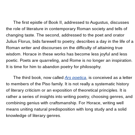
The first epistle of Book II, addressed to Augustus, discusses
the role of literature in contemporary Roman society and tells of
changing taste. The second, addressed to the poet and orator
Julius Florus, bids farewell to poetry, describes a day in the life of a
Roman writer and discourses on the difficulty of attaining true
wisdom. Horace in these works has become less joyful and less
poetic. Poets are quarreling, and Rome is no longer an inspiration.
It is time for him to abandon poetry for philosophy.
The third book, now called
Ars poetica
, is conceived as a letter
to members of the Piso family. It is not really a systematic history
of literary criticism or an exposition of theoretical principles. It is
rather a series of insights into writing poetry, choosing genres, and
combining genius with craftsmanship. For Horace, writing well
means uniting natural predisposition with long study and a solid
knowledge of literary genres.