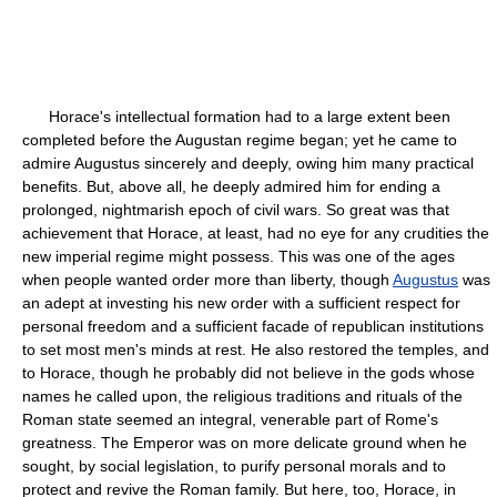
Horace's intellectual formation had to a large extent been
completed before the Augustan regime began; yet he came to
admire Augustus sincerely and deeply, owing him many practical
benefits. But, above all, he deeply admired him for ending a
prolonged, nightmarish epoch of civil wars. So great was that
achievement that Horace, at least, had no eye for any crudities the
new imperial regime might possess. This was one of the ages
when people wanted order more than liberty, though
Augustus
was
an adept at investing his new order with a sufficient respect for
personal freedom and a sufficient facade of republican institutions
to set most men's minds at rest. He also restored the temples, and
to Horace, though he probably did not believe in the gods whose
names he called upon, the religious traditions and rituals of the
Roman state seemed an integral, venerable part of Rome's
greatness. The Emperor was on more delicate ground when he
sought, by social legislation, to purify personal morals and to
protect and revive the Roman family. But here, too, Horace, in