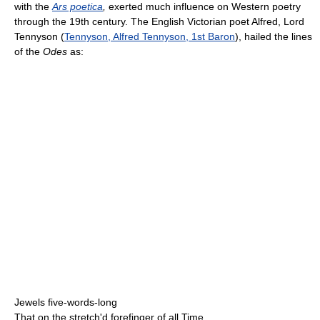
with the
Ars poetica
,
exerted much influence on Western poetry
through the 19th century. The English Victorian poet Alfred, Lord
Tennyson (
Tennyson, Alfred Tennyson, 1st Baron
), hailed the lines
of the
Odes
as:
Jewels five-words-long
That on the stretch'd forefinger of all Time