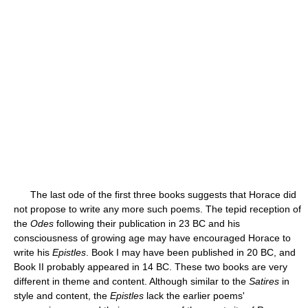
The last ode of the first three books suggests that Horace did
not propose to write any more such poems. The tepid reception of
the
Odes
following their publication in 23 BC and his
consciousness of growing age may have encouraged Horace to
write his
Epistles
. Book I may have been published in 20 BC, and
Book II probably appeared in 14 BC. These two books are very
different in theme and content. Although similar to the
Satires
in
style and content, the
Epistles
lack the earlier poems'