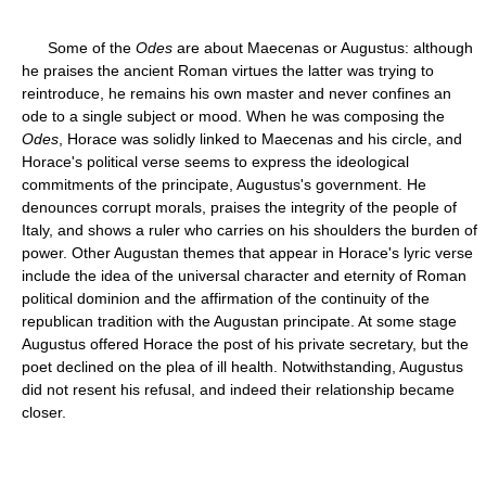
Some of the
Odes
are about Maecenas or Augustus: although
he praises the ancient Roman virtues the latter was trying to
reintroduce, he remains his own master and never confines an
ode to a single subject or mood. When he was composing the
Odes
, Horace was solidly linked to Maecenas and his circle, and
Horace's political verse seems to express the ideological
commitments of the principate, Augustus's government. He
denounces corrupt morals, praises the integrity of the people of
Italy, and shows a ruler who carries on his shoulders the burden of
power. Other Augustan themes that appear in Horace's lyric verse
include the idea of the universal character and eternity of Roman
political dominion and the affirmation of the continuity of the
republican tradition with the Augustan principate. At some stage
Augustus offered Horace the post of his private secretary, but the
poet declined on the plea of ill health. Notwithstanding, Augustus
did not resent his refusal, and indeed their relationship became
closer.