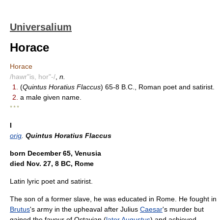
Universalium
Horace
Horace
/hawr"is, hor"-/
,
n.
1.
(
Quintus Horatius Flaccus
) 65-8 B.C., Roman poet and satirist.
2.
a male given name.
* * *
I
orig
.
Quintus Horatius Flaccus
born December 65, Venusia
died Nov. 27, 8 BC, Rome
Latin lyric poet and satirist.
The son of a former slave, he was educated in Rome. He fought in
Brutus
's army in the upheaval after Julius
Caesar
's murder but
gained the favour of Octavian (
later
Augustus
) and achieved