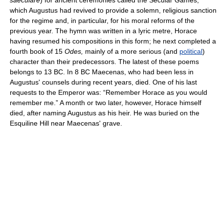
saeculare
) for ancient ceremonies called the Secular Games,
which Augustus had revived to provide a solemn, religious sanction
for the regime and, in particular, for his moral reforms of the
previous year. The hymn was written in a lyric metre, Horace
having resumed his compositions in this form; he next completed a
fourth book of 15
Odes,
mainly of a more serious (and
political
)
character than their predecessors. The latest of these poems
belongs to 13 BC. In 8 BC Maecenas, who had been less in
Augustus' counsels during recent years, died. One of his last
requests to the Emperor was: “Remember Horace as you would
remember me.” A month or two later, however, Horace himself
died, after naming Augustus as his heir. He was buried on the
Esquiline Hill near Maecenas' grave.