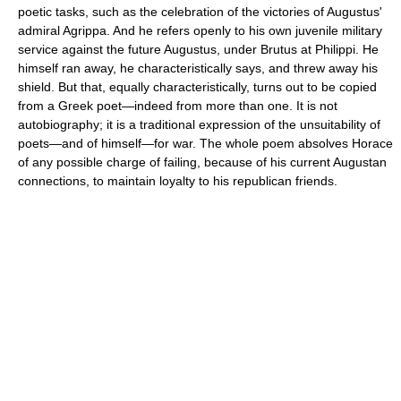
poetic tasks, such as the celebration of the victories of Augustus'
admiral Agrippa. And he refers openly to his own juvenile military
service against the future Augustus, under Brutus at Philippi. He
himself ran away, he characteristically says, and threw away his
shield. But that, equally characteristically, turns out to be copied
from a Greek poet—indeed from more than one. It is not
autobiography; it is a traditional expression of the unsuitability of
poets—and of himself—for war. The whole poem absolves Horace
of any possible charge of failing, because of his current Augustan
connections, to maintain loyalty to his republican friends.