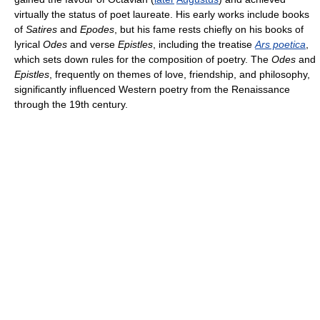
virtually the status of poet laureate. His early works include books
of
Satires
and
Epodes
, but his fame rests chiefly on his books of
lyrical
Odes
and verse
Epistles
, including the treatise
Ars poetica
,
which sets down rules for the composition of poetry. The
Odes
and
Epistles
, frequently on themes of love, friendship, and philosophy,
significantly influenced Western poetry from the Renaissance
through the 19th century.