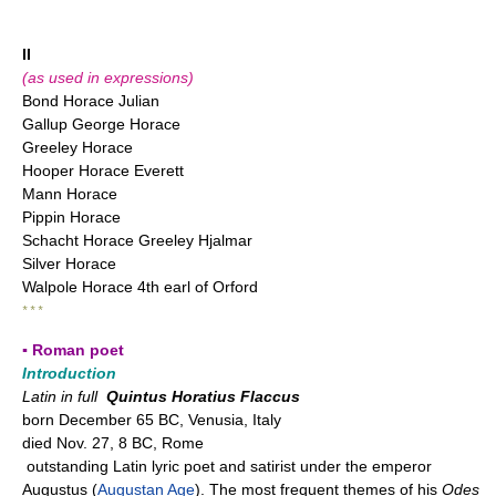
II
(as used in expressions)
Bond Horace Julian
Gallup George Horace
Greeley Horace
Hooper Horace Everett
Mann Horace
Pippin Horace
Schacht Horace Greeley Hjalmar
Silver Horace
Walpole Horace 4th earl of Orford
* * *
▪ Roman poet
Introduction
Latin in full
Quintus Horatius Flaccus
born December 65 BC, Venusia, Italy
died Nov. 27, 8 BC, Rome
outstanding Latin lyric poet and satirist under the emperor
Augustus (
Augustan Age
). The most frequent themes of his
Odes