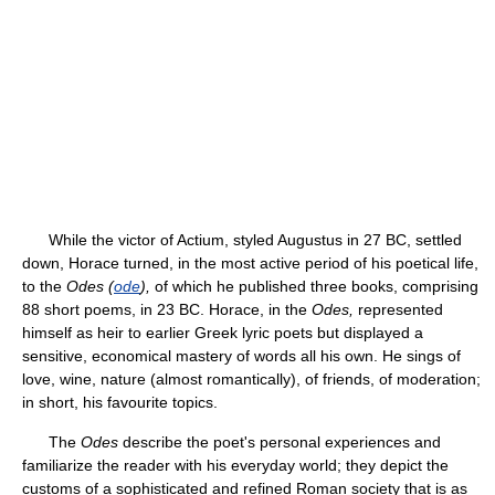
While the victor of Actium, styled Augustus in 27 BC, settled
down, Horace turned, in the most active period of his poetical life,
to the
Odes (
ode
),
of which he published three books, comprising
88 short poems, in 23 BC. Horace, in the
Odes,
represented
himself as heir to earlier Greek lyric poets but displayed a
sensitive, economical mastery of words all his own. He sings of
love, wine, nature (almost romantically), of friends, of moderation;
in short, his favourite topics.
The
Odes
describe the poet's personal experiences and
familiarize the reader with his everyday world; they depict the
customs of a sophisticated and refined Roman society that is as