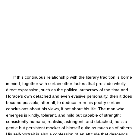
If this continuous relationship with the literary tradition is borne
in mind, together with certain other factors that preclude wholly
direct expression, such as the political autocracy of the time and
Horace's own detached and even evasive personality, then it does
become possible, after all, to deduce from his poetry certain
conclusions about his views, if not about his life. The man who
emerges is kindly, tolerant, and mild but capable of strength;
consistently humane, realistic, astringent, and detached, he is a
gentle but persistent mocker of himself quite as much as of others.
His self-portrait is also a confession of an attitude that descends