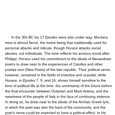
In the 30s BC his 17
Epodes
were also under way. Mockery
here is almost fierce, the metre being that traditionally used for
personal attacks and ridicule, though Horace attacks social
abuses, not individuals. The tone reflects his anxious mood after
Philippi. Horace used his commitment to the ideals of Alexandrian
poetry to draw near to the experiences of Catullus and other
poetae novi
(New Poets) of the late republic. Their political verse,
however, remained in the fields of invective and scandal, while
Horace, in
Epodes
7, 9, and 16, shows himself sensitive to the
tone of political life at the time, the uncertainty of the future before
the final encounter between Octavian and Mark Antony, and the
weariness of the people of Italy in the face of continuing violence.
In doing so, he drew near to the ideals of the Archaic Greek lyric,
in which the poet was also the bard of the community, and the
poet's verse could be expected to have a political effect. In his