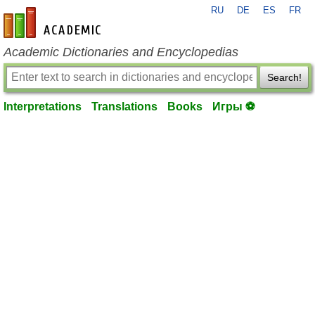
RU
DE
ES
FR
en-academic.com
Academic Dictionaries and Encyclopedias
Search!
Interpretations
Translations
Books
Игры ⚽