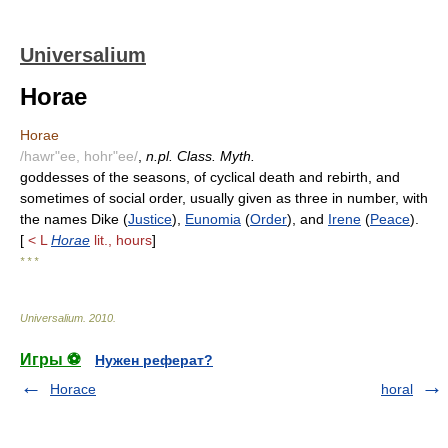
Universalium
Horae
Horae
/hawr"ee, hohr"ee/
,
n.pl. Class. Myth.
goddesses of the seasons, of cyclical death and rebirth, and
sometimes of social order, usually given as three in number, with
the names Dike (
Justice
),
Eunomia
(
Order
), and
Irene
(
Peace
).
[
< L
Horae
lit., hours
]
* * *
Universalium
.
2010
.
Игры ⚽
Нужен реферат?
Horace
horal