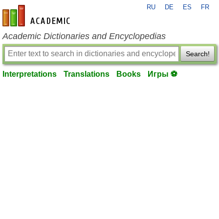
RU
DE
ES
FR
en-academic.com
Academic Dictionaries and Encyclopedias
Search!
Interpretations
Translations
Books
Игры ⚽