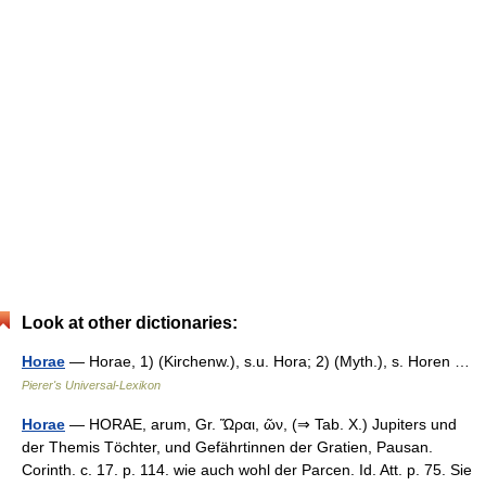
Look at other dictionaries:
Horae
— Horae, 1) (Kirchenw.), s.u. Hora; 2) (Myth.), s. Horen …
Pierer's Universal-Lexikon
Horae
— HORAE, arum, Gr. Ὥραι, ῶν, (⇒ Tab. X.) Jupiters und
der Themis Töchter, und Gefährtinnen der Gratien, Pausan.
Corinth. c. 17. p. 114. wie auch wohl der Parcen. Id. Att. p. 75. Sie