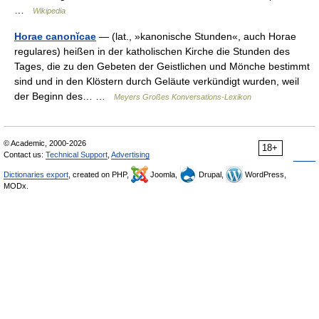
…
Wikipedia
Horae canonĭcae
— (lat., »kanonische Stunden«, auch Horae
regulares) heißen in der katholischen Kirche die Stunden des
Tages, die zu den Gebeten der Geistlichen und Mönche bestimmt
sind und in den Klöstern durch Geläute verkündigt wurden, weil
der Beginn des… …
Meyers Großes Konversations-Lexikon
© Academic, 2000-2026
18+
Contact us:
Technical Support
,
Advertising
Dictionaries export
, created on PHP,
Joomla,
Drupal,
WordPress,
MODx.