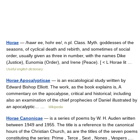
Horae
— /hawr ee, hohr ee/, n.pl. Class. Myth. goddesses of the
seasons, of cyclical death and rebirth, and sometimes of social
order, usually given as three in number, with the names Dike
(Justice), Eunomia (Order), and Irene (Peace). [ < L Horae lit …
Useful english dictionary
Horae Apocalypticae
— is an escatological study written by
Edward Bishop Elliott. The work, as the book explains is, A
commentary on the apocalypse, critical and historical; including
also an examination of the chief prophecies of Daniel illustrated by
an apocalyptic… …
Wikipedia
Horae Canonicae
— is a series of poems by W. H. Auden written
between 1949 and 1955. The title is a reference to the canonical
hours of the Christian Church, as are the titles of the seven poems
constituting the series: Prime , Terce , Sext , Nones , Vespers ,…