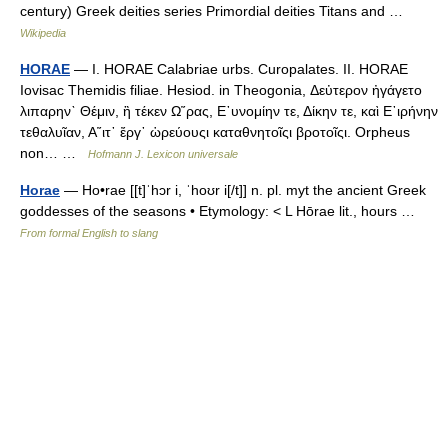
century) Greek deities series Primordial deities Titans and …
Wikipedia
HORAE
— I. HORAE Calabriae urbs. Curopalates. II. HORAE
Iovisac Themidis filiae. Hesiod. in Theogonia, Δεὐτερον ἠγάγετο
λιπαρην` Θέμιν, ἣ τέκεν Ω῞ρας, Ε᾿υνομίην τε, Δίκην τε, καὶ Ε᾿ιρήνην
τεθαλυῖαν, Α῞ιτ᾿ ἔργ᾿ ὡρεύουςι καταθνητοῖςι βροτοῖςι. Orpheus
non… …
Hofmann J. Lexicon universale
Horae
— Ho•rae [[t]ˈhɔr i, ˈhoʊr i[/t]] n. pl. myt the ancient Greek
goddesses of the seasons • Etymology: < L Hōrae lit., hours …
From formal English to slang