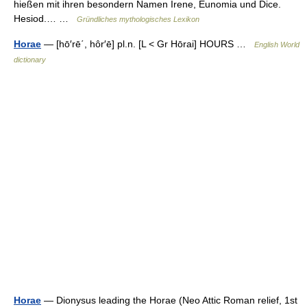
hießen mit ihren besondern Namen Irene, Eunomia und Dice.
Hesiod.… …
Gründliches mythologisches Lexikon
Horae
— [hō′rē΄, hôr′ē] pl.n. [L < Gr Hōrai] HOURS …
English World
dictionary
Horae
— Dionysus leading the Horae (Neo Attic Roman relief, 1st