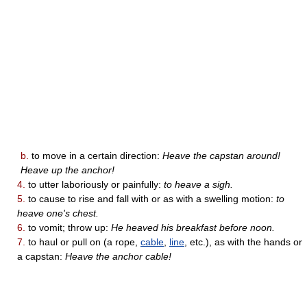
b.
to move in a certain direction:
Heave the capstan around!
Heave up the anchor!
4.
to utter laboriously or painfully:
to heave a sigh.
5.
to cause to rise and fall with or as with a swelling motion:
to
heave one's chest.
6.
to vomit; throw up:
He heaved his breakfast before noon.
7.
to haul or pull on (a rope,
cable
,
line
, etc.), as with the hands or
a capstan:
Heave the anchor cable!