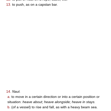
13.
to push, as on a capstan bar.
14.
Naut.
a.
to move in a certain direction or into a certain position or
situation:
heave about; heave alongside; heave in stays.
b.
(of a vessel) to rise and fall, as with a heavy beam sea.