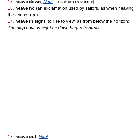
15.
heave down
,
Naut
.
to careen (a vessel).
16.
heave ho
(an exclamation used by sailors, as when heaving
the anchor up.)
17.
heave in sight
, to rise to view, as from below the horizon:
The ship hove in sight as dawn began to break.
18.
heave out
,
Naut
.