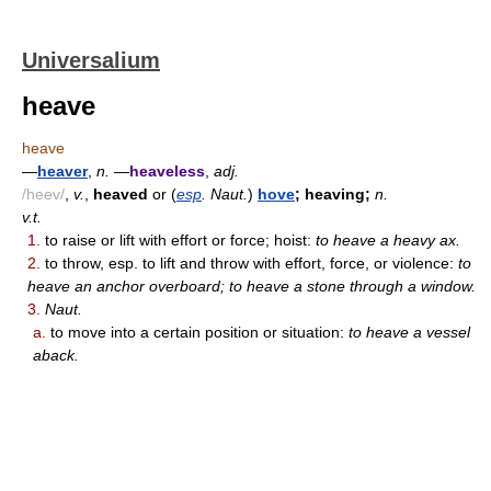
Universalium
heave
heave
—
heaver
,
n.
—
heaveless
,
adj.
/heev/
,
v.
,
heaved
or (
esp
. Naut.
)
hove
; heaving;
n.
v.t.
1.
to raise or lift with effort or force; hoist:
to heave a heavy ax.
2.
to throw, esp. to lift and throw with effort, force, or violence:
to
heave an anchor overboard; to heave a stone through a window.
3.
Naut.
a.
to move into a certain position or situation:
to heave a vessel
aback.