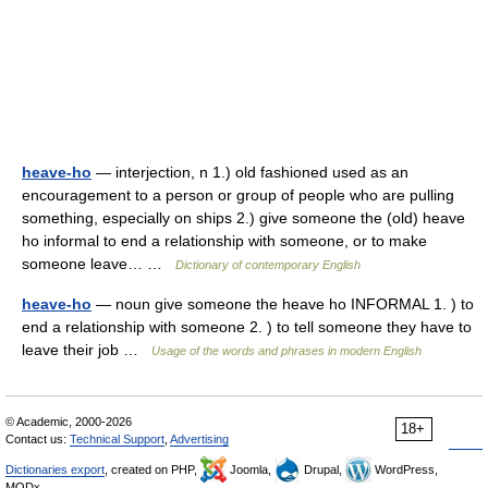
heave-ho
— interjection, n 1.) old fashioned used as an
encouragement to a person or group of people who are pulling
something, especially on ships 2.) give someone the (old) heave
ho informal to end a relationship with someone, or to make
someone leave… …
Dictionary of contemporary English
heave-ho
— noun give someone the heave ho INFORMAL 1. ) to
end a relationship with someone 2. ) to tell someone they have to
leave their job …
Usage of the words and phrases in modern English
© Academic, 2000-2026
18+
Contact us:
Technical Support
,
Advertising
Dictionaries export
, created on PHP,
Joomla,
Drupal,
WordPress,
MODx.