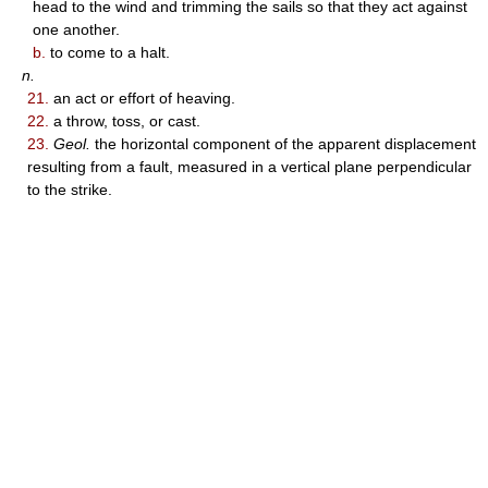
head to the wind and trimming the sails so that they act against
one another.
b.
to come to a halt.
n.
21.
an act or effort of heaving.
22.
a throw, toss, or cast.
23.
Geol.
the horizontal component of the apparent displacement
resulting from a fault, measured in a vertical plane perpendicular
to the strike.