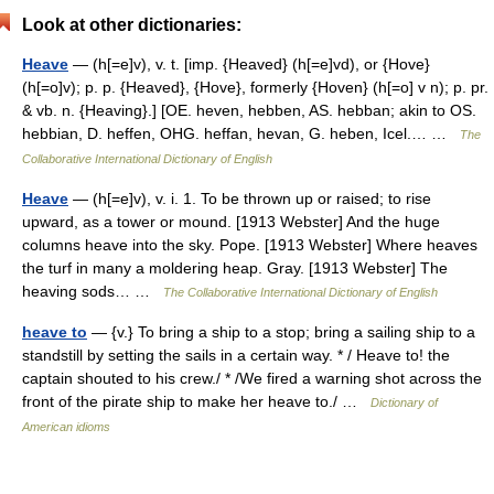
Look at other dictionaries:
Heave
— (h[=e]v), v. t. [imp. {Heaved} (h[=e]vd), or {Hove}
(h[=o]v); p. p. {Heaved}, {Hove}, formerly {Hoven} (h[=o] v n); p. pr.
& vb. n. {Heaving}.] [OE. heven, hebben, AS. hebban; akin to OS.
hebbian, D. heffen, OHG. heffan, hevan, G. heben, Icel.… …
The
Collaborative International Dictionary of English
Heave
— (h[=e]v), v. i. 1. To be thrown up or raised; to rise
upward, as a tower or mound. [1913 Webster] And the huge
columns heave into the sky. Pope. [1913 Webster] Where heaves
the turf in many a moldering heap. Gray. [1913 Webster] The
heaving sods… …
The Collaborative International Dictionary of English
heave to
— {v.} To bring a ship to a stop; bring a sailing ship to a
standstill by setting the sails in a certain way. * / Heave to! the
captain shouted to his crew./ * /We fired a warning shot across the
front of the pirate ship to make her heave to./ …
Dictionary of
American idioms