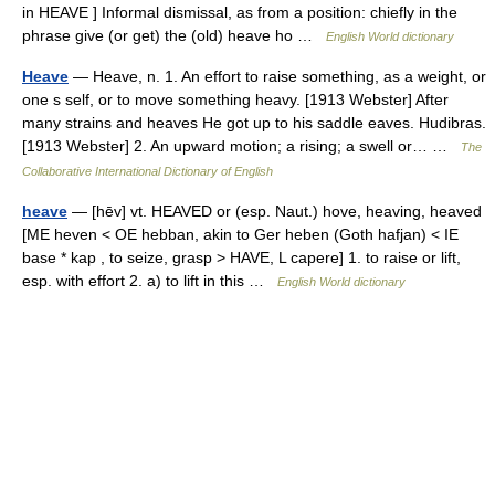
in HEAVE ] Informal dismissal, as from a position: chiefly in the
phrase give (or get) the (old) heave ho …
English World dictionary
Heave
— Heave, n. 1. An effort to raise something, as a weight, or
one s self, or to move something heavy. [1913 Webster] After
many strains and heaves He got up to his saddle eaves. Hudibras.
[1913 Webster] 2. An upward motion; a rising; a swell or… …
The
Collaborative International Dictionary of English
heave
— [hēv] vt. HEAVED or (esp. Naut.) hove, heaving, heaved
[ME heven < OE hebban, akin to Ger heben (Goth hafjan) < IE
base * kap , to seize, grasp > HAVE, L capere] 1. to raise or lift,
esp. with effort 2. a) to lift in this …
English World dictionary