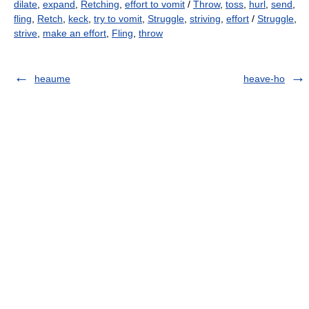
dilate
,
expand
,
Retching
,
effort to vomit
/
Throw
,
toss
,
hurl
,
send
,
fling
,
Retch
,
keck
,
try to vomit
,
Struggle
,
striving
,
effort
/
Struggle
,
strive
,
make an effort
,
Fling
,
throw
heaume
heave-ho