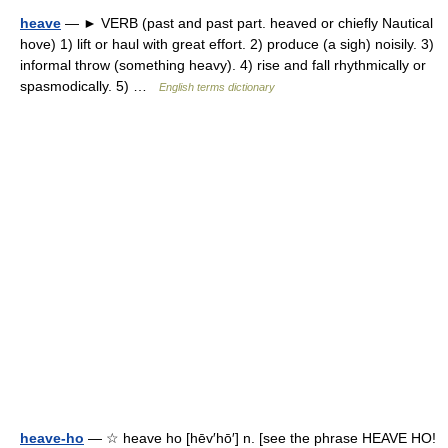
heave
— ► VERB (past and past part. heaved or chiefly Nautical
hove) 1) lift or haul with great effort. 2) produce (a sigh) noisily. 3)
informal throw (something heavy). 4) rise and fall rhythmically or
spasmodically. 5) …
English terms dictionary
heave-ho
— ☆ heave ho [hēv′hō′] n. [see the phrase HEAVE HO!