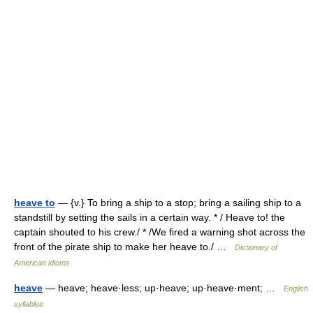
heave to
— {v.} To bring a ship to a stop; bring a sailing ship to a
standstill by setting the sails in a certain way. * / Heave to! the
captain shouted to his crew./ * /We fired a warning shot across the
front of the pirate ship to make her heave to./ …
Dictionary of
American idioms
heave
— heave; heave·less; up·heave; up·heave·ment; …
English
syllables