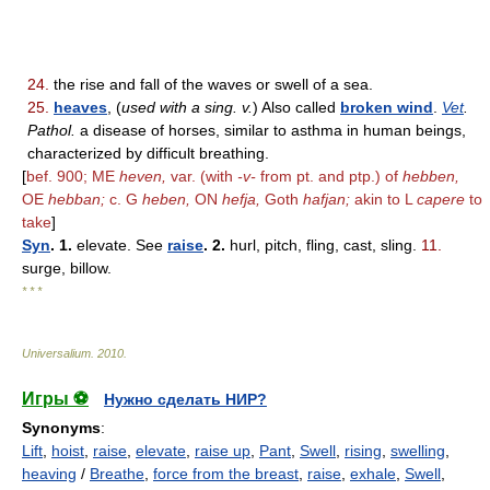
24.
the rise and fall of the waves or swell of a sea.
25.
heaves
, (
used with a sing. v.
) Also called
broken wind
.
Vet
.
Pathol.
a disease of horses, similar to asthma in human beings,
characterized by difficult breathing.
[
bef. 900; ME
heven,
var. (with
-v-
from pt. and ptp.) of
hebben,
OE
hebban;
c. G
heben,
ON
hefja,
Goth
hafjan;
akin to L
capere
to
take
]
Syn
. 1.
elevate. See
raise
. 2.
hurl, pitch, fling, cast, sling.
11.
surge, billow.
* * *
Universalium
.
2010
.
Игры ⚽
Нужно сделать НИР?
Synonyms
:
Lift
,
hoist
,
raise
,
elevate
,
raise up
,
Pant
,
Swell
,
rising
,
swelling
,
heaving
/
Breathe
,
force from the breast
,
raise
,
exhale
,
Swell
,