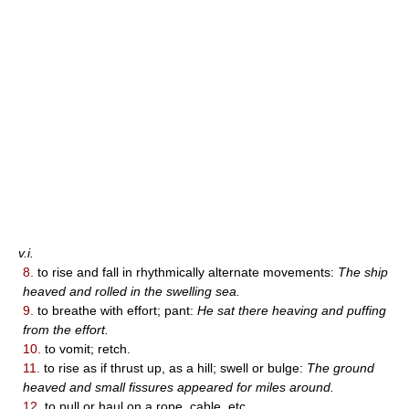
v.i.
8.
to rise and fall in rhythmically alternate movements:
The ship
heaved and rolled in the swelling sea.
9.
to breathe with effort; pant:
He sat there heaving and puffing
from the effort.
10.
to vomit; retch.
11.
to rise as if thrust up, as a hill; swell or bulge:
The ground
heaved and small fissures appeared for miles around.
12.
to pull or haul on a rope, cable, etc.