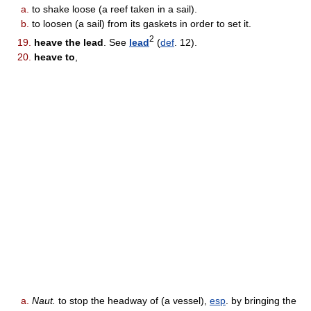
a.
to shake loose (a reef taken in a sail).
b.
to loosen (a sail) from its gaskets in order to set it.
2
19.
heave the lead
. See
lead
(
def
. 12).
20.
heave to
,
a.
Naut.
to stop the headway of (a vessel),
esp
. by bringing the