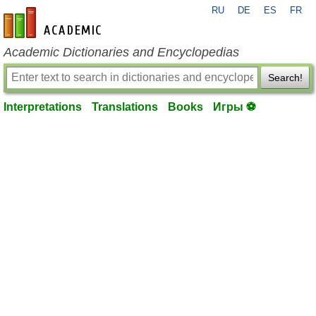
RU
DE
ES
FR
en-academic.com
Academic Dictionaries and Encyclopedias
Search!
Interpretations
Translations
Books
Игры ⚽