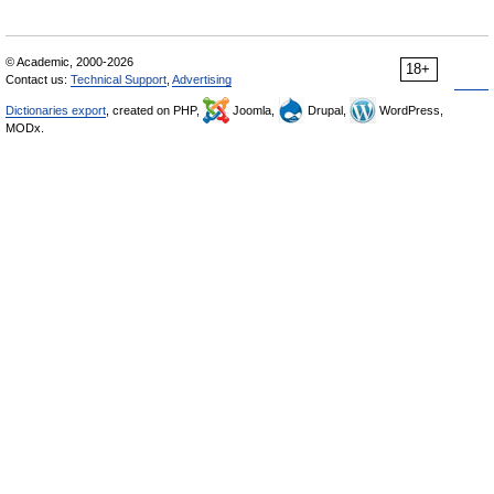
© Academic, 2000-2026
18+
Contact us:
Technical Support
,
Advertising
Dictionaries export
, created on PHP,
Joomla,
Drupal,
WordPress,
MODx.