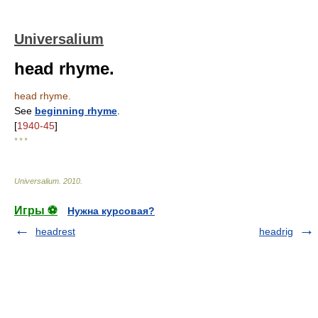
Universalium
head rhyme.
head rhyme.
See
beginning rhyme
.
[
1940-45
]
* * *
Universalium
.
2010
.
Игры ⚽
Нужна курсовая?
headrest
headrig