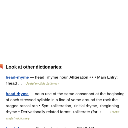
Look at other dictionaries:
head-rhyme
— headˈ rhyme noun Alliteration • • • Main Entry:
↑head …
Useful english dictionary
head rhyme
— noun use of the same consonant at the beginning
of each stressed syllable in a line of verse around the rock the
ragged rascal ran • Syn: ↑alliteration, ↑initial rhyme, ↑beginning
rhyme • Derivationally related forms: ↑alliterate (for: ↑ …
Useful
english dictionary