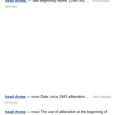
head rhyme.
— See beginning rhyme. [1940 45] …
Useful english
dictionary
head rhyme
— noun Date: circa 1943 alliteration …
New Collegiate
Dictionary
head rhyme
— noun The use of alliteration at the beginning of