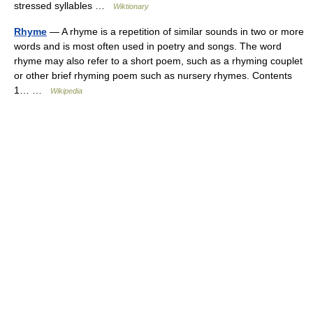
stressed syllables …
Wiktionary
Rhyme
— A rhyme is a repetition of similar sounds in two or more
words and is most often used in poetry and songs. The word
rhyme may also refer to a short poem, such as a rhyming couplet
or other brief rhyming poem such as nursery rhymes. Contents
1… …
Wikipedia