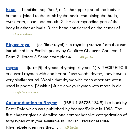
head
— headlike, adj. /hed/, n. 1. the upper part of the body in
humans, joined to the trunk by the neck, containing the brain,
eyes, ears, nose, and mouth. 2. the corresponding part of the
body in other animals. 3. the head considered as the center of…
…
Universalium
Rhyme royal
— (or Rime royal) is a rhyming stanza form that was
introduced into English poetry by Geoffrey Chaucer. Contents 1
Form 2 History 3 Some examples 4 …
Wikipedia
rhyme
— [[t]ra͟ɪm[/t]] rhymes, rhyming, rhymed 1) V RECIP ERG If
one word rhymes with another or if two words rhyme, they have a
very similar sound. Words that rhyme with each other are often
used in poems. [V with n] June always rhymes with moon in old…
…
English dictionary
An Introduction to Rhyme
— (ISBN 1 85725 124 5) is a book by
Peter Dale which was published by Agenda/Bellew in 1998. The
first chapter gives a detailed and comprehensive categorization of
forty types of rhyme available in English.Traditional Pure
RhymeDale identifies the… …
Wikipedia