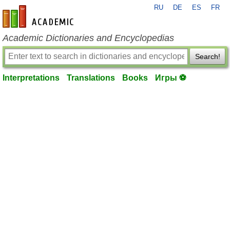
RU
DE
ES
FR
en-academic.com
Academic Dictionaries and Encyclopedias
Search!
Interpretations
Translations
Books
Игры ⚽