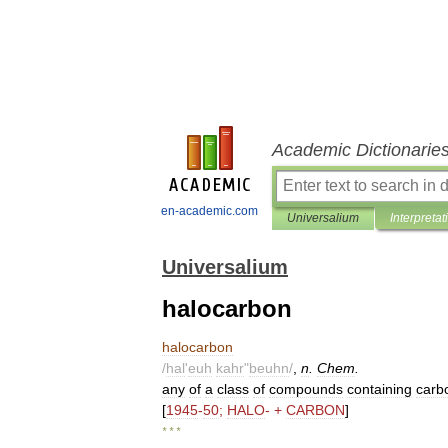
Academic Dictionarie
en-academic.com
Universalium
Interpretat
Universalium
halocarbon
halocarbon
/
hal
'
euh
kahr
"
beuhn
/
,
n
.
Chem
.
any
of
a
class
of
compounds
containing
carb
[
1945
-
50
;
HALO
- +
CARBON
]
* * *