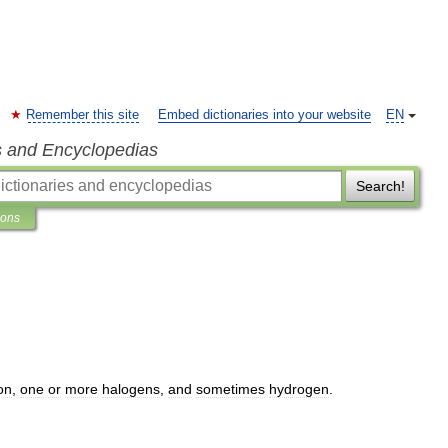
Remember this site
Embed dictionaries into your website
EN
s and Encyclopedias
Search!
ions
on
,
one
or
more
halogens
,
and
sometimes
hydrogen
.