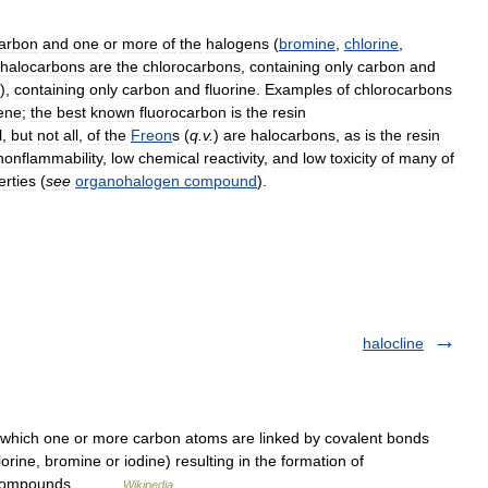
arbon
and
one
or
more
of
the
halogens
(
bromine
,
chlorine
,
halocarbons
are
the
chlorocarbons
,
containing
only
carbon
and
),
containing
only
carbon
and
fluorine
.
Examples
of
chlorocarbons
lene
;
the
best
known
fluorocarbon
is
the
resin
l
,
but
not
all
,
of
the
Freon
s
(
q
.
v
.
)
are
halocarbons
,
as
is
the
resin
nonflammability
,
low
chemical
reactivity
,
and
low
toxicity
of
many
of
erties
(
see
organohalogen
compound
).
halocline
hich one or more carbon atoms are linked by covalent bonds
rine, bromine or iodine) resulting in the formation of
ne compounds,… …
Wikipedia