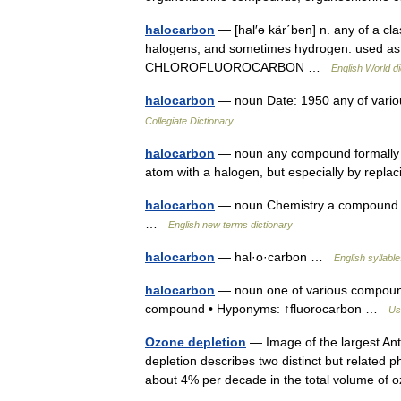
halocarbon
— [hal′ə kär΄bən] n. any of a c
halogens, and sometimes hydrogen: used as a
CHLOROFLUOROCARBON …
English World di
halocarbon
— noun Date: 1950 any of vari
Collegiate Dictionary
halocarbon
— noun any compound formally d
atom with a halogen, but especially by repl
halocarbon
— noun Chemistry a compound in
…
English new terms dictionary
halocarbon
— hal·o·carbon …
English syllabl
halocarbon
— noun one of various compound
compound • Hyponyms: ↑fluorocarbon …
Us
Ozone depletion
— Image of the largest An
depletion describes two distinct but related
about 4% per decade in the total volume o