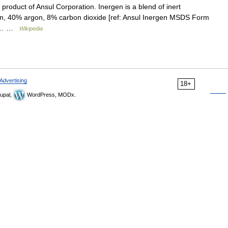
product of Ansul Corporation. Inergen is a blend of inert
en, 40% argon, 8% carbon dioxide [ref: Ansul Inergen MSDS Form
for… …
Wikipedia
Advertising
18+
upal,
WordPress, MODx.