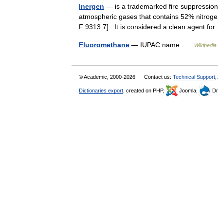
Inergen
— is a trademarked fire suppression 
atmospheric gases that contains 52% nitrog
F 9313 7] . It is considered a clean agent 
Fluoromethane
— IUPAC name …
Wikipedia
© Academic, 2000-2026
Contact us:
Technical Support
,
Dictionaries export
, created on PHP,
Joomla,
Dr