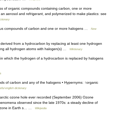
lass of organic compounds containing carbon, one or more
n aerosol and refrigerant, and polymerized to make plastics: see
ctionary
ous compounds of carbon and one or more halogens …
New
erived from a hydrocarbon by replacing at least one hydrogen
acing all hydrogen atoms with halogen(s) …
Wiktionary
 which the hydrogen of a hydrocarbon is replaced by halogens
es
s of carbon and any of the halogens • Hypernyms: ↑organic
eful english dictionary
tarctic ozone hole ever recorded (September 2006) Ozone
 phenomena observed since the late 1970s: a steady decline of
f ozone in Earth s… …
Wikipedia