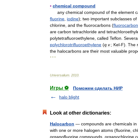
▪
chemical
compound
any
chemical
compound
of
the
element
c
fluorine
,
iodine
);
two
important
subclasses
of
chlorine
,
and
the
fluorocarbons
(
fluorocarbon
are
carbon
tetrachloride
and
tetrachloroethy
polytetrafluoroethylene
,
called
Teflon
.
Severa
polychlorotrifluoroethylene
(
q
.
v
.
;
Kel
-
F
).
The
the
halocarbons
are
their
most
valuable
prop
* * *
Universalium
.
2010
.
Игры ⚽
Поможем сделать НИР
halo blight
Look at other dictionaries:
Halocarbon
— compounds are chemicals in w
with one or more halogen atoms (fluorine, chlo
organofluorine compounds, organochlori