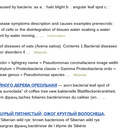
used by bacteria: as a. : halo blight b. : angular leaf spot c. :
isease symptoms description and causes examples prenecrotic
 cells or the disintegration of tissues water soaking a water
caused by water moving… …
Universalium
t of diseases of oats (Avena sativa). Contents 1 Bacterial diseases
s or disorders 4 …
Wikipedia
lor = lightgrey name = Pseudomonas coronafaciens image width
phylum = Proteobacteria classis = Gamma Proteobacteria ordo =
aceae genus = Pseudomonas species …
Wikipedia
ЙНОГО ДЕРЕВА ОРЕОЛЬНАЯ
— англ.bacterial leaf spot of
ha aureolada” of coffee tree нем.bakterielle Blattfleckenkrankheit,
m франц.taches foliaires bactériennes du caféier (en… …
БУРЫЙ ПЯТНИСТЫЙ; ОЖОГ КРУГЛЫЙ ВОЛОСНЕЦА,
Siberian wild rye; brown bacteriosis of Siberian wild rye
aargras франц.bactériose de l élyme de Sibérie