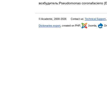
возбудитель:Pseudomonas coronafaciens (E
© Academic, 2000-2026
Contact us:
Technical Support
,
Dictionaries export
, created on PHP,
Joomla,
Dr