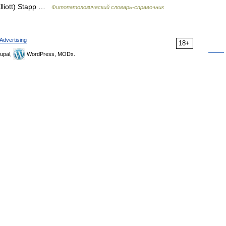
lliott) Stapp …
Фитопатологический словарь-справочник
Advertising
18+
upal,
WordPress, MODx.