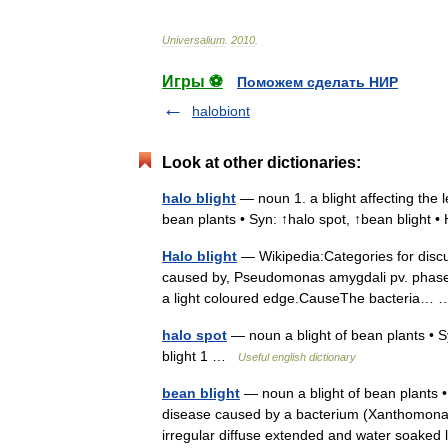
Universalium
.
2010
.
Игры ⚽
Поможем сделать НИР
halobiont
Look at other dictionaries:
halo blight
— noun 1. a blight affecting the l
bean plants • Syn: ↑halo spot, ↑bean blight 
Halo blight
— Wikipedia:Categories for discu
caused by, Pseudomonas amygdali pv. phaseoli
a light coloured edge.CauseThe bacteria
halo spot
— noun a blight of bean plants • Sy
blight 1 …
Useful english dictionary
bean blight
— noun a blight of bean plants • 
disease caused by a bacterium (Xanthomonas
irregular diffuse extended and water soak