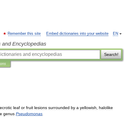
Remember this site
Embed dictionaries into your website
EN
s and Encyclopedias
Search!
ions
ecrotic
leaf
or
fruit
lesions
surrounded
by
a
yellowish
,
halolike
he
genus
Pseudomonas
.