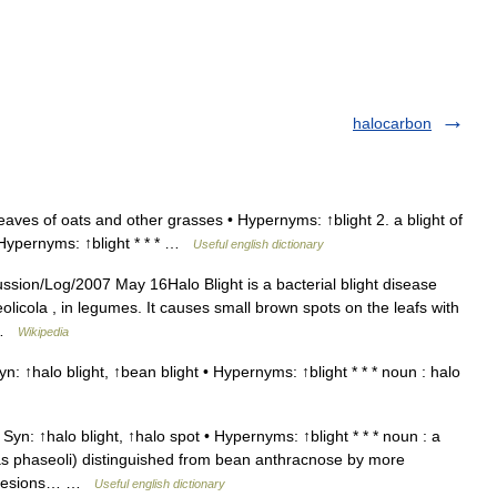
halocarbon
eaves of oats and other grasses • Hypernyms: ↑blight 2. a blight of
• Hypernyms: ↑blight * * * …
Useful english dictionary
ssion/Log/2007 May 16Halo Blight is a bacterial blight disease
cola , in legumes. It causes small brown spots on the leafs with
… …
Wikipedia
n: ↑halo blight, ↑bean blight • Hypernyms: ↑blight * * * noun : halo
Syn: ↑halo blight, ↑halo spot • Hypernyms: ↑blight * * * noun : a
 phaseoli) distinguished from bean anthracnose by more
ed lesions… …
Useful english dictionary