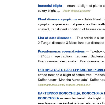
bacterial blight
— noun : a blight of plants ca
celery blight …
Useful english dictionary
Plant disease symptoms
— ▪ Table Plant d
symptom expression that precedes the death of
soaked, translucent condition of tissues 
List of oats diseases
— This article is a lis
2 Fungal diseases 3 Miscellaneous disease
Pseudomonas coronafaciens
— Taxobox co
= 240px image caption = regnum = Bacteria 
Pseudomonadales familia = Pseudomonad
ПЯТНИСТОСТЬ БАКТЕРИАЛЬНАЯ КОФЕ
coffee tree; halo blight of coffee tree; “manc
Kaffeebaum; “Mancha Aureolada”, Kaffeebau
Фитопатологический словарь-справочник
БАКТЕРИОЗ ВОЛОСНЕЦА, КОЛОСНЯКА 
КОЛОСНЯКА
— англ.bacterial halo blight of 
нем.braune Fleckenbakteriose, sibirisches H