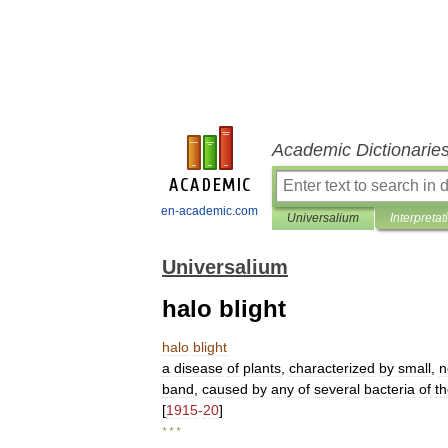
Academic Dictionarie
en-academic.com
Universalium
Interpretat
Universalium
halo blight
halo
blight
a
disease
of
plants
,
characterized
by
small
,
n
band
,
caused
by
any
of
several
bacteria
of
t
[
1915
-
20
]
* * *