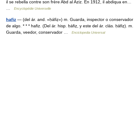
il se rebella contre son frère Abd al Aziz. En 1912, il abdiqua en…
…
Encyclopédie Universelle
hafiz
— (del ár. and. «ḥáfiẓ») m. Guarda, inspector o conservador
de algo. * * * hafiz. (Del ár. hisp. ḥáfiẓ, y este del ár. clás. ḥāfiẓ). m.
Guarda, veedor, conservador …
Enciclopedia Universal