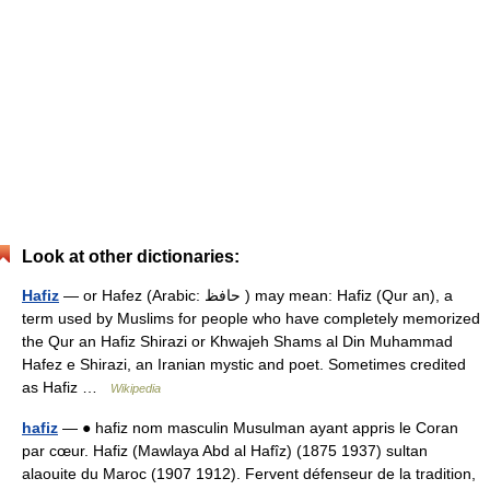
Look at other dictionaries:
Hafiz
— or Hafez (Arabic: حافظ ‎) may mean: Hafiz (Qur an), a
term used by Muslims for people who have completely memorized
the Qur an Hafiz Shirazi or Khwajeh Shams al Din Muhammad
Hafez e Shirazi, an Iranian mystic and poet. Sometimes credited
as Hafiz …
Wikipedia
hafiz
— ● hafiz nom masculin Musulman ayant appris le Coran
par cœur. Hafiz (Mawlaya Abd al Hafîz) (1875 1937) sultan
alaouite du Maroc (1907 1912). Fervent défenseur de la tradition,