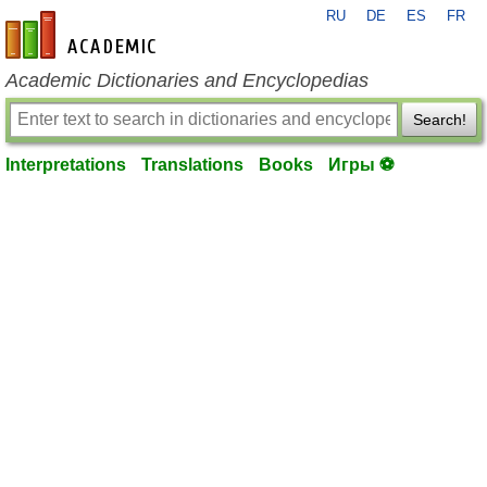
RU
DE
ES
FR
en-academic.com
Academic Dictionaries and Encyclopedias
Search!
Interpretations
Translations
Books
Игры ⚽