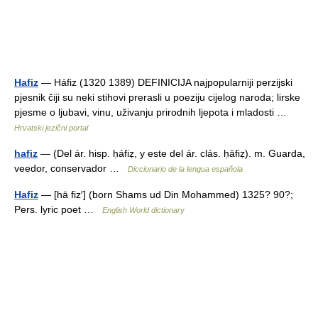
Hafiz
— Háfiz (1320 1389) DEFINICIJA najpopularniji perzijski
pjesnik čiji su neki stihovi prerasli u poeziju cijelog naroda; lirske
pjesme o ljubavi, vinu, uživanju prirodnih ljepota i mladosti …
Hrvatski jezični portal
hafiz
— (Del ár. hisp. ḥáfiẓ, y este del ár. clás. ḥāfiẓ). m. Guarda,
veedor, conservador …
Diccionario de la lengua española
Hafiz
— [hä fiz′] (born Shams ud Din Mohammed) 1325? 90?;
Pers. lyric poet …
English World dictionary