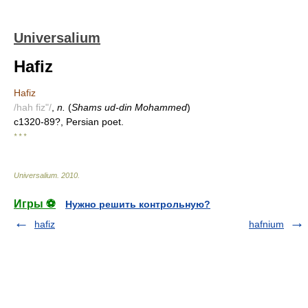
Universalium
Hafiz
Hafiz
/hah fiz"/
,
n.
(
Shams ud-din Mohammed
)
c1320-89?, Persian poet.
* * *
Universalium
.
2010
.
Игры ⚽
Нужно решить контрольную?
hafiz
hafnium