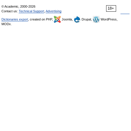
© Academic, 2000-2026
18+
Contact us:
Technical Support
,
Advertising
Dictionaries export
, created on PHP,
Joomla,
Drupal,
WordPress,
MODx.