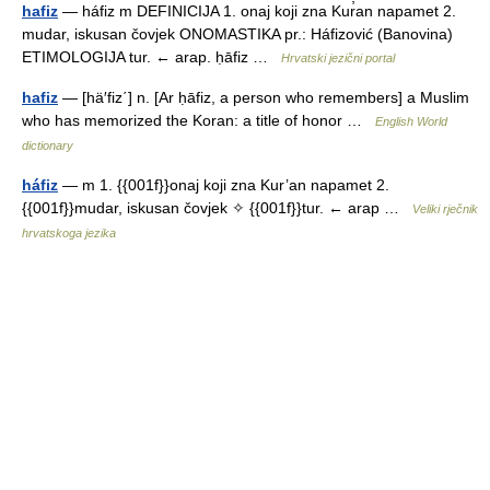
hafiz
— háfiz m DEFINICIJA 1. onaj koji zna Kur̕an napamet 2.
mudar, iskusan čovjek ONOMASTIKA pr.: Háfizović (Banovina)
ETIMOLOGIJA tur. ← arap. ḥāfiz …
Hrvatski jezični portal
hafiz
— [hä′fiz΄] n. [Ar ḥāfiz, a person who remembers] a Muslim
who has memorized the Koran: a title of honor …
English World
dictionary
háfiz
— m 1. {{001f}}onaj koji zna Kur’an napamet 2.
{{001f}}mudar, iskusan čovjek ✧ {{001f}}tur. ← arap …
Veliki rječnik
hrvatskoga jezika