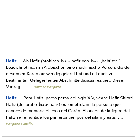
Hafiz
— Als Hafiz (arabisch ‏حافظ‎ ḥāfiẓ von ‏حفظ‎ „behüten“)
bezeichnet man im Arabischen eine muslimische Person, die den
gesamten Koran auswendig gelernt hat und oft auch zu
bestimmten Gelegenheiten Abschnitte daraus rezitiert. Dieser
Vortrag… …
Deutsch Wikipedia
Hafiz
— Para Hafiz, poeta persa del siglo XIV, véase Hafiz Shirazi
Hafiz (del árabe حافظ ḥāfiẓ) es, en el islam, la persona que
conoce de memoria el texto del Corán. El origen de la figura del
hafiz se remonta a los primeros tiempos del islam y está… …
Wikipedia Español