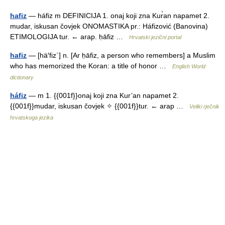
hafiz
— háfiz m DEFINICIJA 1. onaj koji zna Kur̕an napamet 2.
mudar, iskusan čovjek ONOMASTIKA pr.: Háfizović (Banovina)
ETIMOLOGIJA tur. ← arap. ḥāfiz …
Hrvatski jezični portal
hafiz
— [hä′fiz΄] n. [Ar ḥāfiz, a person who remembers] a Muslim
who has memorized the Koran: a title of honor …
English World
dictionary
háfiz
— m 1. {{001f}}onaj koji zna Kur’an napamet 2.
{{001f}}mudar, iskusan čovjek ✧ {{001f}}tur. ← arap …
Veliki rječnik
hrvatskoga jezika