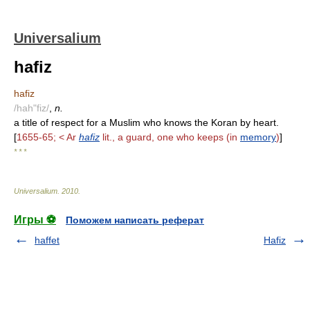
Universalium
hafiz
hafiz
/hah"fiz/
,
n.
a title of respect for a Muslim who knows the Koran by heart.
[
1655-65; < Ar
hafiz
lit., a guard, one who keeps (in
memory
)
]
* * *
Universalium
.
2010
.
Игры ⚽
Поможем написать реферат
haffet
Hafiz