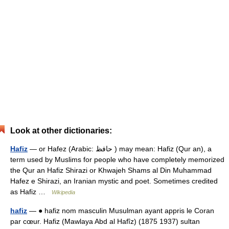
Look at other dictionaries:
Hafiz
— or Hafez (Arabic: حافظ ‎) may mean: Hafiz (Qur an), a
term used by Muslims for people who have completely memorized
the Qur an Hafiz Shirazi or Khwajeh Shams al Din Muhammad
Hafez e Shirazi, an Iranian mystic and poet. Sometimes credited
as Hafiz …
Wikipedia
hafiz
— ● hafiz nom masculin Musulman ayant appris le Coran
par cœur. Hafiz (Mawlaya Abd al Hafîz) (1875 1937) sultan