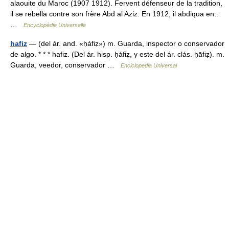
alaouite du Maroc (1907 1912). Fervent défenseur de la tradition,
il se rebella contre son frère Abd al Aziz. En 1912, il abdiqua en…
…
Encyclopédie Universelle
hafiz
— (del ár. and. «ḥáfiẓ») m. Guarda, inspector o conservador
de algo. * * * hafiz. (Del ár. hisp. ḥáfiẓ, y este del ár. clás. ḥāfiẓ). m.
Guarda, veedor, conservador …
Enciclopedia Universal