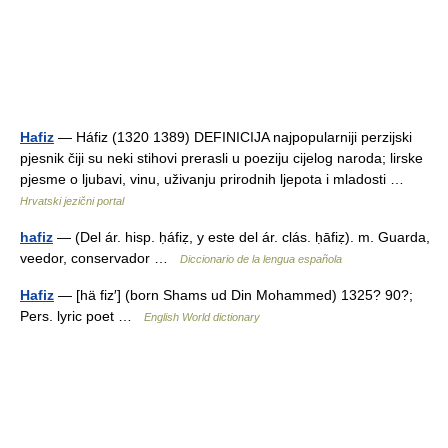
Hafiz
— Háfiz (1320 1389) DEFINICIJA najpopularniji perzijski
pjesnik čiji su neki stihovi prerasli u poeziju cijelog naroda; lirske
pjesme o ljubavi, vinu, uživanju prirodnih ljepota i mladosti …
Hrvatski jezični portal
hafiz
— (Del ár. hisp. ḥáfiẓ, y este del ár. clás. ḥāfiẓ). m. Guarda,
veedor, conservador …
Diccionario de la lengua española
Hafiz
— [hä fiz′] (born Shams ud Din Mohammed) 1325? 90?;
Pers. lyric poet …
English World dictionary