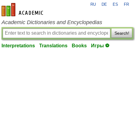
RU
DE
ES
FR
en-academic.com
Academic Dictionaries and Encyclopedias
Search!
Interpretations
Translations
Books
Игры ⚽