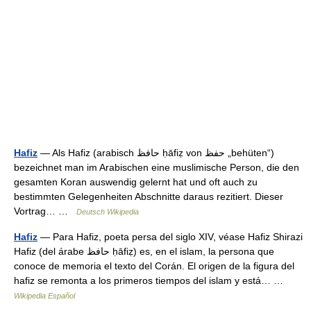
Hafiz
— Als Hafiz (arabisch ‏حافظ‎ ḥāfiẓ von ‏حفظ‎ „behüten“)
bezeichnet man im Arabischen eine muslimische Person, die den
gesamten Koran auswendig gelernt hat und oft auch zu
bestimmten Gelegenheiten Abschnitte daraus rezitiert. Dieser
Vortrag… …
Deutsch Wikipedia
Hafiz
— Para Hafiz, poeta persa del siglo XIV, véase Hafiz Shirazi
Hafiz (del árabe حافظ ḥāfiẓ) es, en el islam, la persona que
conoce de memoria el texto del Corán. El origen de la figura del
hafiz se remonta a los primeros tiempos del islam y está… …
Wikipedia Español