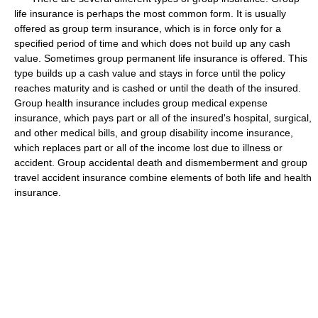
life insurance is perhaps the most common form. It is usually
offered as group term insurance, which is in force only for a
specified period of time and which does not build up any cash
value. Sometimes group permanent life insurance is offered. This
type builds up a cash value and stays in force until the policy
reaches maturity and is cashed or until the death of the insured.
Group health insurance includes group medical expense
insurance, which pays part or all of the insured's hospital, surgical,
and other medical bills, and group disability income insurance,
which replaces part or all of the income lost due to illness or
accident. Group accidental death and dismemberment and group
travel accident insurance combine elements of both life and health
insurance.