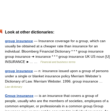
Look at other dictionaries:
group insurance
— Insurance coverage for a group, which can
usually be obtained at a cheaper rate than insurance for an
individual. Bloomberg Financial Dictionary * * * group insurance
group insurance ➔ insurance * * * group insurance UK US noun [U]
INSURANCE ►… …
Financial and business terms
group insurance
— n: insurance issued upon a group of persons
under a single or blanket insurance policy Merriam Webster’s
Dictionary of Law. Merriam Webster. 1996. group insurance …
Law dictionary
Group insurance
— is an insurance that covers a group of
people, usually who are the members of societies, employees of a
common employer, or professionals in a common group.Group