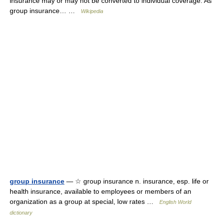
insurance may or may not be converted to individual coverage. As
group insurance… …
Wikipedia
group insurance
— ☆ group insurance n. insurance, esp. life or
health insurance, available to employees or members of an
organization as a group at special, low rates …
English World
dictionary