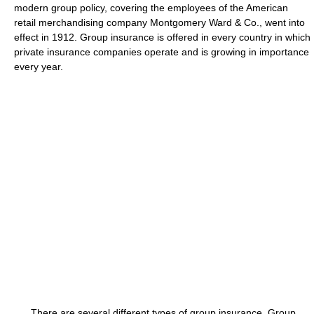
modern group policy, covering the employees of the American
retail merchandising company Montgomery Ward & Co., went into
effect in 1912. Group insurance is offered in every country in which
private insurance companies operate and is growing in importance
every year.
There are several different types of group insurance. Group