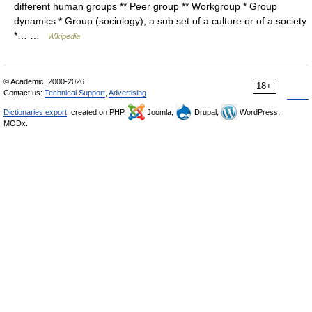
different human groups ** Peer group ** Workgroup * Group
dynamics * Group (sociology), a sub set of a culture or of a society
*… …
Wikipedia
© Academic, 2000-2026
18+
Contact us:
Technical Support
,
Advertising
Dictionaries export
, created on PHP,
Joomla,
Drupal,
WordPress,
MODx.