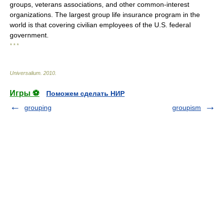
groups, veterans associations, and other common-interest
organizations. The largest group life insurance program in the
world is that covering civilian employees of the U.S. federal
government.
* * *
Universalium
.
2010
.
Игры ⚽
Поможем сделать НИР
grouping
groupism