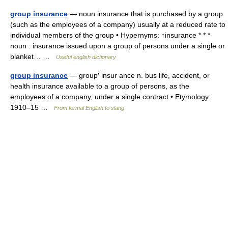
group insurance
— noun insurance that is purchased by a group
(such as the employees of a company) usually at a reduced rate to
individual members of the group • Hypernyms: ↑insurance * * *
noun : insurance issued upon a group of persons under a single or
blanket… …
Useful english dictionary
group insurance
— group′ insur ance n. bus life, accident, or
health insurance available to a group of persons, as the
employees of a company, under a single contract • Etymology:
1910–15 …
From formal English to slang