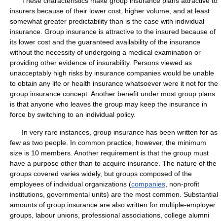
These characteristics make group insurance plans attractive to
insurers because of their lower cost, higher volume, and at least
somewhat greater predictability than is the case with individual
insurance. Group insurance is attractive to the insured because of
its lower cost and the guaranteed availability of the insurance
without the necessity of undergoing a medical examination or
providing other evidence of insurability. Persons viewed as
unacceptably high risks by insurance companies would be unable
to obtain any life or health insurance whatsoever were it not for the
group insurance concept. Another benefit under most group plans
is that anyone who leaves the group may keep the insurance in
force by switching to an individual policy.
In very rare instances, group insurance has been written for as
few as two people. In common practice, however, the minimum
size is 10 members. Another requirement is that the group must
have a purpose other than to acquire insurance. The nature of the
groups covered varies widely, but groups composed of the
employees of individual organizations (
companies
, non-profit
institutions, governmental units) are the most common. Substantial
amounts of group insurance are also written for multiple-employer
groups, labour unions, professional associations, college alumni