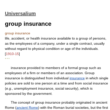
Universalium
group insurance
group insurance
life, accident, or health insurance available to a group of persons,
as the employees of a company, under a single contract, usually
without regard to physical condition or age of the individuals.
[
1910-15
]
* * *
insurance provided to members of a formal group such as
employees of a firm or members of an association. Group
insurance is distinguished from individual
insurance
in which single
policies are sold to one person at a time and from social insurance
(
e.g.,
unemployment insurance, social security), which is
sponsored by the government.
The concept of group insurance probably originated in ancient
Rome (
ancient Rome
) with the Roman burial societies, but the first