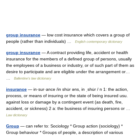
group insurance
— low cost insurance which covers a group of
people (rather than individuals) …
English contemporary dictionary
group insurance
— A contract providing life, accident or health
insurance for the members of a defined group of persons, usually
the employees of a business or industry, or of such part of them as
desire to participate and are eligible under the arrangement or…
…
Ballentine's law dictionary
insurance
— in·sur·ance /in shu̇r əns, in ˌshu̇r / n 1: the action,
process, or means of insuring or the state of being insured usu.
against loss or damage by a contingent event (as death, fire,
accident, or sickness) 2 a: the business of insuring persons or …
Law dictionary
Group
— can refer to: Sociology * Group action (sociology) *
Group behaviour * Groups of people, a description of various