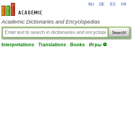
RU
DE
ES
FR
en-academic.com
Academic Dictionaries and Encyclopedias
Search!
Interpretations
Translations
Books
Игры ⚽