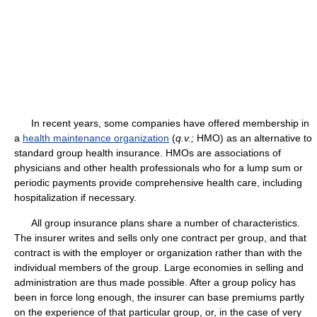
In recent years, some companies have offered membership in
a
health maintenance organization
(
q.v.;
HMO) as an alternative to
standard group health insurance. HMOs are associations of
physicians and other health professionals who for a lump sum or
periodic payments provide comprehensive health care, including
hospitalization if necessary.
All group insurance plans share a number of characteristics.
The insurer writes and sells only one contract per group, and that
contract is with the employer or organization rather than with the
individual members of the group. Large economies in selling and
administration are thus made possible. After a group policy has
been in force long enough, the insurer can base premiums partly
on the experience of that particular group, or, in the case of very