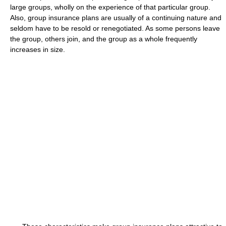
large groups, wholly on the experience of that particular group.
Also, group insurance plans are usually of a continuing nature and
seldom have to be resold or renegotiated. As some persons leave
the group, others join, and the group as a whole frequently
increases in size.