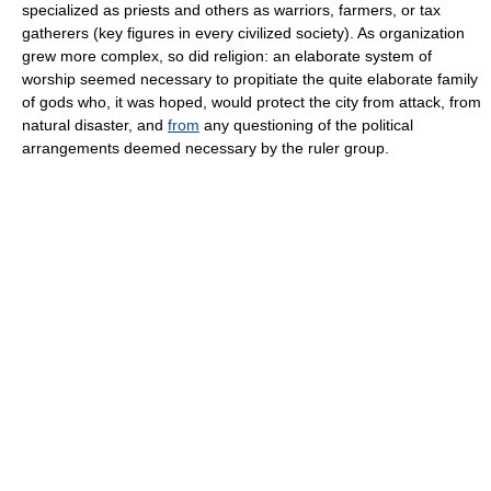
specialized as priests and others as warriors, farmers, or tax
gatherers (key figures in every civilized society). As organization
grew more complex, so did religion: an elaborate system of
worship seemed necessary to propitiate the quite elaborate family
of gods who, it was hoped, would protect the city from attack, from
natural disaster, and
from
any questioning of the political
arrangements deemed necessary by the ruler group.