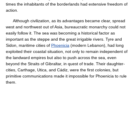
times the inhabitants of the borderlands had extensive freedom of
action.
Although civilization, as its advantages became clear, spread
west and northwest out of Asia, bureaucratic monarchy could not
easily follow it. The sea was becoming a historical factor as
important as the steppe and the great irrigable rivers. Tyre and
Sidon, maritime cities of
Phoenicia
(modern Lebanon), had long
exploited their coastal situation, not only to remain independent of
the landward empires but also to push across the sea, even
beyond the Straits of Gibraltar, in quest of trade. Their daughter-
cities, Carthage, Utica, and Cádiz, were the first colonies, but
primitive communications made it impossible for Phoenicia to rule
them.