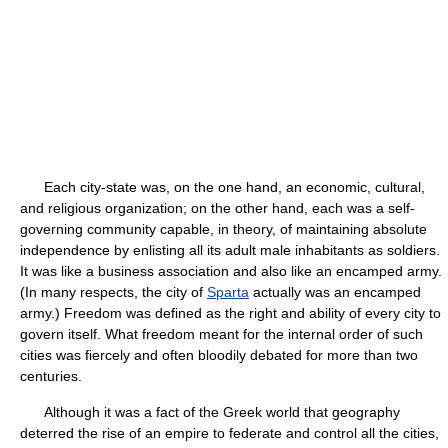
Each city-state was, on the one hand, an economic, cultural,
and religious organization; on the other hand, each was a self-
governing community capable, in theory, of maintaining absolute
independence by enlisting all its adult male inhabitants as soldiers.
It was like a business association and also like an encamped army.
(In many respects, the city of
Sparta
actually was an encamped
army.) Freedom was defined as the right and ability of every city to
govern itself. What freedom meant for the internal order of such
cities was fiercely and often bloodily debated for more than two
centuries.
Although it was a fact of the Greek world that geography
deterred the rise of an empire to federate and control all the cities,