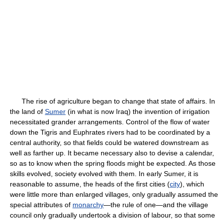
The rise of agriculture began to change that state of affairs. In
the land of
Sumer
(in what is now Iraq) the invention of irrigation
necessitated grander arrangements. Control of the flow of water
down the Tigris and Euphrates rivers had to be coordinated by a
central authority, so that fields could be watered downstream as
well as farther up. It became necessary also to devise a calendar,
so as to know when the spring floods might be expected. As those
skills evolved, society evolved with them. In early Sumer, it is
reasonable to assume, the heads of the first cities (
city
), which
were little more than enlarged villages, only gradually assumed the
special attributes of
monarchy
—the rule of one—and the village
council only gradually undertook a division of labour, so that some