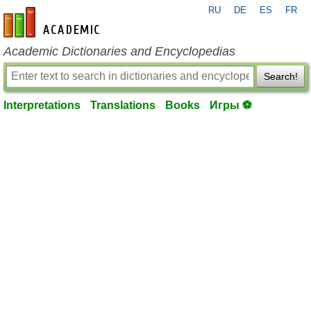
RU
DE
ES
FR
en-academic.com
Academic Dictionaries and Encyclopedias
Search!
Interpretations
Translations
Books
Игры ⚽