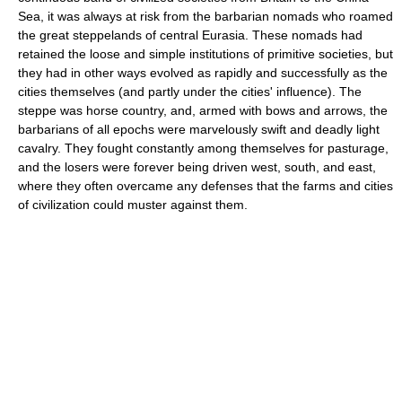
Sea, it was always at risk from the barbarian nomads who roamed
the great steppelands of central Eurasia. These nomads had
retained the loose and simple institutions of primitive societies, but
they had in other ways evolved as rapidly and successfully as the
cities themselves (and partly under the cities' influence). The
steppe was horse country, and, armed with bows and arrows, the
barbarians of all epochs were marvelously swift and deadly light
cavalry. They fought constantly among themselves for pasturage,
and the losers were forever being driven west, south, and east,
where they often overcame any defenses that the farms and cities
of civilization could muster against them.