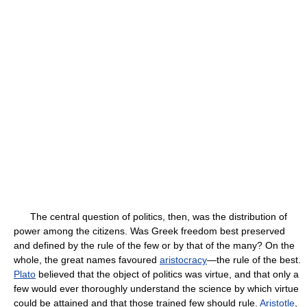
The central question of politics, then, was the distribution of
power among the citizens. Was Greek freedom best preserved
and defined by the rule of the few or by that of the many? On the
whole, the great names favoured
aristocracy
—the rule of the best.
Plato
believed that the object of politics was virtue, and that only a
few would ever thoroughly understand the science by which virtue
could be attained and that those trained few should rule.
Aristotle
,