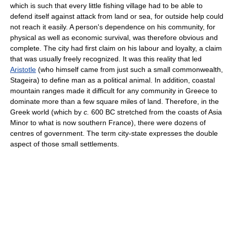
which is such that every little fishing village had to be able to
defend itself against attack from land or sea, for outside help could
not reach it easily. A person's dependence on his community, for
physical as well as economic survival, was therefore obvious and
complete. The city had first claim on his labour and loyalty, a claim
that was usually freely recognized. It was this reality that led
Aristotle
(who himself came from just such a small commonwealth,
Stageira) to define man as a political animal. In addition, coastal
mountain ranges made it difficult for any community in Greece to
dominate more than a few square miles of land. Therefore, in the
Greek world (which by
c.
600 BC stretched from the coasts of Asia
Minor to what is now southern France), there were dozens of
centres of government. The term city-state expresses the double
aspect of those small settlements.