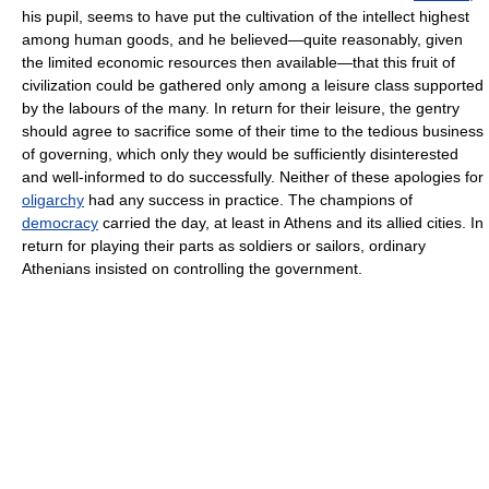
his pupil, seems to have put the cultivation of the intellect highest
among human goods, and he believed—quite reasonably, given
the limited economic resources then available—that this fruit of
civilization could be gathered only among a leisure class supported
by the labours of the many. In return for their leisure, the gentry
should agree to sacrifice some of their time to the tedious business
of governing, which only they would be sufficiently disinterested
and well-informed to do successfully. Neither of these apologies for
oligarchy
had any success in practice. The champions of
democracy
carried the day, at least in Athens and its allied cities. In
return for playing their parts as soldiers or sailors, ordinary
Athenians insisted on controlling the government.