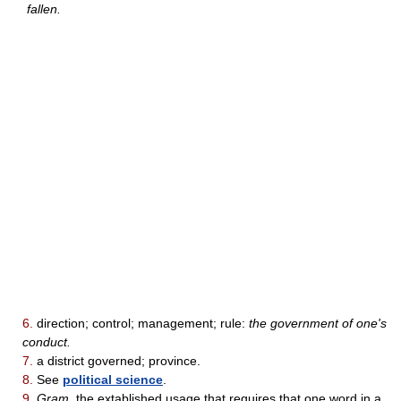
fallen.
6.
direction; control; management; rule:
the government of one's
conduct.
7.
a district governed; province.
8.
See
political science
.
9.
Gram.
the extablished usage that requires that one word in a