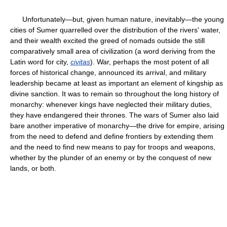
Unfortunately—but, given human nature, inevitably—the young
cities of Sumer quarrelled over the distribution of the rivers' water,
and their wealth excited the greed of nomads outside the still
comparatively small area of civilization (a word deriving from the
Latin word for city,
civitas
). War, perhaps the most potent of all
forces of historical change, announced its arrival, and military
leadership became at least as important an element of kingship as
divine sanction. It was to remain so throughout the long history of
monarchy: whenever kings have neglected their military duties,
they have endangered their thrones. The wars of Sumer also laid
bare another imperative of monarchy—the drive for empire, arising
from the need to defend and define frontiers by extending them
and the need to find new means to pay for troops and weapons,
whether by the plunder of an enemy or by the conquest of new
lands, or both.