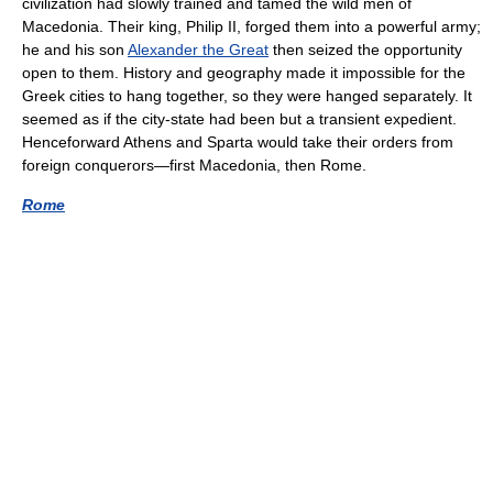
civilization had slowly trained and tamed the wild men of
Macedonia. Their king, Philip II, forged them into a powerful army;
he and his son
Alexander the Great
then seized the opportunity
open to them. History and geography made it impossible for the
Greek cities to hang together, so they were hanged separately. It
seemed as if the city-state had been but a transient expedient.
Henceforward Athens and Sparta would take their orders from
foreign conquerors—first Macedonia, then Rome.
Rome