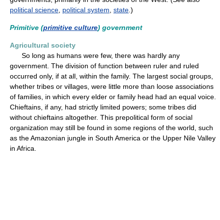
political science
,
political system
,
state
.)
Primitive (
primitive culture
) government
Agricultural society
So long as humans were few, there was hardly any
government. The division of function between ruler and ruled
occurred only, if at all, within the family. The largest social groups,
whether tribes or villages, were little more than loose associations
of families, in which every elder or family head had an equal voice.
Chieftains, if any, had strictly limited powers; some tribes did
without chieftains altogether. This prepolitical form of social
organization may still be found in some regions of the world, such
as the Amazonian jungle in South America or the Upper Nile Valley
in Africa.