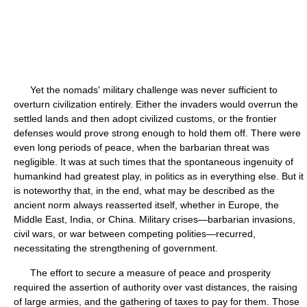
Yet the nomads' military challenge was never sufficient to
overturn civilization entirely. Either the invaders would overrun the
settled lands and then adopt civilized customs, or the frontier
defenses would prove strong enough to hold them off. There were
even long periods of peace, when the barbarian threat was
negligible. It was at such times that the spontaneous ingenuity of
humankind had greatest play, in politics as in everything else. But it
is noteworthy that, in the end, what may be described as the
ancient norm always reasserted itself, whether in Europe, the
Middle East, India, or China. Military crises—barbarian invasions,
civil wars, or war between competing polities—recurred,
necessitating the strengthening of government.
The effort to secure a measure of peace and prosperity
required the assertion of authority over vast distances, the raising
of large armies, and the gathering of taxes to pay for them. Those