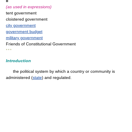
II
(as used in expressions)
tent government
cloistered government
city government
government budget
military government
Friends of Constitutional Government
* * *
Introduction
the political system by which a country or community is
administered (
state
) and regulated.