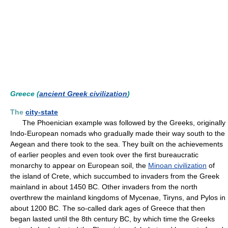
Greece (
ancient Greek civilization
)
The
city-state
The Phoenician example was followed by the Greeks, originally
Indo-European nomads who gradually made their way south to the
Aegean and there took to the sea. They built on the achievements
of earlier peoples and even took over the first bureaucratic
monarchy to appear on European soil, the
Minoan civilization
of
the island of Crete, which succumbed to invaders from the Greek
mainland in about 1450 BC. Other invaders from the north
overthrew the mainland kingdoms of Mycenae, Tiryns, and Pylos in
about 1200 BC. The so-called dark ages of Greece that then
began lasted until the 8th century BC, by which time the Greeks