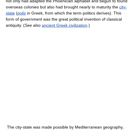
not only had adapted the Phoenician alphabet and begun to found
overseas colonies but also had brought nearly to maturity the
city-
state
(
polis
in Greek, from which the term politics derives). This
form of government was the great political invention of classical
antiquity. (
See also
ancient Greek civilization
.)
The city-state was made possible by Mediterranean geography,