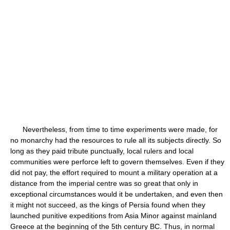
Nevertheless, from time to time experiments were made, for
no monarchy had the resources to rule all its subjects directly. So
long as they paid tribute punctually, local rulers and local
communities were perforce left to govern themselves. Even if they
did not pay, the effort required to mount a military operation at a
distance from the imperial centre was so great that only in
exceptional circumstances would it be undertaken, and even then
it might not succeed, as the kings of Persia found when they
launched punitive expeditions from Asia Minor against mainland
Greece at the beginning of the 5th century BC. Thus, in normal