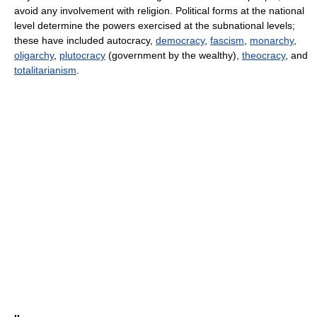
avoid any involvement with religion. Political forms at the national
level determine the powers exercised at the subnational levels;
these have included autocracy,
democracy
,
fascism
,
monarchy
,
oligarchy
,
plutocracy
(government by the wealthy),
theocracy
, and
totalitarianism
.