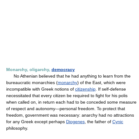
Monarchy, oligarchy,
democracy
No Athenian believed that he had anything to learn from the
bureaucratic monarchies (
monarchy
) of the East, which were
incompatible with Greek notions of
citizenship
. If self-defense
necessitated that every citizen be required to fight for his polis
when called on, in return each had to be conceded some measure
of respect and autonomy—personal freedom. To protect that
freedom, government was necessary: anarchy had no attractions
for any Greek except perhaps
Diogenes
, the father of
Cynic
philosophy.