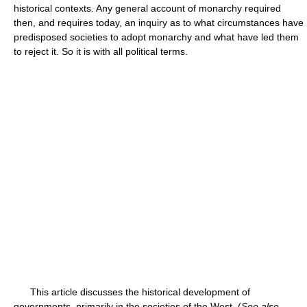
historical contexts. Any general account of monarchy required
then, and requires today, an inquiry as to what circumstances have
predisposed societies to adopt monarchy and what have led them
to reject it. So it is with all political terms.
This article discusses the historical development of
governments, primarily in the societies of the West. (
See also