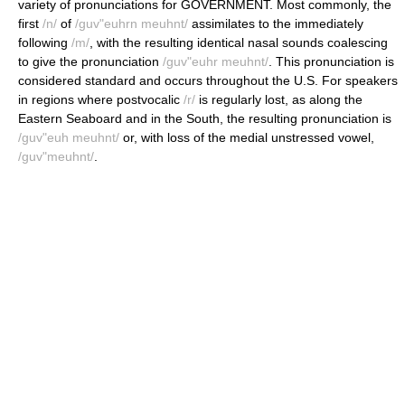
variety of pronunciations for GOVERNMENT. Most commonly, the
first
/n/
of
/guv"euhrn meuhnt/
assimilates to the immediately
following
/m/
, with the resulting identical nasal sounds coalescing
to give the pronunciation
/guv"euhr meuhnt/
. This pronunciation is
considered standard and occurs throughout the U.S. For speakers
in regions where postvocalic
/r/
is regularly lost, as along the
Eastern Seaboard and in the South, the resulting pronunciation is
/guv"euh meuhnt/
or, with loss of the medial unstressed vowel,
/guv"meuhnt/
.