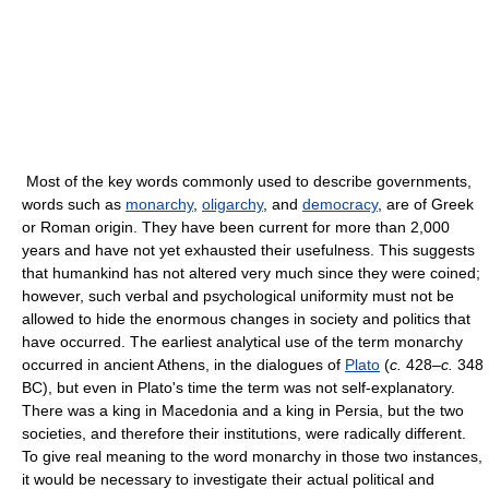
Most of the key words commonly used to describe governments,
words such as
monarchy
,
oligarchy
, and
democracy
, are of Greek
or Roman origin. They have been current for more than 2,000
years and have not yet exhausted their usefulness. This suggests
that humankind has not altered very much since they were coined;
however, such verbal and psychological uniformity must not be
allowed to hide the enormous changes in society and politics that
have occurred. The earliest analytical use of the term monarchy
occurred in ancient Athens, in the dialogues of
Plato
(
c.
428–
c.
348
BC), but even in Plato's time the term was not self-explanatory.
There was a king in Macedonia and a king in Persia, but the two
societies, and therefore their institutions, were radically different.
To give real meaning to the word monarchy in those two instances,
it would be necessary to investigate their actual political and