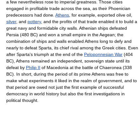
a few nevertheless rose to imperial greatness. Those cities
engaged in profitable trade across the sea, as their Phoenician
predecessors had done.
Athens
, for example, exported olive oil,
silver
, and
pottery
, and the profits of that trade enabled it to build a
great navy and formidable city walls. Athenian ships defeated
Persia (480 BC) and won a small empire in the Aegean; the
combination of ships and walls enabled Athens long to defy and
nearly to defeat Sparta, its chief rival among the Greek cities. Even
after Sparta's triumph at the end of the
Peloponnesian War
(404
BC), Athens remained an independent, sovereign state until its
defeat by
Philip II
of Macedonia at the battle of Chaeronea (338
BC). In short, during the period of its prime Athens was free to
make what experiments it liked in the realm of government, and to
that period are owed not just the first example of successful
democracy in world history but also the first investigations in
political thought.