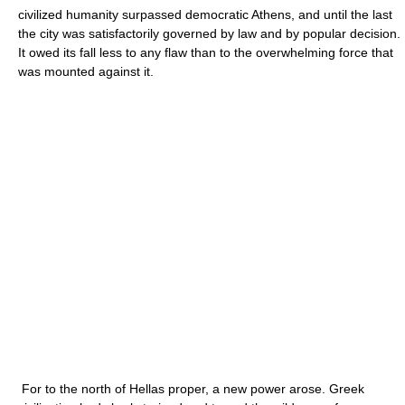
civilized humanity surpassed democratic Athens, and until the last
the city was satisfactorily governed by law and by popular decision.
It owed its fall less to any flaw than to the overwhelming force that
was mounted against it.
For to the north of Hellas proper, a new power arose. Greek