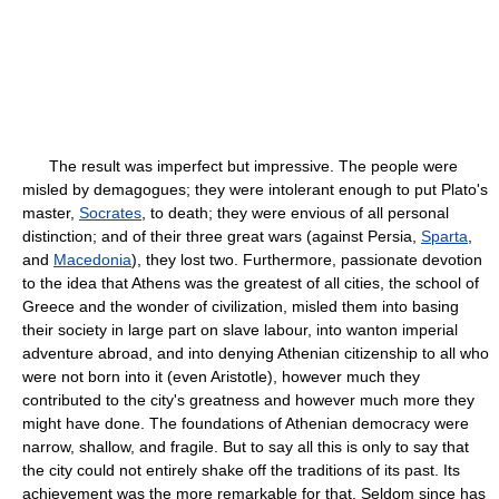
The result was imperfect but impressive. The people were
misled by demagogues; they were intolerant enough to put Plato's
master,
Socrates
, to death; they were envious of all personal
distinction; and of their three great wars (against Persia,
Sparta
,
and
Macedonia
), they lost two. Furthermore, passionate devotion
to the idea that Athens was the greatest of all cities, the school of
Greece and the wonder of civilization, misled them into basing
their society in large part on slave labour, into wanton imperial
adventure abroad, and into denying Athenian citizenship to all who
were not born into it (even Aristotle), however much they
contributed to the city's greatness and however much more they
might have done. The foundations of Athenian democracy were
narrow, shallow, and fragile. But to say all this is only to say that
the city could not entirely shake off the traditions of its past. Its
achievement was the more remarkable for that. Seldom since has