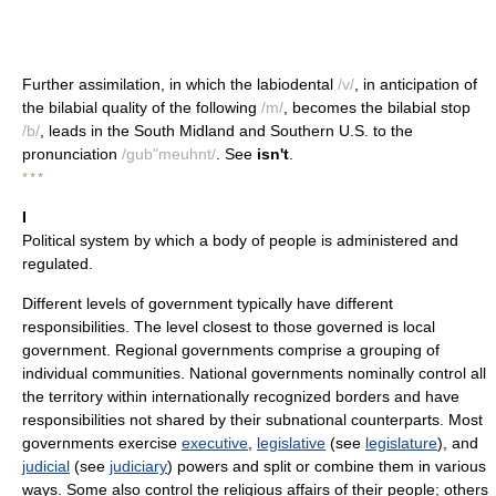
Further assimilation, in which the labiodental
/v/
, in anticipation of
the bilabial quality of the following
/m/
, becomes the bilabial stop
/b/
, leads in the South Midland and Southern U.S. to the
pronunciation
/gub"meuhnt/
. See
isn't
.
* * *
I
Political system by which a body of people is administered and
regulated.
Different levels of government typically have different
responsibilities. The level closest to those governed is local
government. Regional governments comprise a grouping of
individual communities. National governments nominally control all
the territory within internationally recognized borders and have
responsibilities not shared by their subnational counterparts. Most
governments exercise
executive
,
legislative
(see
legislature
), and
judicial
(see
judiciary
) powers and split or combine them in various
ways. Some also control the religious affairs of their people; others