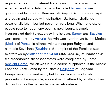
requirements in turn fostered literacy and numeracy and the
emergence of what later came to be called
bureaucracy
—
government by officials. Bureaucratic imperialism emerged again
and again and spread with civilization. Barbarian challenge
occasionally laid it low but never for very long. When one city or
people rose to hegemony over its neighbours, it simply
incorporated their bureaucracy into its own.
Sumer
and
Babylon
were conquered by
Assyria
; Assyria was overthrown by the Medes
(
Mede
) of
Persia
, in alliance with a resurgent Babylon and
nomadic Scythians (
Scythian
); the empire of the Persians was
overthrown by
Alexander the Great
(356–323 BC) of Macedonia;
the Macedonian successor states were conquered by Rome
(
ancient Rome
), which was in due course supplanted in the Middle
East and North Africa by the Islamic
Caliphate
of Baghdad.
Conquerors came and went, but life for their subjects, whether
peasants or townspeople, was not much altered by anything they
did, as long as the battles happened elsewhere.