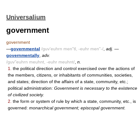
Universalium
government
government
—
governmental
/guv'euhrn men"tl, -euhr men"-/
,
adj.
—
governmentally
,
adv.
/guv"euhrn meuhnt, -euhr meuhnt/
,
n.
1.
the political direction and control exercised over the actions of
the members, citizens, or inhabitants of communities, societies,
and states; direction of the affairs of a state, community, etc.;
political administration:
Government is necessary to the existence
of civilized society.
2.
the form or system of rule by which a state, community, etc., is
governed:
monarchical government; episcopal government.