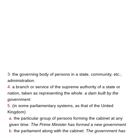
3.
the governing body of persons in a state, community, etc.;
administration.
4.
a branch or service of the supreme authority of a state or
nation, taken as representing the whole:
a dam built by the
government.
5.
(in some parliamentary systems, as that of the United
Kingdom)
a.
the particular group of persons forming the cabinet at any
given time:
The Prime Minister has formed a new government.
b.
the parliament along with the cabinet:
The government has