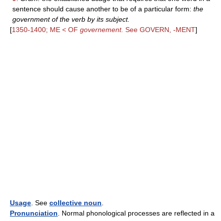
sentence should cause another to be of a particular form:
the
government of the verb by its subject.
[
1350-1400; ME < OF
governement.
See GOVERN, -MENT
]
Usage
. See
collective noun
.
Pronunciation
. Normal phonological processes are reflected in a