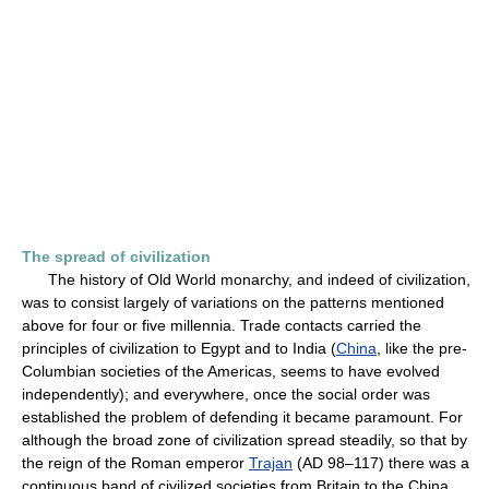
The spread of civilization
The history of Old World monarchy, and indeed of civilization,
was to consist largely of variations on the patterns mentioned
above for four or five millennia. Trade contacts carried the
principles of civilization to Egypt and to India (
China
, like the pre-
Columbian societies of the Americas, seems to have evolved
independently); and everywhere, once the social order was
established the problem of defending it became paramount. For
although the broad zone of civilization spread steadily, so that by
the reign of the Roman emperor
Trajan
(AD 98–117) there was a
continuous band of civilized societies from Britain to the China