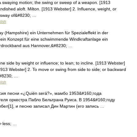
a swaying motion; the swing or sweep of a weapon. [1913
ished aloft. Milton. [1913 Webster] 2. Influence, weight, or
the sway of&#8230; …
lish
ay (Hampshire) ein Unternehmen für Spezialeffekt in der
ein Konzept für eine schwimmende Windkraftanlage ein
Hardrockband aus Hannover,&#8230; …
ne side by weight or influence; to lean; to incline. [1913 Webster]
913 Webster] 2. To move or swing from side to side; or backward
&#8230; …
lish
ия песни «¿Quién será?», мамбо 1953&#160;года
теля оркестра Пабло Бельтрана Руиса. В 1954&#160;году
бел[1], и песню записал Дин Мартин (его запись …
y·less; …