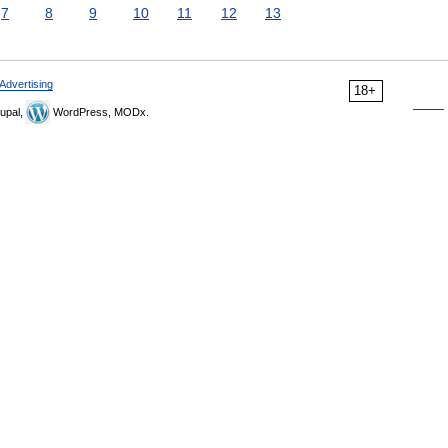
7
8
9
10
11
12
13
Advertising
18+
upal,
WordPress, MODx.