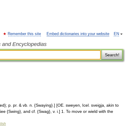
Remember this site
Embed dictionaries into your website
EN
s and Encyclopedias
Search!
ed}; p. pr. & vb. n. {Swaying}.] [OE. sweyen, Icel. sveigja, akin to
See {Swing}, and cf. {Swag}, v. i.] 1. To move or wield with the
lish