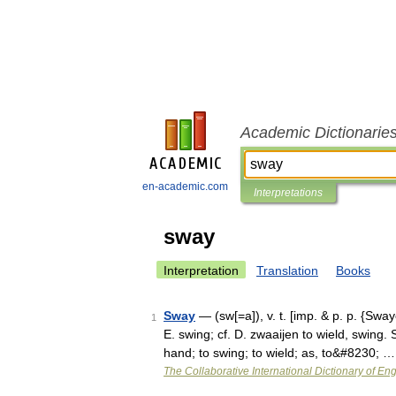
Academic Dictionarie
en-academic.com
Interpretations
sway
Interpretation
Translation
Books
Sway
— (sw[=a]), v. t. [imp. & p. p. {Sway
1
E. swing; cf. D. zwaaijen to wield, swing. 
hand; to swing; to wield; as, to&#8230; …
The Collaborative International Dictionary of Eng