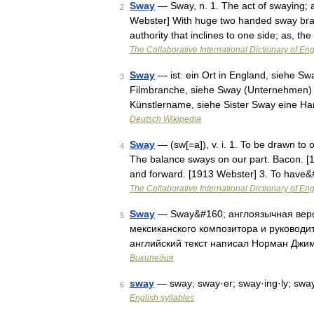
Sway
— Sway, n. 1. The act of swaying; 
2
Webster] With huge two handed sway brand
authority that inclines to one side; as, 
The Collaborative International Dictionary of Eng
Sway
— ist: ein Ort in England, siehe Sw
3
Filmbranche, siehe Sway (Unternehmen) 
Künstlername, siehe Sister Sway eine 
Deutsch Wikipedia
Sway
— (sw[=a]), v. i. 1. To be drawn to o
4
The balance sways on our part. Bacon. [1
and forward. [1913 Webster] 3. To have
The Collaborative International Dictionary of Eng
Sway
— Sway&#160; англоязычная верс
5
мексиканского композитора и руководи
английский текст написал Норман Джим
Википедия
sway
— sway; sway·er; sway·ing·ly; swa
6
English syllables