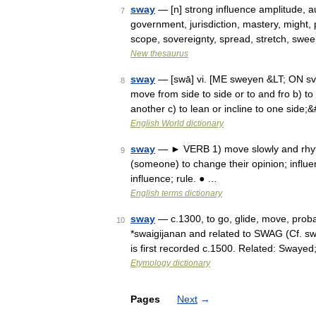
sway
— [n] strong influence amplitude, a
7
government, jurisdiction, mastery, might,
scope, sovereignty, spread, stretch, sw
New thesaurus
sway
— [swā] vi. [ME sweyen &LT; ON svei
8
move from side to side or to and fro b) to
another c) to lean or incline to one side
English World dictionary
sway
— ► VERB 1) move slowly and rhythm
9
(someone) to change their opinion; influ
influence; rule. ● …
English terms dictionary
sway
— c.1300, to go, glide, move, proba
10
*swaigijanan and related to SWAG (Cf. s
is first recorded c.1500. Related: Swaye
Etymology dictionary
Pages
Next
→