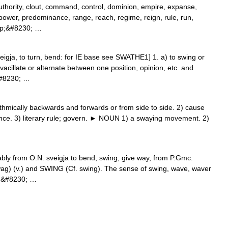
uthority, clout, command, control, dominion, empire, expanse,
 power, predominance, range, reach, regime, reign, rule, run,
eep;&#8230; …
gja, to turn, bend: for IE base see SWATHE1] 1. a) to swing or
 vacillate or alternate between one position, opinion, etc. and
;&#8230; …
ically backwards and forwards or from side to side. 2) cause
ence. 3) literary rule; govern. ► NOUN 1) a swaying movement. 2)
bly from O.N. sveigja to bend, swing, give way, from P.Gmc.
wag) (v.) and SWING (Cf. swing). The sense of swing, wave, waver
d;&#8230; …