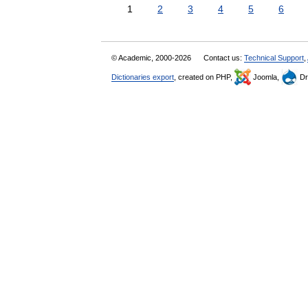
1
2
3
4
5
6
© Academic, 2000-2026
Contact us:
Technical Support
,
Dictionaries export
, created on PHP,
Joomla,
Dr