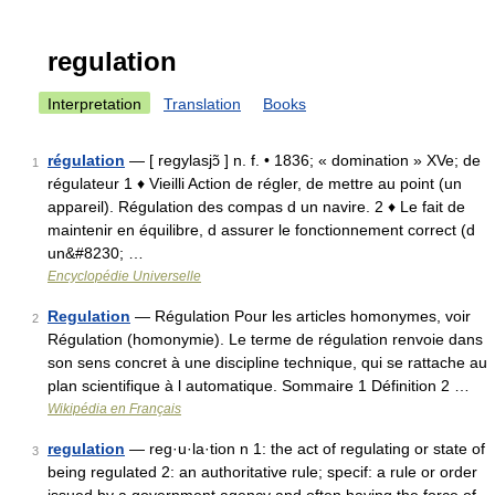
regulation
Interpretation
Translation
Books
régulation
— [ regylasjɔ̃ ] n. f. • 1836; « domination » XVe; de
1
régulateur 1 ♦ Vieilli Action de régler, de mettre au point (un
appareil). Régulation des compas d un navire. 2 ♦ Le fait de
maintenir en équilibre, d assurer le fonctionnement correct (d
un&#8230; …
Encyclopédie Universelle
Regulation
— Régulation Pour les articles homonymes, voir
2
Régulation (homonymie). Le terme de régulation renvoie dans
son sens concret à une discipline technique, qui se rattache au
plan scientifique à l automatique. Sommaire 1 Définition 2 …
Wikipédia en Français
regulation
— reg·u·la·tion n 1: the act of regulating or state of
3
being regulated 2: an authoritative rule; specif: a rule or order