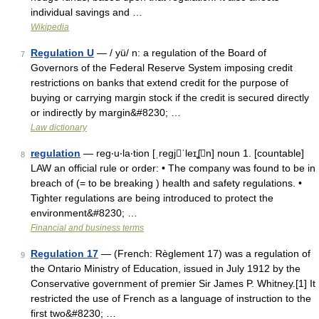
individual savings and …
Wikipedia
Regulation U
— / yü/ n: a regulation of the Board of
7
Governors of the Federal Reserve System imposing credit
restrictions on banks that extend credit for the purpose of
buying or carrying margin stock if the credit is secured directly
or indirectly by margin&#8230; …
Law dictionary
regulation
— reg‧u‧la‧tion [ˌregjˈleɪʆn] noun 1. [countable]
8
LAW an official rule or order: • The company was found to be in
breach of (= to be breaking ) health and safety regulations. •
Tighter regulations are being introduced to protect the
environment&#8230; …
Financial and business terms
Regulation 17
— (French: Règlement 17) was a regulation of
9
the Ontario Ministry of Education, issued in July 1912 by the
Conservative government of premier Sir James P. Whitney.[1] It
restricted the use of French as a language of instruction to the
first two&#8230; …