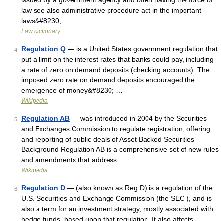
issued by a government agency and often having the force of
law see also administrative procedure act in the important
laws&#8230; …
Law dictionary
Regulation Q
— is a United States government regulation that
4
put a limit on the interest rates that banks could pay, including
a rate of zero on demand deposits (checking accounts). The
imposed zero rate on demand deposits encouraged the
emergence of money&#8230; …
Wikipedia
Regulation AB
— was introduced in 2004 by the Securities
5
and Exchanges Commission to regulate registration, offering
and reporting of public deals of Asset Backed Securities
Background Regulation AB is a comprehensive set of new rules
and amendments that address …
Wikipedia
Regulation D
— (also known as Reg D) is a regulation of the
6
U.S. Securities and Exchange Commission (the SEC ), and is
also a term for an investment strategy, mostly associated with
hedge funds, based upon that regulation. It also affects