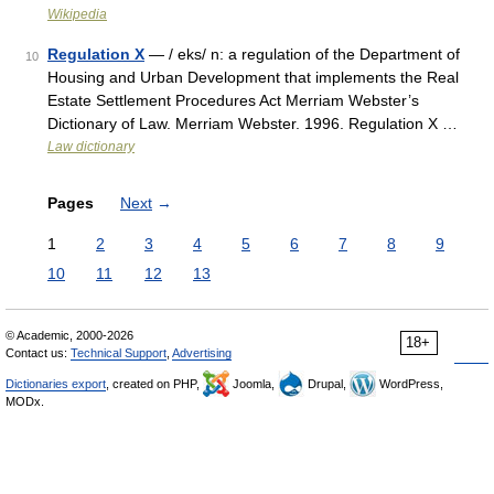
Wikipedia
Regulation X
— / eks/ n: a regulation of the Department of
10
Housing and Urban Development that implements the Real
Estate Settlement Procedures Act Merriam Webster’s
Dictionary of Law. Merriam Webster. 1996. Regulation X …
Law dictionary
Pages
Next
→
1
2
3
4
5
6
7
8
9
10
11
12
13
© Academic, 2000-2026
18+
Contact us:
Technical Support
,
Advertising
Dictionaries export
, created on PHP,
Joomla,
Drupal,
WordPress,
MODx.