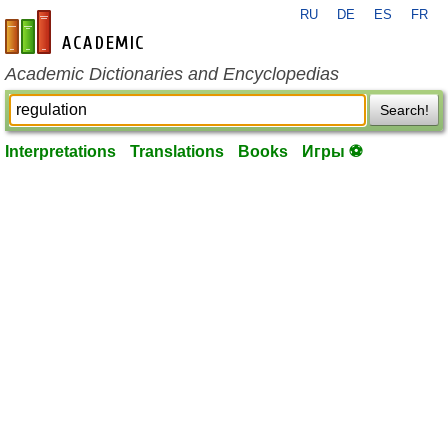
RU
DE
ES
FR
en-academic.com
Academic Dictionaries and Encyclopedias
Search!
Interpretations
Translations
Books
Игры ⚽