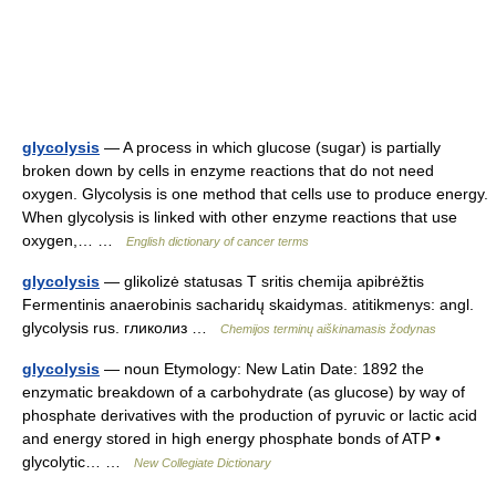
glycolysis
— A process in which glucose (sugar) is partially
broken down by cells in enzyme reactions that do not need
oxygen. Glycolysis is one method that cells use to produce energy.
When glycolysis is linked with other enzyme reactions that use
oxygen,… …
English dictionary of cancer terms
glycolysis
— glikolizė statusas T sritis chemija apibrėžtis
Fermentinis anaerobinis sacharidų skaidymas. atitikmenys: angl.
glycolysis rus. гликолиз …
Chemijos terminų aiškinamasis žodynas
glycolysis
— noun Etymology: New Latin Date: 1892 the
enzymatic breakdown of a carbohydrate (as glucose) by way of
phosphate derivatives with the production of pyruvic or lactic acid
and energy stored in high energy phosphate bonds of ATP •
glycolytic… …
New Collegiate Dictionary