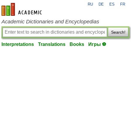
RU
DE
ES
FR
en-academic.com
Academic Dictionaries and Encyclopedias
Search!
Interpretations
Translations
Books
Игры ⚽