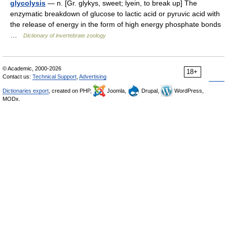
glycolysis
— n. [Gr. glykys, sweet; lyein, to break up] The
enzymatic breakdown of glucose to lactic acid or pyruvic acid with
the release of energy in the form of high energy phosphate bonds
…
Dictionary of invertebrate zoology
© Academic, 2000-2026
18+
Contact us:
Technical Support
,
Advertising
Dictionaries export
, created on PHP,
Joomla,
Drupal,
WordPress,
MODx.