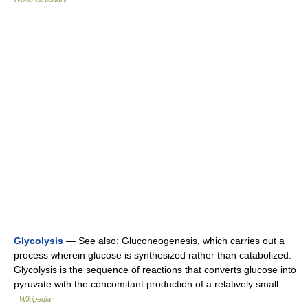
Glycolysis
— See also: Gluconeogenesis, which carries out a
process wherein glucose is synthesized rather than catabolized.
Glycolysis is the sequence of reactions that converts glucose into
pyruvate with the concomitant production of a relatively small… …
Wikipedia