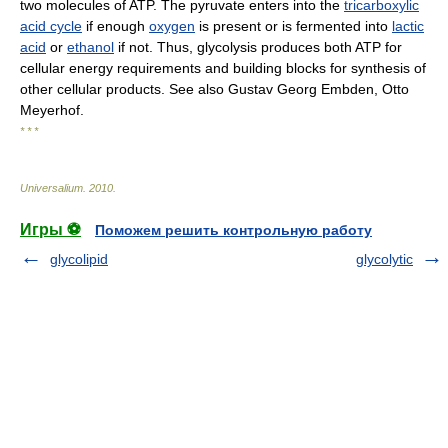
two molecules of ATP. The pyruvate enters into the
tricarboxylic
acid cycle
if enough
oxygen
is present or is fermented into
lactic
acid
or
ethanol
if not. Thus, glycolysis produces both ATP for
cellular energy requirements and building blocks for synthesis of
other cellular products. See also Gustav Georg Embden, Otto
Meyerhof.
* * *
Universalium
.
2010
.
Игры ⚽
Поможем решить контрольную работу
glycolipid
glycolytic