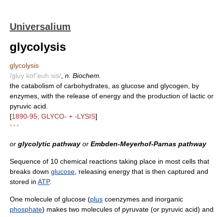
Universalium
glycolysis
glycolysis
/gluy kol"euh sis/
,
n. Biochem.
the catabolism of carbohydrates, as glucose and glycogen, by
enzymes, with the release of energy and the production of lactic or
pyruvic acid.
[
1890-95; GLYCO- + -LYSIS
]
* * *
or
glycolytic pathway
or
Embden-Meyerhof-Parnas pathway
Sequence of 10 chemical reactions taking place in most cells that
breaks down
glucose
, releasing energy that is then captured and
stored in
ATP
.
One molecule of glucose (
plus
coenzymes and inorganic
phosphate
) makes two molecules of pyruvate (or pyruvic acid) and