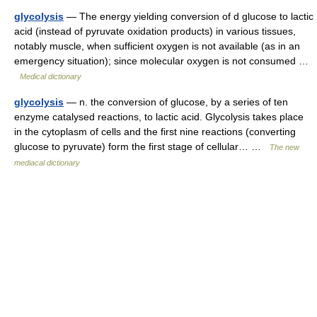
glycolysis
— The energy yielding conversion of d glucose to lactic
acid (instead of pyruvate oxidation products) in various tissues,
notably muscle, when sufficient oxygen is not available (as in an
emergency situation); since molecular oxygen is not consumed …
Medical dictionary
glycolysis
— n. the conversion of glucose, by a series of ten
enzyme catalysed reactions, to lactic acid. Glycolysis takes place
in the cytoplasm of cells and the first nine reactions (converting
glucose to pyruvate) form the first stage of cellular… …
The new
mediacal dictionary