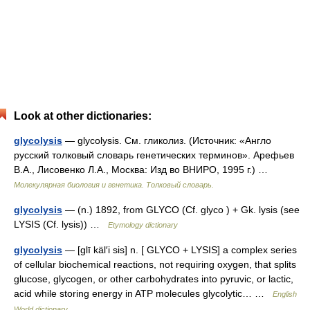
Look at other dictionaries:
glycolysis
— glycolysis. См. гликолиз. (Источник: «Англо
русский толковый словарь генетических терминов». Арефьев
В.А., Лисовенко Л.А., Москва: Изд во ВНИРО, 1995 г.) …
Молекулярная биология и генетика. Толковый словарь.
glycolysis
— (n.) 1892, from GLYCO (Cf. glyco ) + Gk. lysis (see
LYSIS (Cf. lysis)) …
Etymology dictionary
glycolysis
— [glī käl′i sis] n. [ GLYCO + LYSIS] a complex series
of cellular biochemical reactions, not requiring oxygen, that splits
glucose, glycogen, or other carbohydrates into pyruvic, or lactic,
acid while storing energy in ATP molecules glycolytic… …
English
World dictionary