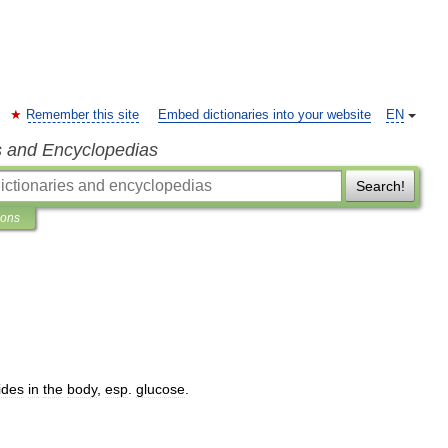
Remember this site
Embed dictionaries into your website
EN
s and Encyclopedias
Search!
ions
ides
in
the
body
,
esp
.
glucose
.