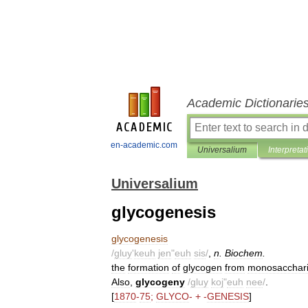
Academic Dictionarie
en-academic.com
Universalium
Interpretat
Universalium
glycogenesis
glycogenesis
/
gluy
'
keuh
jen
"
euh
sis
/
,
n
.
Biochem
.
the
formation
of
glycogen
from
monosacchar
Also
,
glycogeny
/
gluy
koj
"
euh
nee
/
.
[
1870
-
75
;
GLYCO
- + -
GENESIS
]