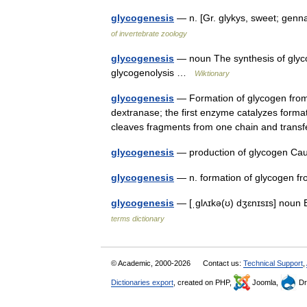
glycogenesis
— n. [Gr. glykys, sweet; gen
of invertebrate zoology
glycogenesis
— noun The synthesis of glyco
glycogenolysis …
Wiktionary
glycogenesis
— Formation of glycogen from
dextranase; the first enzyme catalyzes forma
cleaves fragments from one chain and tra
glycogenesis
— production of glycogen C
glycogenesis
— n. formation of glycogen
glycogenesis
— [ˌglʌɪkə(ʊ) dʒɛnɪsɪs] noun
terms dictionary
© Academic, 2000-2026
Contact us:
Technical Support
,
Dictionaries export
, created on PHP,
Joomla,
Dr