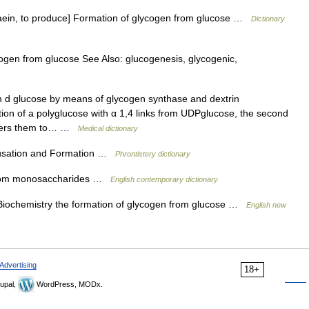
naein, to produce] Formation of glycogen from glucose …
Dictionary
gen from glucose See Also: glucogenesis, glycogenic,
 d glucose by means of glycogen synthase and dextrin
tion of a polyglucose with α 1,4 links from UDPglucose, the second
nsfers them to… …
Medical dictionary
ausation and Formation …
Phrontistery dictionary
 from monosaccharides …
English contemporary dictionary
 Biochemistry the formation of glycogen from glucose …
English new
Advertising
18+
upal,
WordPress, MODx.