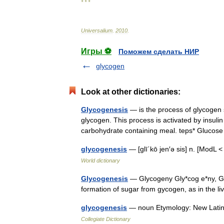
* * *
Universalium
.
2010
.
Игры ⚽
Поможем сделать НИР
glycogen
Look at other dictionaries:
Glycogenesis
— is the process of glycogen 
glycogen. This process is activated by insulin
carbohydrate containing meal. teps* Gluc
glycogenesis
— [glī΄kō jen′ə sis] n. [Mod
World dictionary
Glycogenesis
— Glycogeny Gly*cog e*ny, Gly
formation of sugar from gycogen, as in the 
glycogenesis
— noun Etymology: New Latin 
Collegiate Dictionary