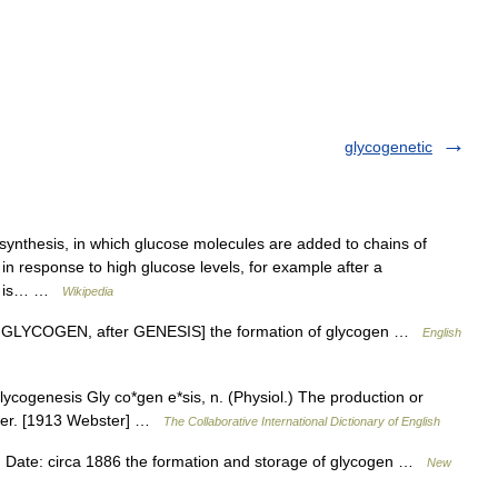
glycogenetic
synthesis, in which glucose molecules are added to chains of
 in response to high glucose levels, for example after a
ose is… …
Wikipedia
L < GLYCOGEN, after GENESIS] the formation of glycogen …
English
cogenesis Gly co*gen e*sis, n. (Physiol.) The production or
liver. [1913 Webster] …
The Collaborative International Dictionary of English
Date: circa 1886 the formation and storage of glycogen …
New