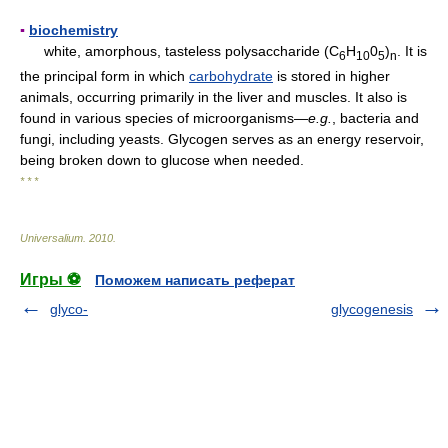
▪
biochemistry
white, amorphous, tasteless polysaccharide (C
H
0
)
. It is
6
10
5
n
the principal form in which
carbohydrate
is stored in higher
animals, occurring primarily in the liver and muscles. It also is
found in various species of microorganisms—
e.g.
, bacteria and
fungi, including yeasts. Glycogen serves as an energy reservoir,
being broken down to glucose when needed.
* * *
Universalium
.
2010
.
Игры ⚽
Поможем написать реферат
glyco-
glycogenesis