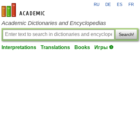
RU
DE
ES
FR
en-academic.com
Academic Dictionaries and Encyclopedias
Search!
Interpretations
Translations
Books
Игры ⚽