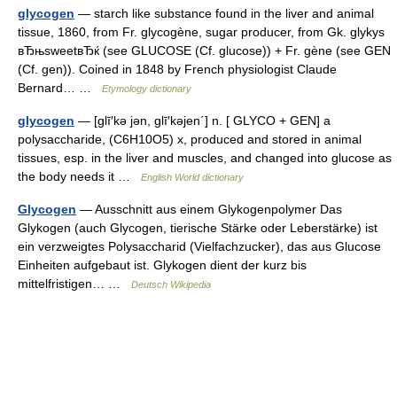
glycogen
— starch like substance found in the liver and animal
tissue, 1860, from Fr. glycogène, sugar producer, from Gk. glykys
вЂњsweetвЂќ (see GLUCOSE (Cf. glucose)) + Fr. gène (see GEN
(Cf. gen)). Coined in 1848 by French physiologist Claude
Bernard… …
Etymology dictionary
glycogen
— [glī′kə jən, glī′kəjen΄] n. [ GLYCO + GEN] a
polysaccharide, (C6H10O5) x, produced and stored in animal
tissues, esp. in the liver and muscles, and changed into glucose as
the body needs it …
English World dictionary
Glycogen
— Ausschnitt aus einem Glykogenpolymer Das
Glykogen (auch Glycogen, tierische Stärke oder Leberstärke) ist
ein verzweigtes Polysaccharid (Vielfachzucker), das aus Glucose
Einheiten aufgebaut ist. Glykogen dient der kurz bis
mittelfristigen… …
Deutsch Wikipedia