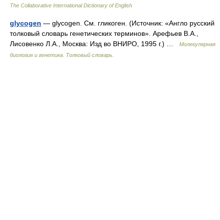
The Collaborative International Dictionary of English
glycogen
— glycogen. См. гликоген. (Источник: «Англо русский
толковый словарь генетических терминов». Арефьев В.А.,
Лисовенко Л.А., Москва: Изд во ВНИРО, 1995 г.) …
Молекулярная
биология и генетика. Толковый словарь.