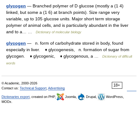
glycogen
— Branched polymer of D glucose (mostly a (1 4)
linked, but some a (1 6) at branch points). Size range very
variable, up to 105 glucose units. Major short term storage
polymer of animal cells, and is particularly abundant in the liver
and to a… …
Dictionary of molecular biology
glycogen
— n. form of carbohydrate stored in body, found
especially in liver. ♦ glycogenesis, n. formation of sugar from
glycogen. ♦ glycogenic, ♦ glycogenous, a …
Dictionary of difficult
words
© Academic, 2000-2026
18+
Contact us:
Technical Support
,
Advertising
Dictionaries export
, created on PHP,
Joomla,
Drupal,
WordPress,
MODx.