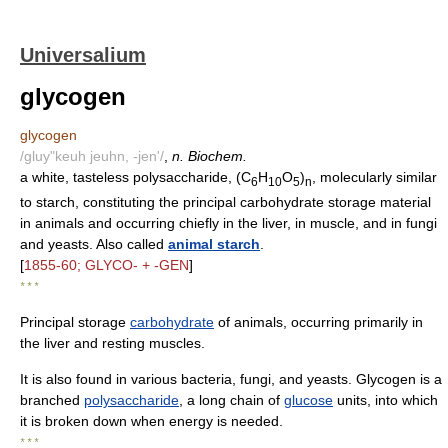
Universalium
glycogen
glycogen
/gluy"keuh jeuhn, -jen'/
,
n. Biochem.
a white, tasteless polysaccharide, (C
H
O
)
, molecularly similar
6
10
5
n
to starch, constituting the principal carbohydrate storage material
in animals and occurring chiefly in the liver, in muscle, and in fungi
and yeasts. Also called
animal starch
.
[
1855-60; GLYCO- + -GEN
]
* * *
Principal storage
carbohydrate
of animals, occurring primarily in
the liver and resting muscles.
It is also found in various bacteria, fungi, and yeasts. Glycogen is a
branched
polysaccharide
, a long chain of
glucose
units, into which
it is broken down when energy is needed.
* * *