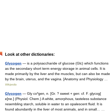
Look at other dictionaries:
Glycogen
— is a polysaccharide of glucose (Glc) which functions
as the secondary short term energy storage in animal cells. It is
made primarily by the liver and the muscles, but can also be made
by the brain, uterus, and the vagina. [Anatomy and Physiology …
Wikipedia
Glycogen
— Gly co*gen, n. [Gr. ? sweet + gen: cf. F. glycog[
e]ne.] (Physiol. Chem.) A white, amorphous, tasteless substance
resembling starch, soluble in water to an opalescent fluid. It is
found abundantly in the liver of most animals, and in small… …