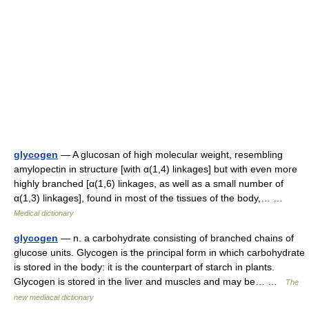
glycogen
— A glucosan of high molecular weight, resembling
amylopectin in structure [with α(1,4) linkages] but with even more
highly branched [α(1,6) linkages, as well as a small number of
α(1,3) linkages], found in most of the tissues of the body,… …
Medical dictionary
glycogen
— n. a carbohydrate consisting of branched chains of
glucose units. Glycogen is the principal form in which carbohydrate
is stored in the body: it is the counterpart of starch in plants.
Glycogen is stored in the liver and muscles and may be… …
The
new mediacal dictionary