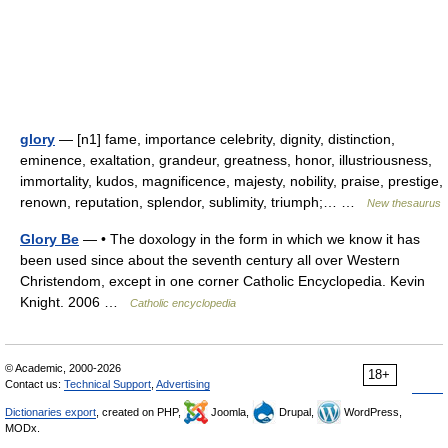
glory
— [n1] fame, importance celebrity, dignity, distinction,
eminence, exaltation, grandeur, greatness, honor, illustriousness,
immortality, kudos, magnificence, majesty, nobility, praise, prestige,
renown, reputation, splendor, sublimity, triumph;… …
New thesaurus
Glory Be
— • The doxology in the form in which we know it has
been used since about the seventh century all over Western
Christendom, except in one corner Catholic Encyclopedia. Kevin
Knight. 2006 …
Catholic encyclopedia
© Academic, 2000-2026
18+
Contact us:
Technical Support
,
Advertising
Dictionaries export
, created on PHP,
Joomla,
Drupal,
WordPress,
MODx.