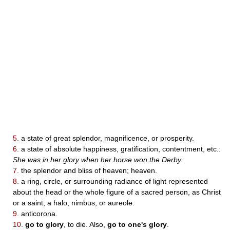
5.
a state of great splendor, magnificence, or prosperity.
6.
a state of absolute happiness, gratification, contentment, etc.:
She was in her glory when her horse won the Derby.
7.
the splendor and bliss of heaven; heaven.
8.
a ring, circle, or surrounding radiance of light represented
about the head or the whole figure of a sacred person, as Christ
or a saint; a halo, nimbus, or aureole.
9.
anticorona.
10.
go to glory
, to die. Also,
go to one's glory
.