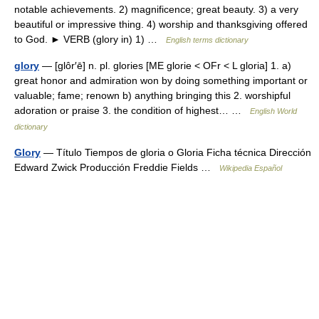
notable achievements. 2) magnificence; great beauty. 3) a very
beautiful or impressive thing. 4) worship and thanksgiving offered
to God. ► VERB (glory in) 1) …
English terms dictionary
glory
— [glôr′ē] n. pl. glories [ME glorie < OFr < L gloria] 1. a)
great honor and admiration won by doing something important or
valuable; fame; renown b) anything bringing this 2. worshipful
adoration or praise 3. the condition of highest… …
English World
dictionary
Glory
— Título Tiempos de gloria o Gloria Ficha técnica Dirección
Edward Zwick Producción Freddie Fields …
Wikipedia Español