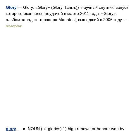
Glory
— Glory: «Glory» (Glory (англ.)) научный спутник, запуск
которого окончился неудачей в марте 2011 года. «Glory»
альбом канадского рэпера Manafest, вышедший в 2006 году …
Википедия
glory
— ► NOUN (pl. glories) 1) high renown or honour won by