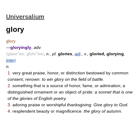
Universalium
glory
glory
—
gloryingly
,
adv.
/glawr"ee, glohr"ee/
,
n.
,
pl.
glories
,
adj
., v.,
gloried, glorying
,
interj
.
n.
1.
very great praise, honor, or distinction bestowed by common
consent; renown:
to win glory on the field of battle.
2.
something that is a source of honor, fame, or admiration; a
distinguished ornament or an object of pride:
a sonnet that is one
of the glories of English poetry.
3.
adoring praise or worshipful thanksgiving:
Give glory to God.
4.
resplendent beauty or magnificence:
the glory of autumn.