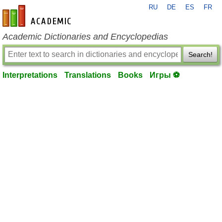
RU
DE
ES
FR
en-academic.com
Academic Dictionaries and Encyclopedias
Search!
Interpretations
Translations
Books
Игры ⚽