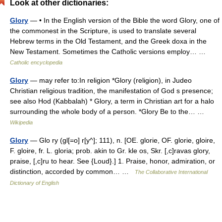
Look at other dictionaries:
Glory
— • In the English version of the Bible the word Glory, one of
the commonest in the Scripture, is used to translate several
Hebrew terms in the Old Testament, and the Greek doxa in the
New Testament. Sometimes the Catholic versions employ… …
Catholic encyclopedia
Glory
— may refer to:In religion *Glory (religion), in Judeo
Christian religious tradition, the manifestation of God s presence;
see also Hod (Kabbalah) * Glory, a term in Christian art for a halo
surrounding the whole body of a person. *Glory Be to the… …
Wikipedia
Glory
— Glo ry (gl[=o] r[y^]; 111), n. [OE. glorie, OF. glorie, gloire,
F. gloire, fr. L. gloria; prob. akin to Gr. kle os, Skr. [,c]ravas glory,
praise, [,c]ru to hear. See {Loud}.] 1. Praise, honor, admiration, or
distinction, accorded by common… …
The Collaborative International
Dictionary of English