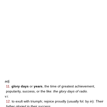
adj.
11.
glory days
or
years
, the time of greatest achievement,
popularity, success, or the like:
the glory days of radio.
v.i.
12.
to exult with triumph; rejoice proudly (usually fol. by
in
):
Their
father gloried in their success.