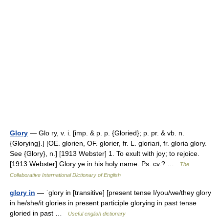
Glory
— Glo ry, v. i. [imp. & p. p. {Gloried}; p. pr. & vb. n.
{Glorying}.] [OE. glorien, OF. glorier, fr. L. gloriari, fr. gloria glory.
See {Glory}, n.] [1913 Webster] 1. To exult with joy; to rejoice.
[1913 Webster] Glory ye in his holy name. Ps. cv.? …
The
Collaborative International Dictionary of English
glory in
— ˈglory in [transitive] [present tense I/you/we/they glory
in he/she/it glories in present participle glorying in past tense
gloried in past …
Useful english dictionary