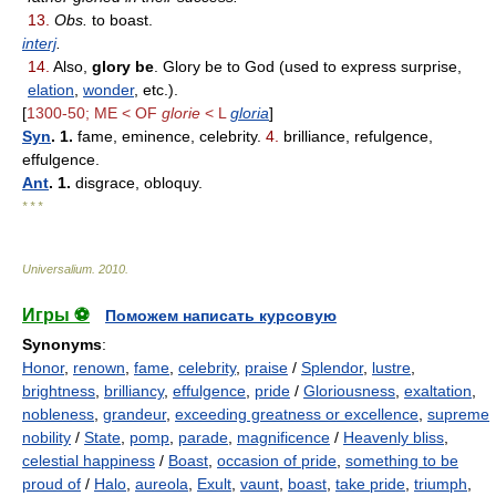
13.
Obs.
to boast.
interj
.
14.
Also,
glory be
. Glory be to God (used to express surprise,
elation
,
wonder
, etc.).
[
1300-50; ME < OF
glorie
< L
gloria
]
Syn
. 1.
fame, eminence, celebrity.
4.
brilliance, refulgence,
effulgence.
Ant
. 1.
disgrace, obloquy.
* * *
Universalium
.
2010
.
Игры ⚽
Поможем написать курсовую
Synonyms
:
Honor
,
renown
,
fame
,
celebrity
,
praise
/
Splendor
,
lustre
,
brightness
,
brilliancy
,
effulgence
,
pride
/
Gloriousness
,
exaltation
,
nobleness
,
grandeur
,
exceeding greatness or excellence
,
supreme
nobility
/
State
,
pomp
,
parade
,
magnificence
/
Heavenly bliss
,
celestial happiness
/
Boast
,
occasion of pride
,
something to be
proud of
/
Halo
,
aureola
,
Exult
,
vaunt
,
boast
,
take pride
,
triumph
,