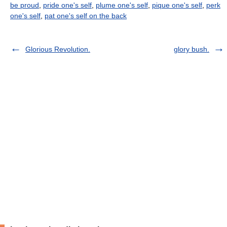
be proud
,
pride one's self
,
plume one's self
,
pique one's self
,
perk
one's self
,
pat one's self on the back
Glorious Revolution.
glory bush.