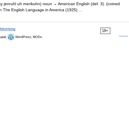
y jenruhl uh merikuhn) noun → American English (def. 3). {coined
 in The English Language in America (1925) …
Advertising
18+
upal,
WordPress, MODx.