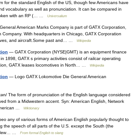
m for the standard English of the US, though few Americans have
 vocabulary as well as pronunciation. It can be compared in
 spoken with an RP (… …
Universalium
eneral American Marks Company is part of GATX Corporation,
on Company. With headquarters in Chicago, GATX Corporation
otives, and aircraft.Some past and… …
Wikipedia
tion
— GATX Corporation (NYSE|GMT) is an equipment finance
n 1898, GATX s primary activities consist of railcar operating
dition, GATX leases locomotives in North… …
Wikipedia
tion
— Logo GATX Lokomotive Die General American
n/ The form of pronunciation of the English language considered
erived from a Midwestern accent. Syn: American English, Network
 American …
Wiktionary
eo any of various forms of American English popularly thought to
ing the speech of all parts of the U.S. except the South (the
 E New… …
From formal English to slang