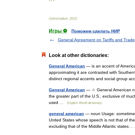
* * *
Universalium
.
2010
.
Игры ⚽
Поможем сделать НИР
General Agreement on Tariffs and Trade
Look at other dictionaries:
General American
— is an accent of America
approximating it are contrasted with Souther
distinct regional accents and social group a
General American
— ☆ General American n. 
the greater part of the U.S., exclusive of m
used …
English World dictionary
general american
— noun Usage: sometimes ca
United States whose speech is not that of the
excluding that of the Middle Atlantic state