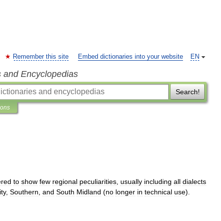
Remember this site
Embed dictionaries into your website
EN
s and Encyclopedias
Search!
ions
ered
to
show
few
regional
peculiarities
,
usually
including
all
dialects
ity
,
Southern
,
and
South
Midland
(
no
longer
in
technical
use
).