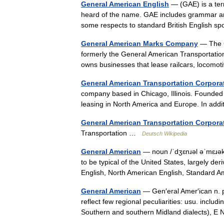
General American English
— (GAE) is a ter
heard of the name. GAE includes grammar and
some respects to standard British English
General American Marks Company
— The G
formerly the General American Transportati
owns businesses that lease railcars, locom
General American Transportation Corpora
company based in Chicago, Illinois. Founded i
leasing in North America and Europe. In ad
General American Transportation Corpora
Transportation …
Deutsch Wikipedia
General American
— noun /ˈdʒɛnɹəl əˈmɛɹəkə
to be typical of the United States, largely d
English, North American English, Standard
General American
— Gen′eral Amer′ican n. p
reflect few regional peculiarities: usu. includ
Southern and southern Midland dialects),