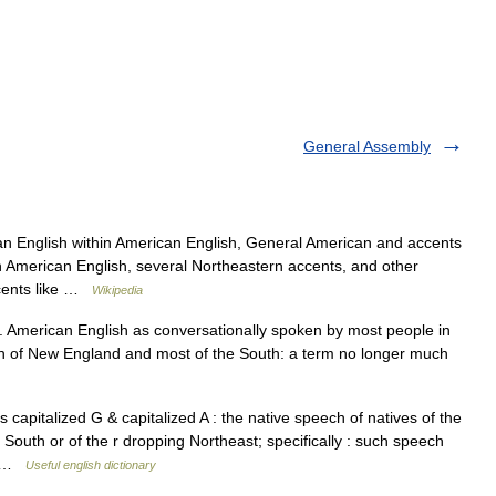
General Assembly
n English within American English, General American and accents
n American English, several Northeastern accents, and other
ccents like …
Wikipedia
American English as conversationally spoken by most people in
uch of New England and most of the South: a term no longer much
pitalized G & capitalized A : the native speech of natives of the
 South or of the r dropping Northeast; specifically : such speech
s… …
Useful english dictionary