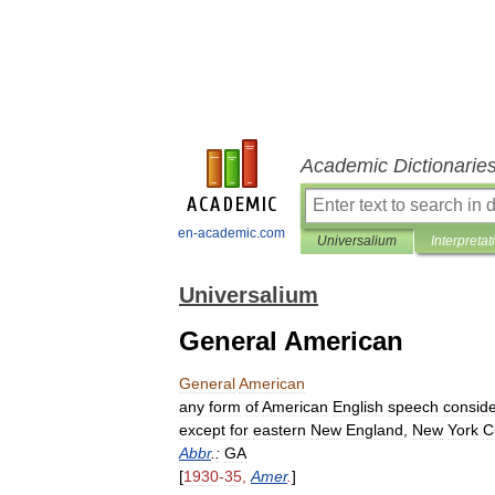
Academic Dictionarie
en-academic.com
Universalium
Interpretat
Universalium
General American
General
American
any
form
of
American
English
speech
consid
except
for
eastern
New
England
,
New
York
C
Abbr
.
:
GA
[
1930
-
35
,
Amer
.
]