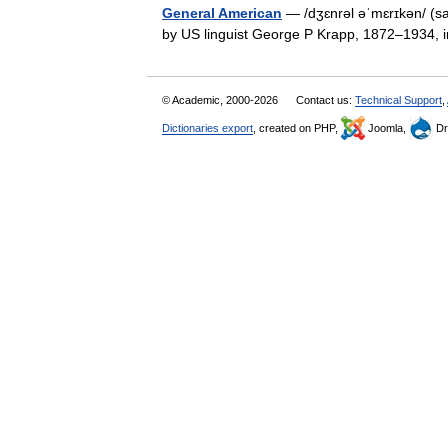
General American
— /dʒɛnrəl əˈmɛrɪkən/ (sa
by US linguist George P Krapp, 1872–1934,
© Academic, 2000-2026
Contact us:
Technical Support
,
Dictionaries export
, created on PHP,
Joomla,
Dr