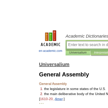
Academic Dictionarie
en-academic.com
Universalium
Interpretat
Universalium
General Assembly
General
Assembly
1
.
the
legislature
in
some
states
of
the
U
.
S
.
2
.
the
main
deliberative
body
of
the
United
N
[
1610
-
20
,
Amer
.
]
* * *