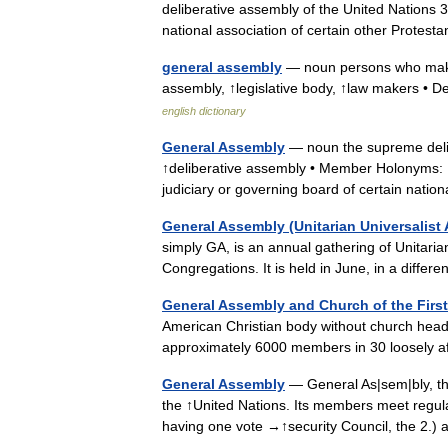
deliberative assembly of the United Nations 
national association of certain other Prote
general assembly
— noun persons who make o
assembly, ↑legislative body, ↑law makers • Der
english dictionary
General Assembly
— noun the supreme delib
↑deliberative assembly • Member Holonyms: ↑U
judiciary or governing board of certain nat
General Assembly (Unitarian Universalist 
simply GA, is an annual gathering of Unitarian
Congregations. It is held in June, in a diff
General Assembly and Church of the Firs
American Christian body without church headq
approximately 6000 members in 30 loosely a
General Assembly
— General As|sem|bly, the
the ↑United Nations. Its members meet regula
having one vote →↑security Council, the 2