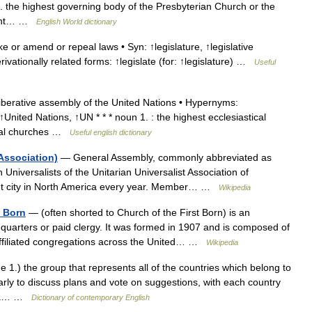
3. the highest governing body of the Presbyterian Church or the
stant… …
English World dictionary
r amend or repeal laws • Syn: ↑legislature, ↑legislative
ivationally related forms: ↑legislate (for: ↑legislature) …
Useful
erative assembly of the United Nations • Hypernyms:
nited Nations, ↑UN * * * noun 1. : the highest ecclesiastical
ional churches …
Useful english dictionary
Association)
— General Assembly, commonly abbreviated as
 Universalists of the Unitarian Universalist Association of
erent city in North America every year. Member… …
Wikipedia
t Born
— (often shorted to Church of the First Born) is an
uarters or paid clergy. It was formed in 1907 and is composed of
ffiliated congregations across the United… …
Wikipedia
 1.) the group that represents all of the countries which belong to
rly to discuss plans and vote on suggestions, with each country
.) a… …
Dictionary of contemporary English