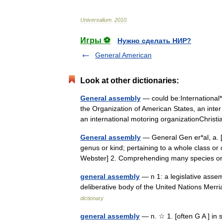
Universalium
.
2010
.
Игры ⚽
Нужно сделать НИР?
General American
Look at other dictionaries:
General assembly
— could be:International
the Organization of American States, an int
an international motoring organizationChris
General assembly
— General Gen er*al, a. [F.
genus or kind; pertaining to a whole class or
Webster] 2. Comprehending many species
general assembly
— n 1: a legislative asse
deliberative body of the United Nations Me
dictionary
general assembly
— n. ☆ 1. [often G A ] in s