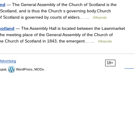
and
— The General Assembly of the Church of Scotland is the
 Scotland, and is thus the Church s governing body.Church
 of Scotland is governed by courts of elders… …
Wikipedia
cotland
— The Assembly Hall is located between the Lawnmarket
the meeting place of the General Assembly of the Church of
n the Church of Scotland in 1843, the emergent… …
Wikipedia
Advertising
18+
upal,
WordPress, MODx.