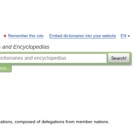
Remember this site
Embed dictionaries into your website
EN
s and Encyclopedias
Search!
ions
ations
,
composed
of
delegations
from
member
nations
.