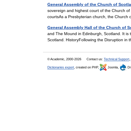
General Assembly of the Church of Scotl
sovereign and highest court of the Church of
courtsAs a Presbyterian church, the Church
General Assembly Hall of the Church of S
and The Mound in Edinburgh, Scotland. It is 
Scotland. HistoryFollowing the Disruption i
© Academic, 2000-2026
Contact us:
Technical Support
,
Dictionaries export
, created on PHP,
Joomla,
Dr