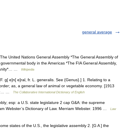
general average
*The United Nations General Assembly *The General Assembly of
er governmental body in the Americas *The FIA General Assembly,
tianity*… …
Wikipedia
 g[ e]n[ e]ral, fr. L. generalis. See {Genus}.] 1. Relating to a
 order; as, a general law of animal or vegetable economy. [1913
 or… …
The Collaborative International Dictionary of English
mbly; esp: a U.S. state legislature 2 cap G&A: the supreme
rriam Webster’s Dictionary of Law. Merriam Webster. 1996 …
Law
ome states of the U.S., the legislative assembly 2. [G A ] the