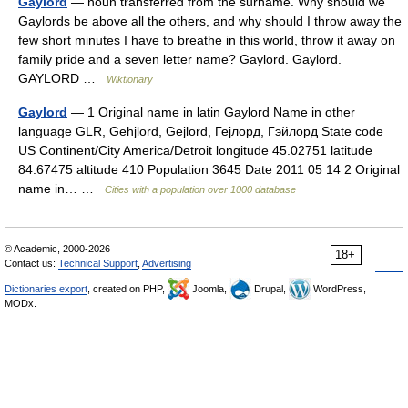
Gaylord
— noun transferred from the surname. Why should we
Gaylords be above all the others, and why should I throw away the
few short minutes I have to breathe in this world, throw it away on
family pride and a seven letter name? Gaylord. Gaylord.
GAYLORD …
Wiktionary
Gaylord
— 1 Original name in latin Gaylord Name in other
language GLR, Gehjlord, Gejlord, Гејлорд, Гэйлорд State code
US Continent/City America/Detroit longitude 45.02751 latitude
84.67475 altitude 410 Population 3645 Date 2011 05 14 2 Original
name in… …
Cities with a population over 1000 database
© Academic, 2000-2026
18+
Contact us:
Technical Support
,
Advertising
Dictionaries export
, created on PHP,
Joomla,
Drupal,
WordPress,
MODx.