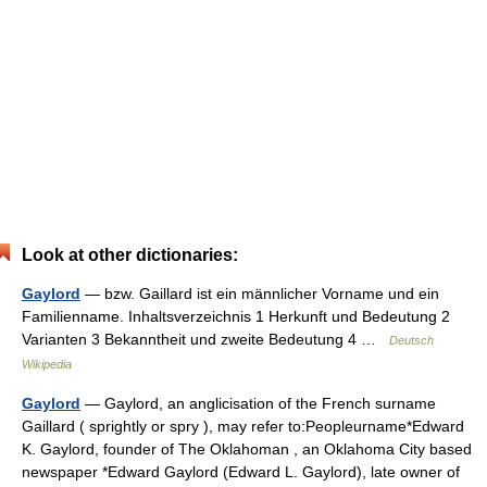
Look at other dictionaries:
Gaylord
— bzw. Gaillard ist ein männlicher Vorname und ein
Familienname. Inhaltsverzeichnis 1 Herkunft und Bedeutung 2
Varianten 3 Bekanntheit und zweite Bedeutung 4 …
Deutsch
Wikipedia
Gaylord
— Gaylord, an anglicisation of the French surname
Gaillard ( sprightly or spry ), may refer to:Peopleurname*Edward
K. Gaylord, founder of The Oklahoman , an Oklahoma City based
newspaper *Edward Gaylord (Edward L. Gaylord), late owner of