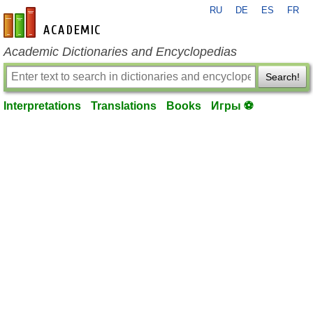
RU
DE
ES
FR
en-academic.com
Academic Dictionaries and Encyclopedias
Search!
Interpretations
Translations
Books
Игры ⚽