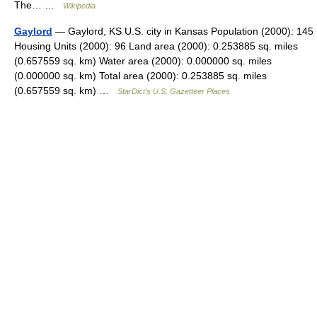
The… …
Wikipedia
Gaylord
— Gaylord, KS U.S. city in Kansas Population (2000): 145
Housing Units (2000): 96 Land area (2000): 0.253885 sq. miles
(0.657559 sq. km) Water area (2000): 0.000000 sq. miles
(0.000000 sq. km) Total area (2000): 0.253885 sq. miles
(0.657559 sq. km) …
StarDict's U.S. Gazetteer Places