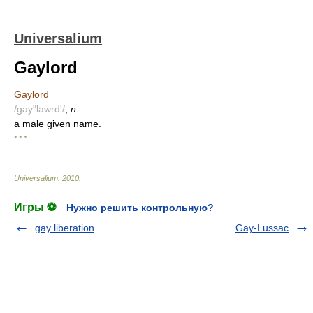
Universalium
Gaylord
Gaylord
/gay"lawrd'/
,
n.
a male given name.
* * *
Universalium
.
2010
.
Игры ⚽
Нужно решить контрольную?
gay liberation
Gay-Lussac