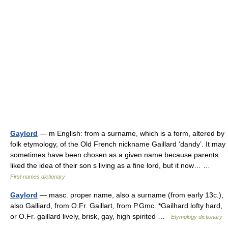
Gaylord
— m English: from a surname, which is a form, altered by
folk etymology, of the Old French nickname Gaillard ‘dandy’. It may
sometimes have been chosen as a given name because parents
liked the idea of their son s living as a fine lord, but it now… …
First names dictionary
Gaylord
— masc. proper name, also a surname (from early 13c.),
also Galliard, from O.Fr. Gaillart, from P.Gmc. *Gailhard lofty hard,
or O.Fr. gaillard lively, brisk, gay, high spirited …
Etymology dictionary