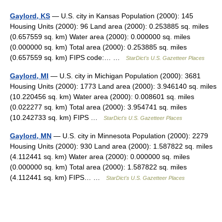
Gaylord, KS
— U.S. city in Kansas Population (2000): 145
Housing Units (2000): 96 Land area (2000): 0.253885 sq. miles
(0.657559 sq. km) Water area (2000): 0.000000 sq. miles
(0.000000 sq. km) Total area (2000): 0.253885 sq. miles
(0.657559 sq. km) FIPS code:… …
StarDict's U.S. Gazetteer Places
Gaylord, MI
— U.S. city in Michigan Population (2000): 3681
Housing Units (2000): 1773 Land area (2000): 3.946140 sq. miles
(10.220456 sq. km) Water area (2000): 0.008601 sq. miles
(0.022277 sq. km) Total area (2000): 3.954741 sq. miles
(10.242733 sq. km) FIPS …
StarDict's U.S. Gazetteer Places
Gaylord, MN
— U.S. city in Minnesota Population (2000): 2279
Housing Units (2000): 930 Land area (2000): 1.587822 sq. miles
(4.112441 sq. km) Water area (2000): 0.000000 sq. miles
(0.000000 sq. km) Total area (2000): 1.587822 sq. miles
(4.112441 sq. km) FIPS… …
StarDict's U.S. Gazetteer Places