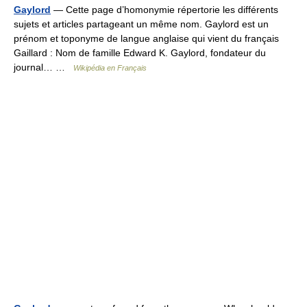
Gaylord
— Cette page d’homonymie répertorie les différents
sujets et articles partageant un même nom. Gaylord est un
prénom et toponyme de langue anglaise qui vient du français
Gaillard : Nom de famille Edward K. Gaylord, fondateur du
journal… …
Wikipédia en Français