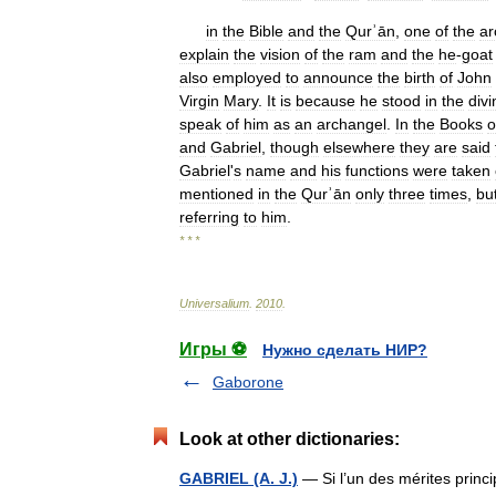
in
the
Bible
and
the
Qurʾān
,
one
of
the
ar
explain
the
vision
of
the
ram
and
the
he
-
goat
also
employed
to
announce
the
birth
of
John
Virgin
Mary
.
It
is
because
he
stood
in
the
divi
speak
of
him
as
an
archangel
.
In
the
Books
o
and
Gabriel
,
though
elsewhere
they
are
said
Gabriel
'
s
name
and
his
functions
were
taken
mentioned
in
the
Qurʾān
only
three
times
,
bu
referring
to
him
.
* * *
Universalium
.
2010
.
Игры ⚽
Нужно сделать НИР?
Gaborone
Look at other dictionaries:
GABRIEL (A. J.)
— Si l’un des mérites princip