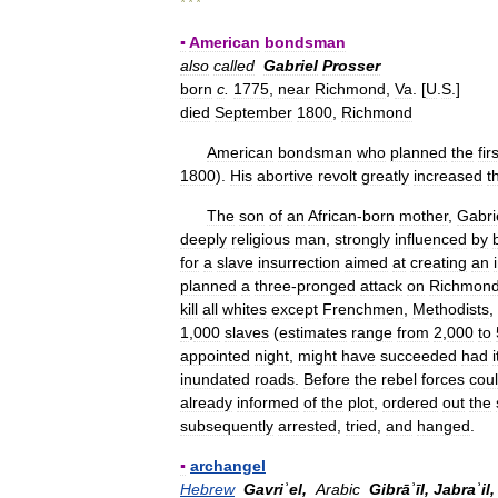
* * *
▪
American
bondsman
also
called
Gabriel
Prosser
born
c
.
1775
,
near
Richmond
,
Va
. [
U
.
S
.]
died
September
1800
,
Richmond
American
bondsman
who
planned
the
fir
1800
).
His
abortive
revolt
greatly
increased
t
The
son
of
an
African
-
born
mother
,
Gabri
deeply
religious
man
,
strongly
influenced
by
for
a
slave
insurrection
aimed
at
creating
an
planned
a
three
-
pronged
attack
on
Richmon
kill
all
whites
except
Frenchmen
,
Methodists
,
1
,
000
slaves
(
estimates
range
from
2
,
000
to
appointed
night
,
might
have
succeeded
had
i
inundated
roads
.
Before
the
rebel
forces
cou
already
informed
of
the
plot
,
ordered
out
the
subsequently
arrested
,
tried
,
and
hanged
.
▪
archangel
Hebrew
Gavriʾel
,
Arabic
Gibrāʾīl
,
Jabraʾil
,