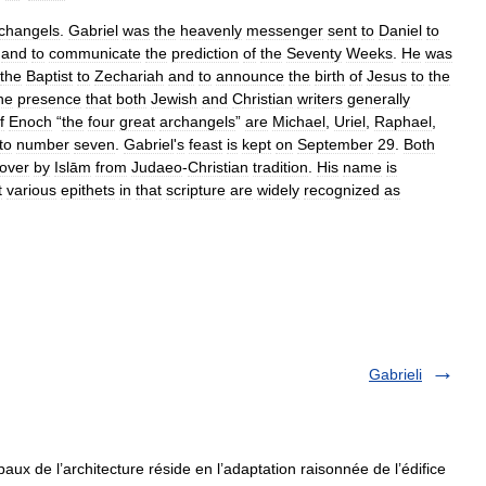
changels
.
Gabriel
was
the
heavenly
messenger
sent
to
Daniel
to
and
to
communicate
the
prediction
of
the
Seventy
Weeks
.
He
was
the
Baptist
to
Zechariah
and
to
announce
the
birth
of
Jesus
to
the
ne
presence
that
both
Jewish
and
Christian
writers
generally
f
Enoch
“
the
four
great
archangels
”
are
Michael
,
Uriel
,
Raphael
,
to
number
seven
.
Gabriel
'
s
feast
is
kept
on
September
29
.
Both
over
by
Islām
from
Judaeo
-
Christian
tradition
.
His
name
is
t
various
epithets
in
that
scripture
are
widely
recognized
as
Gabrieli
aux de l’architecture réside en l’adaptation raisonnée de l’édifice