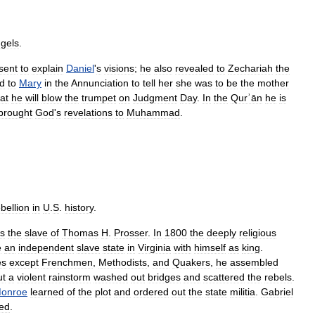
gels
.
sent
to
explain
Daniel
'
s
visions
;
he
also
revealed
to
Zechariah
the
d
to
Mary
in
the
Annunciation
to
tell
her
she
was
to
be
the
mother
at
he
will
blow
the
trumpet
on
Judgment
Day
.
In
the
Qurʾān
he
is
brought
God
'
s
revelations
to
Muhammad
.
bellion
in
U
.
S
.
history
.
s
the
slave
of
Thomas
H
.
Prosser
.
In
1800
the
deeply
religious
e
an
independent
slave
state
in
Virginia
with
himself
as
king
.
es
except
Frenchmen
,
Methodists
,
and
Quakers
,
he
assembled
ut
a
violent
rainstorm
washed
out
bridges
and
scattered
the
rebels
.
onroe
learned
of
the
plot
and
ordered
out
the
state
militia
.
Gabriel
ed
.