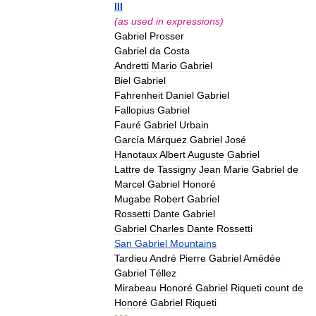
III
(
as
used
in
expressions
)
Gabriel
Prosser
Gabriel
da
Costa
Andretti
Mario
Gabriel
Biel
Gabriel
Fahrenheit
Daniel
Gabriel
Fallopius
Gabriel
Fauré
Gabriel
Urbain
García
Márquez
Gabriel
José
Hanotaux
Albert
Auguste
Gabriel
Lattre
de
Tassigny
Jean
Marie
Gabriel
de
Marcel
Gabriel
Honoré
Mugabe
Robert
Gabriel
Rossetti
Dante
Gabriel
Gabriel
Charles
Dante
Rossetti
San
Gabriel
Mountains
Tardieu
André
Pierre
Gabriel
Amédée
Gabriel
Téllez
Mirabeau
Honoré
Gabriel
Riqueti
count
de
Honoré
Gabriel
Riqueti