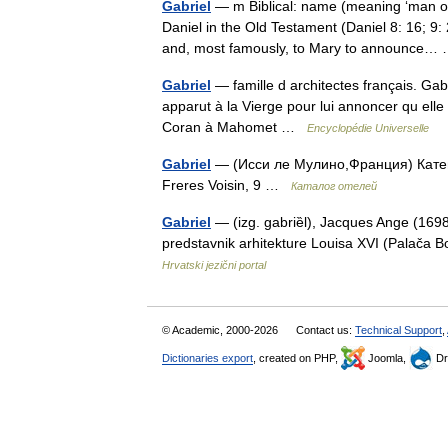
Gabriel
— m Biblical: name (meaning ‘man of
Daniel in the Old Testament (Daniel 8: 16; 9:
and, most famously, to Mary to announce
Gabriel
— famille d architectes français. Gab
apparut à la Vierge pour lui annoncer qu elle 
Coran à Mahomet …
Encyclopédie Universelle
Gabriel
— (Исси ле Мулино,Франция) Катего
Freres Voisin, 9 …
Каталог отелей
Gabriel
— (izg. gabriȅl), Jacques Ange (1698 
predstavnik arhitekture Louisa XVI (Palača 
Hrvatski jezični portal
© Academic, 2000-2026
Contact us:
Technical Support
,
Dictionaries export
, created on PHP,
Joomla,
Dr