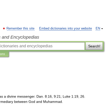
Remember this site
Embed dictionaries into your website
EN
s and Encyclopedias
Search!
ions
as
a
divine
messenger
.
Dan
.
8:16
,
9:21
;
Luke
1:19
,
26
.
ermediary
between
God
and
Muhammad
.