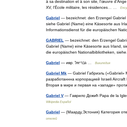
à sa destination et à son site, l’œuvre d’Ang
XV, l’École militaire, les résidences… …
Ency
Gabriel
— bezeichnet: den Erzengel Gabriel
siehe Gabriel (Name) eine Käsesorte aus Irla
Informationsdienst für die europäischen Na
GABRIEL
— bezeichnet: den Erzengel Gabri
Gabriel (Name) eine Käsesorte aus Irland, si
die europäischen Nationalbibliotheken, si
Gabriel
— ивр. גבריאל‎ …
Википедия
Gabriel Mk
— Gabriel Габриэль («Gabriel»
разработаннна корпорацией Israeli Aircraft
Вторая в мире и первая на «западе» пр
Gabriel V
— Гaврилo Дoжић Papa de la Igle
Wikipedia Español
Gabriel
— (Маарду,Эстония) Категория оте
отелей