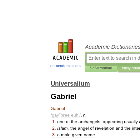
Academic Dictionarie
en-academic.com
Universalium
Interpretat
Universalium
Gabriel
Gabriel
/
gay
"
bree
euhl
/
,
n
.
1
.
one
of
the
archangels
,
appearing
usually
2
.
Islam
.
the
angel
of
revelation
and
the
int
3
.
a
male
given
name
.