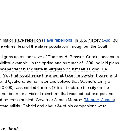
st
major
slave
rebellion
(
slave
rebellions
)
in
U
.
S
.
history
(
Aug
.
30
,
he
whites
'
fear
of
the
slave
population
throughout
the
South
.
el
grew
up
as
the
slave
of
Thomas
H
.
Prosser
.
Gabriel
became
a
biblical
example
.
In
the
spring
and
summer
of
1800
,
he
laid
plans
independent
black
state
in
Virginia
with
himself
as
king
.
He
d
,
Va
.,
that
would
seize
the
arsenal
,
take
the
powder
house
,
and
and
Quakers
.
Some
historians
believe
that
Gabriel
'
s
army
of
50
,
000
),
assembled
6
miles
(
9
.
5
km
)
outside
the
city
on
the
t
not
been
for
a
violent
rainstorm
that
washed
out
bridges
and
ld
be
reassembled
,
Governor
James
Monroe
(
Monroe
,
James
),
state
militia
.
Gabriel
and
about
34
of
his
companions
were
or
Jibril
,