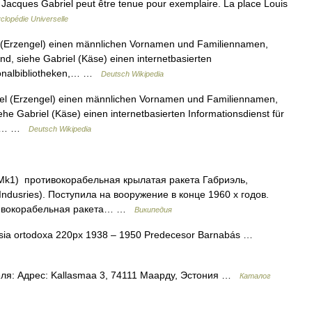
e Jacques Gabriel peut être tenue pour exemplaire. La place Louis
clopédie Universelle
 (Erzengel) einen männlichen Vornamen und Familiennamen,
nd, siehe Gabriel (Käse) einen internetbasierten
tionalbibliotheken,… …
Deutsch Wikipedia
el (Erzengel) einen männlichen Vornamen und Familiennamen,
ehe Gabriel (Käse) einen internetbasierten Informationsdienst für
ehe… …
Deutsch Wikipedia
 Mk1) противокорабельная крылатая ракета Габриэль,
 Indusries). Поступила на вооружение в конце 1960 х годов.
отивокорабельная ракета… …
Википедия
sia ortodoxa 220px 1938 – 1950 Predecesor Barnabás …
ля: Адрес: Kallasmaa 3, 74111 Маарду, Эстония …
Каталог