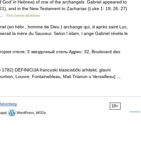
 God’ in Hebrew) of one of the archangels. Gabriel appeared to
 21), and in the New Testament to Zacharias (Luke 1: 19; 26: 27)
… …
First names dictionary
riel (en hébr., homme de Dieu ) archange qui, d après saint Luc,
serait la mère du Sauveur. Selon l islam, l ange Gabriel révéla le
рия отеля: 3 звездочный отель Адрес: 32, Boulevard des
1782) DEFINICIJA francuski klasicistički arhitekt, glavni
Bourbon, Louvre, Fontainebleau, Mali Trianon u Versaillesu) …
Advertising
18+
upal,
WordPress, MODx.