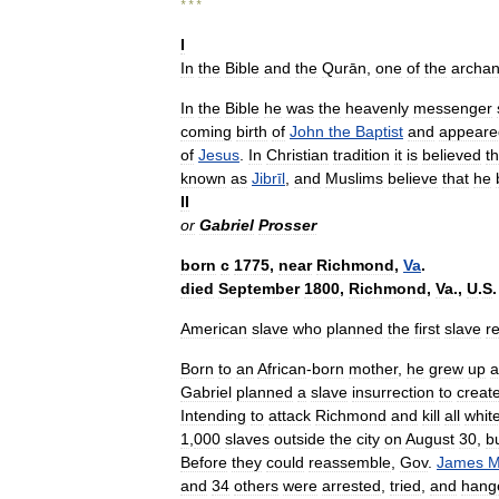
* * *
I
In
the
Bible
and
the
Qurān
,
one
of
the
archan
In
the
Bible
he
was
the
heavenly
messenger
coming
birth
of
John
the
Baptist
and
appeare
of
Jesus
.
In
Christian
tradition
it
is
believed
th
known
as
Jibrīl
,
and
Muslims
believe
that
he
II
or
Gabriel
Prosser
born
с
1775
,
near
Richmond
,
Va
.
died
September
1800
,
Richmond
,
Va
.,
U
.
S
.
American
slave
who
planned
the
first
slave
re
Born
to
an
African
-
born
mother
,
he
grew
up
a
Gabriel
planned
a
slave
insurrection
to
creat
Intending
to
attack
Richmond
and
kill
all
whit
1
,
000
slaves
outside
the
city
on
August
30
,
b
Before
they
could
reassemble
,
Gov
.
James
M
and
34
others
were
arrested
,
tried
,
and
hang