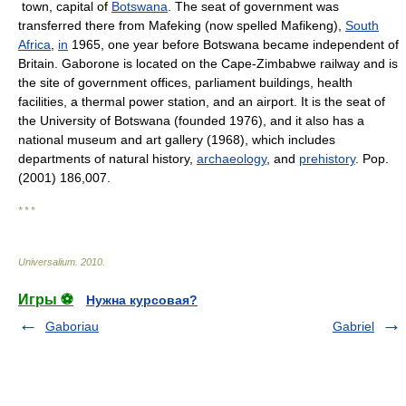
town, capital of
Botswana
. The seat of government was
transferred there from Mafeking (now spelled Mafikeng),
South
Africa
,
in
1965, one year before Botswana became independent of
Britain. Gaborone is located on the Cape-Zimbabwe railway and is
the site of government offices, parliament buildings, health
facilities, a thermal power station, and an airport. It is the seat of
the University of Botswana (founded 1976), and it also has a
national museum and art gallery (1968), which includes
departments of natural history,
archaeology
, and
prehistory
. Pop.
(2001) 186,007.
* * *
Universalium
.
2010
.
Игры ⚽
Нужна курсовая?
Gaboriau
Gabriel