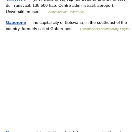
du Transvaal; 138 500 hab. Centre administratif, aéroport.
Université, musée …
Encyclopédie Universelle
Gaborone
— the capital city of Botswana, in the southeast of the
country, formerly called Gaberones …
Dictionary of contemporary English