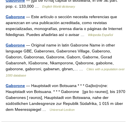
Gaborone
— [gä΄bə rō′nā] capital of Botswana, in the SE part:
pop. c. 133,000 …
English World dictionary
Gaborone
— Este artículo o sección necesita referencias que
aparezcan en una publicación acreditada, como revistas
especializadas, monografías, prensa diaria o páginas de Internet
fidedignas. Puedes añadirlas así o avisar …
Wikipedia Español
Gaborone
— Original name in latin Gaborone Name in other
language GBE, Gaberones, Gaberones Village, Gaberono,
Gaboron, Gaboronas, Gaborone, Gaborn, Gaborne, Gorad
Gabaroneh, IGaborone, Nkamporone, Qaborone, gabolone,
gaborone, gaboroni, gabwrwn, gbrwn,… …
Cities with a population over
1000 database
Gaborone
— Hauptstadt von Botsuana * * * Ga|bo|ro|ne:
Hauptstadt von Botsuana. * * * Gaborone [gɑːbɔ rəʊneɪ], bis 1970
Gaberones [ rəʊnɪs], Hauptstadt von Botswana, nahe der
südöstlichen Landesgrenze zur Republik Südafrika, 1 015 m über
dem Meeresspiegel …
Universal-Lexikon