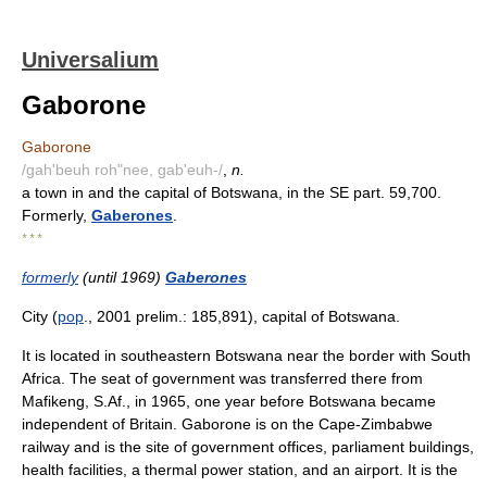
Universalium
Gaborone
Gaborone
/gah'beuh roh"nee, gab'euh-/
,
n.
a town in and the capital of Botswana, in the SE part. 59,700.
Formerly,
Gaberones
.
* * *
formerly
(until 1969)
Gaberones
City (
pop
., 2001 prelim.: 185,891), capital of Botswana.
It is located in southeastern Botswana near the border with South
Africa. The seat of government was transferred there from
Mafikeng, S.Af., in 1965, one year before Botswana became
independent of Britain. Gaborone is on the Cape-Zimbabwe
railway and is the site of government offices, parliament buildings,
health facilities, a thermal power station, and an airport. It is the