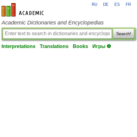
RU
DE
ES
FR
en-academic.com
Academic Dictionaries and Encyclopedias
Search!
Interpretations
Translations
Books
Игры ⚽