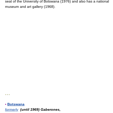
seat of the University of Botswana (1976) and also has a national
museum and art gallery (1968).
* * *
▪
Botswana
formerly
(until 1969) Gaberones,