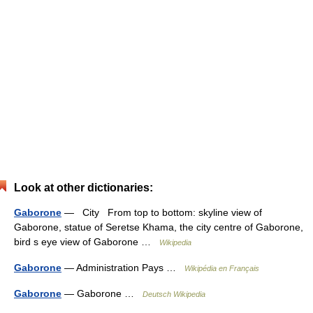
Look at other dictionaries:
Gaborone
— City From top to bottom: skyline view of
Gaborone, statue of Seretse Khama, the city centre of Gaborone,
bird s eye view of Gaborone …
Wikipedia
Gaborone
— Administration Pays …
Wikipédia en Français
Gaborone
— Gaborone …
Deutsch Wikipedia