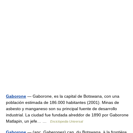
Gaborone
— Gaborone, es la capital de Botswana, con una
población estimada de 186.000 habitantes (2001). Minas de
asbesto y manganeso son su principal fuente de desarrollo
industrial. La ciudad fue fundada alreddor de 1890 por Gaborone
Matlapin, un jefe… …
Enciclopedia Universal
Gaborone
— (anc. Gaberones) cap. du Botswana, à la frontière