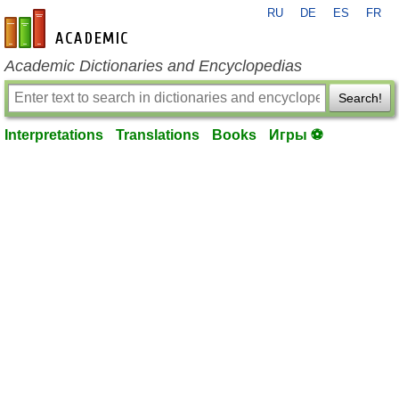
RU
DE
ES
FR
en-academic.com
Academic Dictionaries and Encyclopedias
Search!
Interpretations
Translations
Books
Игры ⚽