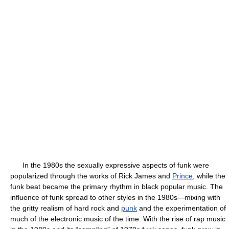
In the 1980s the sexually expressive aspects of funk were
popularized through the works of Rick James and
Prince
, while the
funk beat became the primary rhythm in black popular music. The
influence of funk spread to other styles in the 1980s—mixing with
the gritty realism of hard rock and
punk
and the experimentation of
much of the electronic music of the time. With the rise of rap music