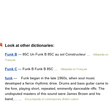
Look at other dictionaries:
Funk B
— 85C Un Funk B 85C au sol Constructeur …
Wikipédia en
Français
Funk C
— Funk B Funk B 85C …
Wikipédia en Français
funk
— Funk began in the late 1960s, when soul music
developed a fierce rhythmic drive. Drums and bass guitar came to
the fore, playing short, repeated, eminently danceable riffs. The
undisputed masters of this sound were James Brown and his
band,… …
Encyclopedia of contemporary British culture