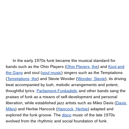
In the early 1970s funk became the musical standard for
bands such as the Ohio Players (
Ohio Players, the
) and
Kool and
the Gang
and soul (
soul music
) singers such as the Temptations
(
Temptations, the
) and Stevie Wonder (
Wonder, Stevie
), its driving
beat accompanied by lush, melodic arrangements and potent,
thoughtful lyrics.
Parliament-Funkadelic
and other bands sang the
praises of funk as a means of self-development and personal
liberation, while established jazz artists such as Miles Davis (
Davis,
Miles
) and Herbie Hancock (
Hancock, Herbie
) adapted and
explored the funk groove. The
disco
music of the late 1970s
evolved from the rhythmic and social foundation of funk.