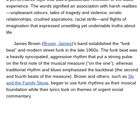
experience. The words signified an association with harsh realities
—unpleasant odours, tales of tragedy and violence, erratic
relationships, crushed aspirations, racial strife—and flights of
imagination that expressed unsettling yet undeniable truths about
life.
James Brown (
Brown, James
)'s band established the “funk
beat” and modern street funk in the late 1960s. The funk beat was
a heavily syncopated, aggressive rhythm that put a strong pulse
on the first note of the musical measure (“on the one”), whereas
traditional rhythm and blues emphasized the backbeat (the second
and fourth beats of the measure). Brown and others, such as
Sly
and the Family Stone
, began to use funk rhythms as their musical
foundation while their lyrics took on themes of urgent social
commentary.