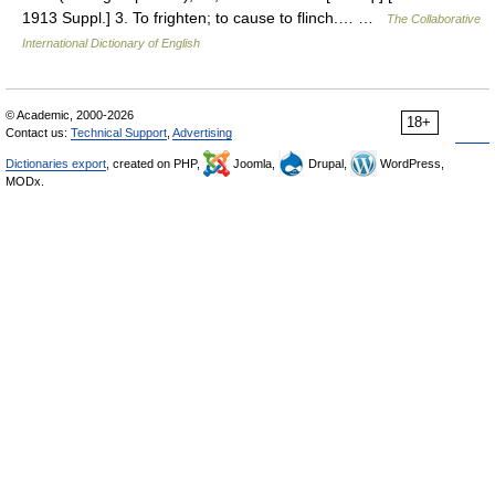
1913 Suppl.] 3. To frighten; to cause to flinch.… …
The Collaborative
International Dictionary of English
© Academic, 2000-2026
18+
Contact us:
Technical Support
,
Advertising
Dictionaries export
, created on PHP,
Joomla,
Drupal,
WordPress,
MODx.