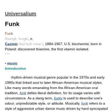
Universalium
Funk
Funk
/foongk, fungk/
,
n.
Casimir
/kaz"euh mear'/
, 1884-1967, U.S. biochemist, born in
Poland: discovered thiamine, the first vitamin isolated.
* * *
▪
music
Introduction
rhythm-driven musical genre popular in the 1970s and early
1980s that linked soul to later African-American musical styles.
Like many words emanating from the African-American oral
tradition,
funk
defies literal definition, for its usage varies with
circumstance. As a slang term,
funky
is used to describe one's
odour, unpredictable style, or attitude. Musically,
funk
refers to a
style of aggressive urban dance music driven by hard syncopated