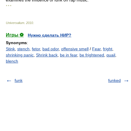
examines the influence of funk on rap music.
* * *
Universalium
.
2010
.
Игры ⚽
Нужно сделать НИР?
Synonyms
:
Stink
,
stench
,
fetor
,
bad odor
,
offensive smell
/
Fear
,
fright
,
shrinking panic
,
Shrink back
,
be in fear
,
be frightened
,
quail
,
blench
funk
funked