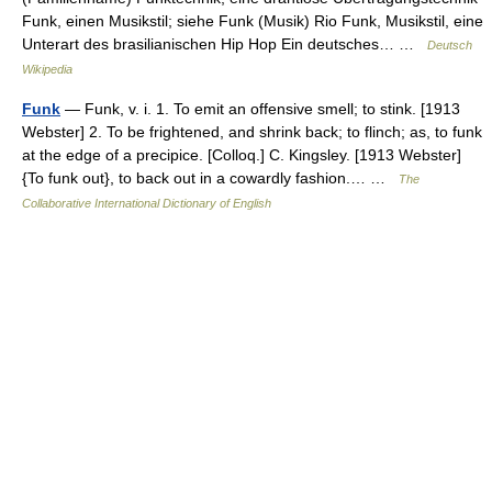
Funk, einen Musikstil; siehe Funk (Musik) Rio Funk, Musikstil, eine
Unterart des brasilianischen Hip Hop Ein deutsches… …
Deutsch
Wikipedia
Funk
— Funk, v. i. 1. To emit an offensive smell; to stink. [1913
Webster] 2. To be frightened, and shrink back; to flinch; as, to funk
at the edge of a precipice. [Colloq.] C. Kingsley. [1913 Webster]
{To funk out}, to back out in a cowardly fashion.… …
The
Collaborative International Dictionary of English