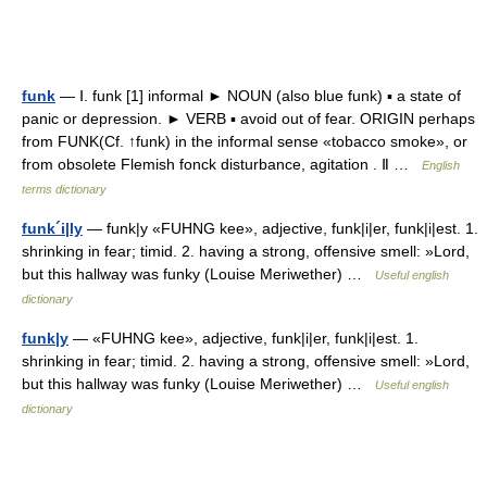
funk
— Ⅰ. funk [1] informal ► NOUN (also blue funk) ▪ a state of
panic or depression. ► VERB ▪ avoid out of fear. ORIGIN perhaps
from FUNK(Cf. ↑funk) in the informal sense «tobacco smoke», or
from obsolete Flemish fonck disturbance, agitation . Ⅱ …
English
terms dictionary
funk´i|ly
— funk|y «FUHNG kee», adjective, funk|i|er, funk|i|est. 1.
shrinking in fear; timid. 2. having a strong, offensive smell: »Lord,
but this hallway was funky (Louise Meriwether) …
Useful english
dictionary
funk|y
— «FUHNG kee», adjective, funk|i|er, funk|i|est. 1.
shrinking in fear; timid. 2. having a strong, offensive smell: »Lord,
but this hallway was funky (Louise Meriwether) …
Useful english
dictionary