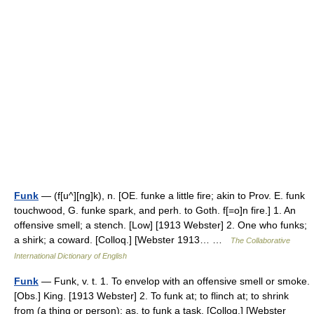
Funk
— (f[u^][ng]k), n. [OE. funke a little fire; akin to Prov. E. funk
touchwood, G. funke spark, and perh. to Goth. f[=o]n fire.] 1. An
offensive smell; a stench. [Low] [1913 Webster] 2. One who funks;
a shirk; a coward. [Colloq.] [Webster 1913… …
The Collaborative
International Dictionary of English
Funk
— Funk, v. t. 1. To envelop with an offensive smell or smoke.
[Obs.] King. [1913 Webster] 2. To funk at; to flinch at; to shrink
from (a thing or person); as, to funk a task. [Colloq.] [Webster