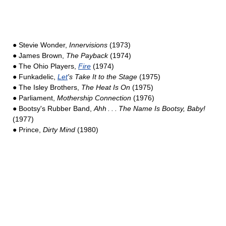
● Stevie Wonder,
Innervisions
(1973)
● James Brown,
The Payback
(1974)
● The Ohio Players,
Fire
(1974)
● Funkadelic,
Let
's Take It to the Stage
(1975)
● The Isley Brothers,
The Heat Is On
(1975)
● Parliament,
Mothership Connection
(1976)
● Bootsy's Rubber Band,
Ahh . . . The Name Is Bootsy, Baby!
(1977)
● Prince,
Dirty Mind
(1980)