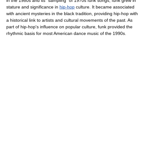
in the 1980s and its “sampling” of 1970s funk songs, funk grew in
stature and significance in
hip-hop
culture. It became associated
with ancient mysteries in the black tradition, providing hip-hop with
a historical link to artists and cultural movements of the past. As
part of hip-hop's influence on popular culture, funk provided the
rhythmic basis for most American dance music of the 1990s.