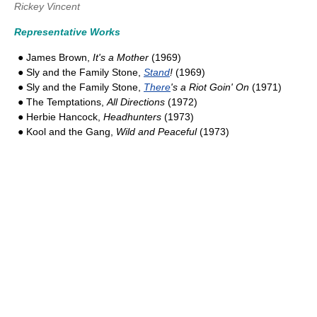
Rickey Vincent
Representative Works
● James Brown,
It's a Mother
(1969)
● Sly and the Family Stone,
Stand
!
(1969)
● Sly and the Family Stone,
There
's a Riot Goin' On
(1971)
● The Temptations,
All Directions
(1972)
● Herbie Hancock,
Headhunters
(1973)
● Kool and the Gang,
Wild and Peaceful
(1973)