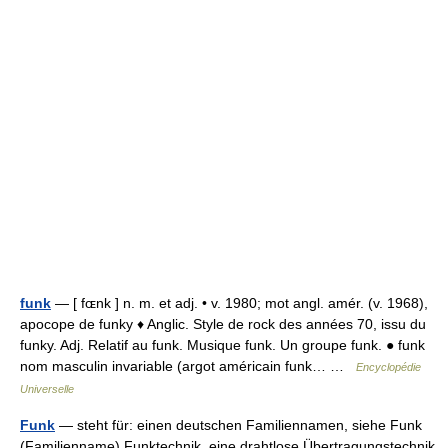
funk
— [ fɶnk ] n. m. et adj. • v. 1980; mot angl. amér. (v. 1968),
apocope de funky ♦ Anglic. Style de rock des années 70, issu du
funky. Adj. Relatif au funk. Musique funk. Un groupe funk. ● funk
nom masculin invariable (argot américain funk… …
Encyclopédie
Universelle
Funk
— steht für: einen deutschen Familiennamen, siehe Funk
(Familienname) Funktechnik, eine drahtlose Übertragungstechnik