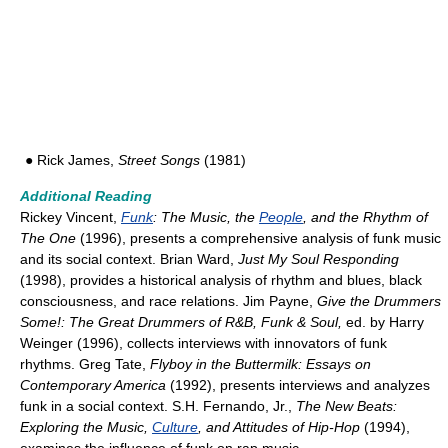
● Rick James,
Street Songs
(1981)
Additional Reading
Rickey Vincent,
Funk
: The Music, the
People
, and the Rhythm of
The One
(1996), presents a comprehensive analysis of funk music
and its social context. Brian Ward,
Just My Soul Responding
(1998), provides a historical analysis of rhythm and blues, black
consciousness, and race relations. Jim Payne,
Give the Drummers
Some!: The Great Drummers of R&B, Funk & Soul,
ed. by Harry
Weinger (1996), collects interviews with innovators of funk
rhythms. Greg Tate,
Flyboy in the Buttermilk: Essays on
Contemporary America
(1992), presents interviews and analyzes
funk in a social context. S.H. Fernando, Jr.,
The New Beats:
Exploring the Music,
Culture
, and Attitudes of Hip-Hop
(1994),