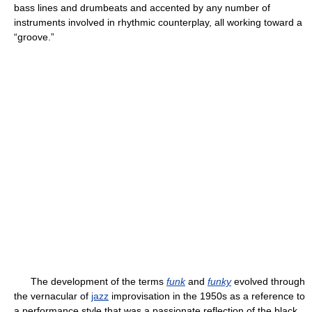
bass lines and drumbeats and accented by any number of
instruments involved in rhythmic counterplay, all working toward a
“groove.”
The development of the terms
funk
and
funky
evolved through
the vernacular of
jazz
improvisation in the 1950s as a reference to
a performance style that was a passionate reflection of the black