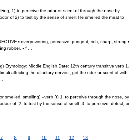
ll•ing, 1) to perceive the odor or scent of through the nose by
odor of 2) to test by the sense of smell: He smelled the meat to
CTIVE ▪ overpowering, pervasive, pungent, rich, sharp, strong ▪
ng rubber. ▪ f …
g) Etymology: Middle English Date: 12th century transitive verb 1.
imuli affecting the olfactory nerves ; get the odor or scent of with
 …
or smelled, smelling) –verb (t) 1. to perceive through the nose, by
dour of. 2. to test by the sense of smell. 3. to perceive, detect, or
7
8
9
10
11
12
13