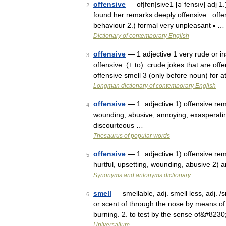
offensive
— of|fen|sive1 [əˈfensıv] adj 1.)
2
found her remarks deeply offensive . offe
behaviour 2.) formal very unpleasant ▪ …
Dictionary of contemporary English
offensive
— 1 adjective 1 very rude or in
3
offensive. (+ to): crude jokes that are of
offensive smell 3 (only before noun) for 
Longman dictionary of contemporary English
offensive
— 1. adjective 1) offensive rema
4
wounding, abusive; annoying, exasperating,
discourteous …
Thesaurus of popular words
offensive
— 1. adjective 1) offensive rema
5
hurtful, upsetting, wounding, abusive 2) 
Synonyms and antonyms dictionary
smell
— smellable, adj. smell less, adj. /sm
6
or scent of through the nose by means of 
burning. 2. to test by the sense of&#823
Universalium