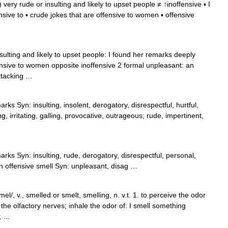
 very rude or insulting and likely to upset people ≠ ↑inoffensive ▪ I
nsive to ▪ crude jokes that are offensive to women ▪ offensive
sulting and likely to upset people: I found her remarks deeply
fensive to women opposite inoffensive 2 formal unpleasant: an
attacking …
rks Syn: insulting, insolent, derogatory, disrespectful, hurtful,
 irritating, galling, provocative, outrageous; rude, impertinent,
rks Syn: insulting, rude, derogatory, disrespectful, personal,
an offensive smell Syn: unpleasant, disag …
el/, v., smelled or smelt, smelling, n. v.t. 1. to perceive the odor
the olfactory nerves; inhale the odor of: I smell something
0; …