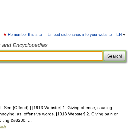
Remember this site
Embed dictionaries into your website
EN
s and Encyclopedias
Search!
sif. See {Offend}.] [1913 Webster] 1. Giving offense; causing
nnoying; as, offensive words. [1913 Webster] 2. Giving pain or
volting;&#8230; …
lish