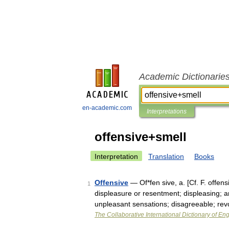
Academic Dictionarie
en-academic.com
Interpretations
offensive+smell
Interpretation
Translation
Books
Offensive
— Of*fen sive, a. [Cf. F. offen
1
displeasure or resentment; displeasing; a
unpleasant sensations; disagreeable; re
The Collaborative International Dictionary of Eng