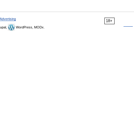
Advertising
18+
upal,
WordPress, MODx.