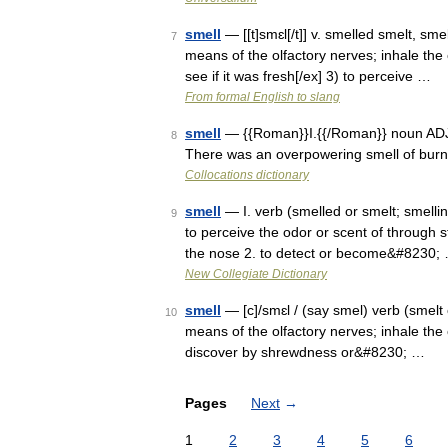
smell
— [[t]smɛl[/t]] v. smelled smelt, sme
7
means of the olfactory nerves; inhale the 
see if it was fresh[/ex] 3) to perceive …
From formal English to slang
smell
— {{Roman}}I.{{/Roman}} noun ADJE
8
There was an overpowering smell of burni
Collocations dictionary
smell
— I. verb (smelled or smelt; smellin
9
to perceive the odor or scent of through st
the nose 2. to detect or become&#8230;
New Collegiate Dictionary
smell
— [c]/smɛl / (say smel) verb (smelt 
10
means of the olfactory nerves; inhale the o
discover by shrewdness or&#8230; …
Pages
Next
→
1
2
3
4
5
6