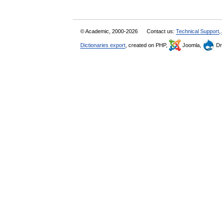
© Academic, 2000-2026
Contact us:
Technical Support
,
Dictionaries export
, created on PHP,
Joomla,
Dr