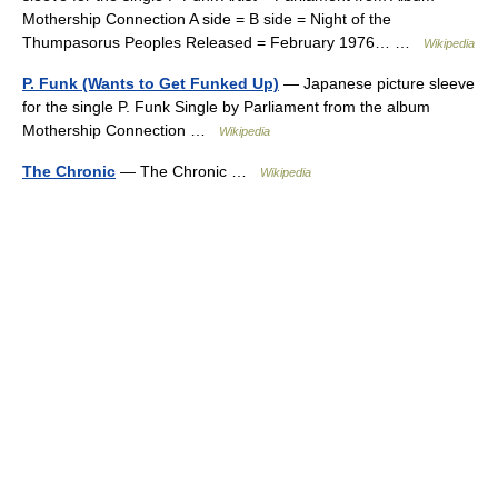
Mothership Connection A side = B side = Night of the
Thumpasorus Peoples Released = February 1976… …
Wikipedia
P. Funk (Wants to Get Funked Up)
— Japanese picture sleeve
for the single P. Funk Single by Parliament from the album
Mothership Connection …
Wikipedia
The Chronic
— The Chronic …
Wikipedia