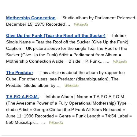
Mothership Connection
— Studio album by Parliament Released
December 15, 1975 Recorded …
Wikipedia
Give Up the Funk (Tear the Roof off the Sucker)
— Infobox
Single Name = Tear the Roof off the Sucker (Give Up the Funk)
Caption = UK picture sleeve for the single Tear the Roof off the
Sucker (Give Up the Funk) Artist = Parliament from Album =
Mothership Connection A side = B side = P. Funk… …
Wikipedia
The Predator
— This article is about the album by rapper Ice
Cube. For other uses, see Predator (disambiguation). The
Predator Studio album by …
Wikipedia
T.A.P.O.A.F.O.M.
— Infobox Album | Name = T.A.P.O.A.F.O.M.
(The Awesome Power of a Fully Operational Mothership) Type =
studio Artist = George Clinton the P Funk All Stars Released =
June 11, 1996 Recorded = Genre = Funk Length = 74:54 Label =
550 Music/Epic… …
Wikipedia