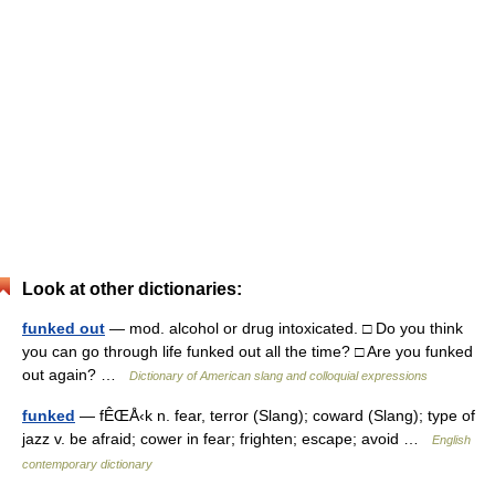
Look at other dictionaries:
funked out
— mod. alcohol or drug intoxicated. □ Do you think
you can go through life funked out all the time? □ Are you funked
out again? …
Dictionary of American slang and colloquial expressions
funked
— fÊŒÅ‹k n. fear, terror (Slang); coward (Slang); type of
jazz v. be afraid; cower in fear; frighten; escape; avoid …
English
contemporary dictionary