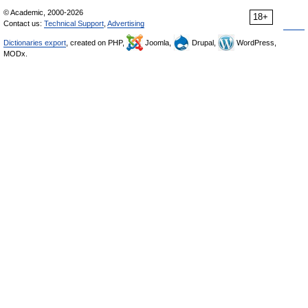
© Academic, 2000-2026
18+
Contact us:
Technical Support
,
Advertising
Dictionaries export
, created on PHP,
Joomla,
Drupal,
WordPress,
MODx.