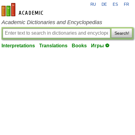
RU
DE
ES
FR
en-academic.com
Academic Dictionaries and Encyclopedias
Search!
Interpretations
Translations
Books
Игры ⚽