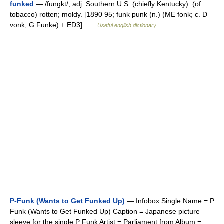
funked
— /fungkt/, adj. Southern U.S. (chiefly Kentucky). (of
tobacco) rotten; moldy. [1890 95; funk punk (n.) (ME fonk; c. D
vonk, G Funke) + ED3] …
Useful english dictionary
P-Funk (Wants to Get Funked Up)
— Infobox Single Name = P
Funk (Wants to Get Funked Up) Caption = Japanese picture
sleeve for the single P Funk Artist = Parliament from Album =