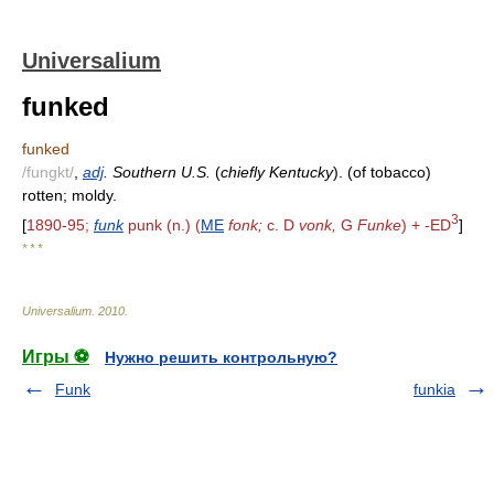
Universalium
funked
funked
/fungkt/
,
adj
. Southern U.S.
(
chiefly Kentucky
). (of tobacco)
rotten; moldy.
3
[
1890-95;
funk
punk (n.) (
ME
fonk;
c. D
vonk,
G
Funke
) + -ED
]
* * *
Universalium
.
2010
.
Игры ⚽
Нужно решить контрольную?
Funk
funkia