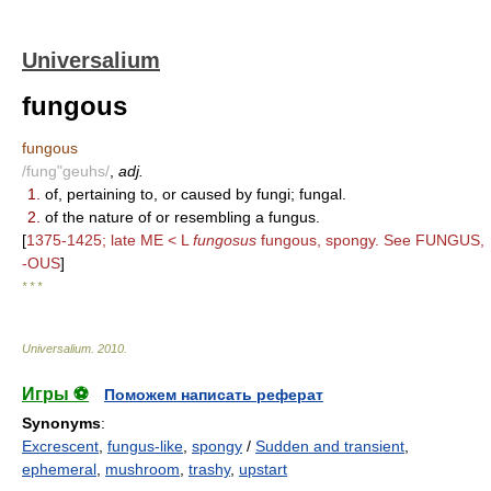
Universalium
fungous
fungous
/fung"geuhs/
,
adj.
1.
of, pertaining to, or caused by fungi; fungal.
2.
of the nature of or resembling a fungus.
[
1375-1425; late ME < L
fungosus
fungous, spongy. See FUNGUS,
-OUS
]
* * *
Universalium
.
2010
.
Игры ⚽
Поможем написать реферат
Synonyms
:
Excrescent
,
fungus-like
,
spongy
/
Sudden and transient
,
ephemeral
,
mushroom
,
trashy
,
upstart