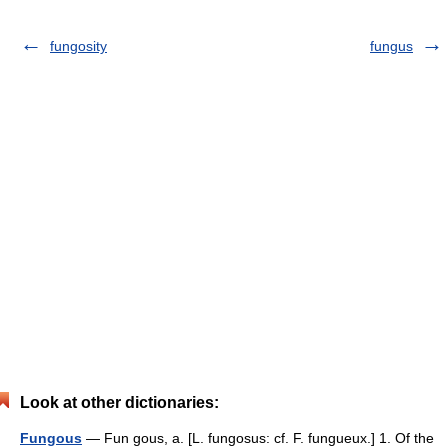
fungosity
fungus
Look at other dictionaries:
Fungous
— Fun gous, a. [L. fungosus: cf. F. fungueux.] 1. Of the