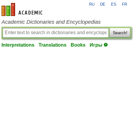
RU
DE
ES
FR
en-academic.com
Academic Dictionaries and Encyclopedias
Search!
Interpretations
Translations
Books
Игры ⚽