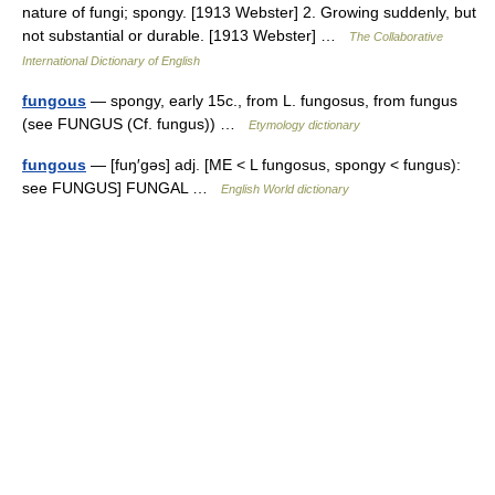
nature of fungi; spongy. [1913 Webster] 2. Growing suddenly, but
not substantial or durable. [1913 Webster] …
The Collaborative
International Dictionary of English
fungous
— spongy, early 15c., from L. fungosus, from fungus
(see FUNGUS (Cf. fungus)) …
Etymology dictionary
fungous
— [fuŋ′gəs] adj. [ME < L fungosus, spongy < fungus):
see FUNGUS] FUNGAL …
English World dictionary