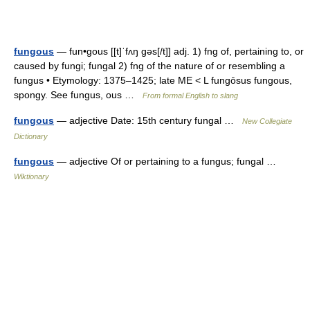
fungous
— fun•gous [[t]ˈfʌŋ gəs[/t]] adj. 1) fng of, pertaining to, or
caused by fungi; fungal 2) fng of the nature of or resembling a
fungus • Etymology: 1375–1425; late ME < L fungōsus fungous,
spongy. See fungus, ous …
From formal English to slang
fungous
— adjective Date: 15th century fungal …
New Collegiate
Dictionary
fungous
— adjective Of or pertaining to a fungus; fungal …
Wiktionary