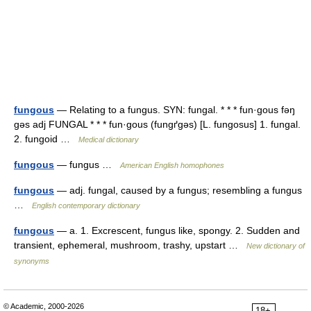
fungous
— Relating to a fungus. SYN: fungal. * * * fun·gous fəŋ
gəs adj FUNGAL * * * fun·gous (fungґgəs) [L. fungosus] 1. fungal.
2. fungoid …
Medical dictionary
fungous
— fungus …
American English homophones
fungous
— adj. fungal, caused by a fungus; resembling a fungus
…
English contemporary dictionary
fungous
— a. 1. Excrescent, fungus like, spongy. 2. Sudden and
transient, ephemeral, mushroom, trashy, upstart …
New dictionary of
synonyms
© Academic, 2000-2026
18+