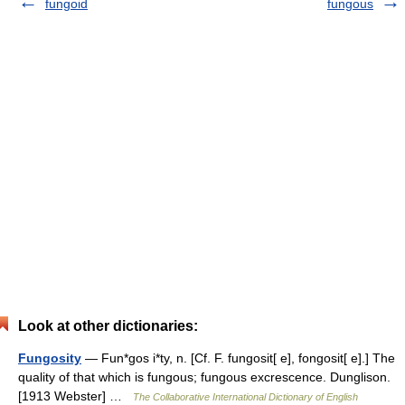
fungoid
fungous
Look at other dictionaries:
Fungosity
— Fun*gos i*ty, n. [Cf. F. fungosit[ e], fongosit[ e].] The
quality of that which is fungous; fungous excrescence. Dunglison.
[1913 Webster] …
The Collaborative International Dictionary of English