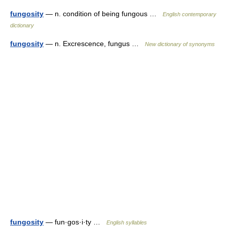
fungosity
— n. condition of being fungous …
English contemporary
dictionary
fungosity
— n. Excrescence, fungus …
New dictionary of synonyms
fungosity
— fun·gos·i·ty …
English syllables