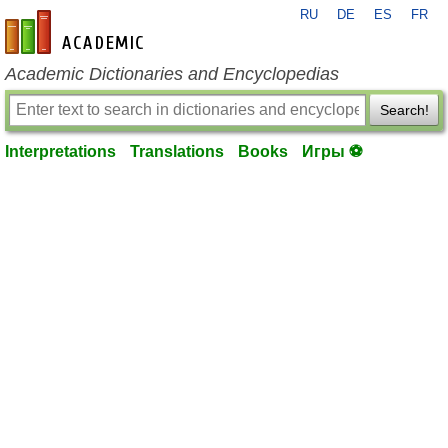
RU
DE
ES
FR
en-academic.com
Academic Dictionaries and Encyclopedias
Search!
Interpretations
Translations
Books
Игры ⚽