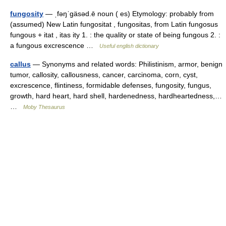
fungosity
— ˌfəŋˈgäsəd.ē noun ( es) Etymology: probably from
(assumed) New Latin fungositat , fungositas, from Latin fungosus
fungous + itat , itas ity 1. : the quality or state of being fungous 2. :
a fungous excrescence …
Useful english dictionary
callus
— Synonyms and related words: Philistinism, armor, benign
tumor, callosity, callousness, cancer, carcinoma, corn, cyst,
excrescence, flintiness, formidable defenses, fungosity, fungus,
growth, hard heart, hard shell, hardenedness, hardheartedness,…
…
Moby Thesaurus