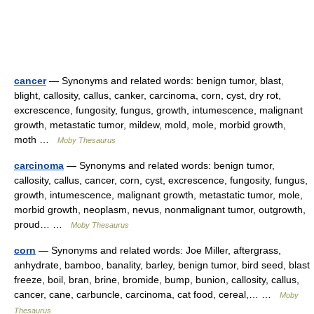
cancer
— Synonyms and related words: benign tumor, blast,
blight, callosity, callus, canker, carcinoma, corn, cyst, dry rot,
excrescence, fungosity, fungus, growth, intumescence, malignant
growth, metastatic tumor, mildew, mold, mole, morbid growth,
moth …
Moby Thesaurus
carcinoma
— Synonyms and related words: benign tumor,
callosity, callus, cancer, corn, cyst, excrescence, fungosity, fungus,
growth, intumescence, malignant growth, metastatic tumor, mole,
morbid growth, neoplasm, nevus, nonmalignant tumor, outgrowth,
proud… …
Moby Thesaurus
corn
— Synonyms and related words: Joe Miller, aftergrass,
anhydrate, bamboo, banality, barley, benign tumor, bird seed, blast
freeze, boil, bran, brine, bromide, bump, bunion, callosity, callus,
cancer, cane, carbuncle, carcinoma, cat food, cereal,… …
Moby
Thesaurus