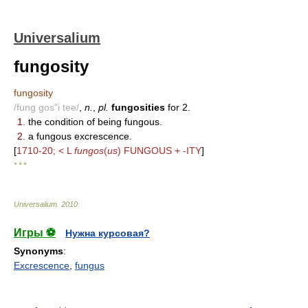
Universalium
fungosity
fungosity
/fung gos"i tee/
,
n.
,
pl.
fungosities
for 2.
1.
the condition of being fungous.
2.
a fungous excrescence.
[
1710-20; < L
fungos
(
us
) FUNGOUS + -ITY
]
* * *
Universalium
.
2010
.
Игры ⚽
Нужна курсовая?
Synonyms
:
Excrescence
,
fungus