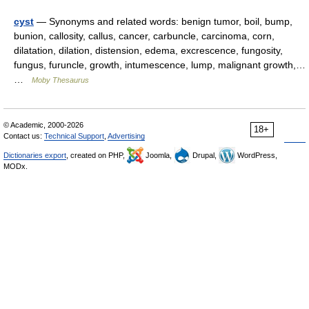
cyst
— Synonyms and related words: benign tumor, boil, bump,
bunion, callosity, callus, cancer, carbuncle, carcinoma, corn,
dilatation, dilation, distension, edema, excrescence, fungosity,
fungus, furuncle, growth, intumescence, lump, malignant growth,…
…
Moby Thesaurus
© Academic, 2000-2026
18+
Contact us:
Technical Support
,
Advertising
Dictionaries export
, created on PHP,
Joomla,
Drupal,
WordPress,
MODx.