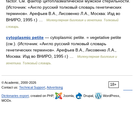
factor. См. фактор цитоплазматической мужской стерильности.
(Источник: «Англо русский толковый словарь генетических
терминов». Арефьев В.А., Лисовенко Л.А., Москва: Изд во
ВНИРО, 1995 г.) …
Молекулярная биология и генетика. Толковый
словарь.
cytoplasmic petite
— cytoplasmic petite. = vegetative petite
(см.). (Источник: «Англо русский толковый словарь
генетических терминов». Арефьев В.А., Лисовенко Л.А.,
Москва: Изд во ВНИРО, 1995 г.) …
Молекулярная биология и
генетика. Толковый словарь.
© Academic, 2000-2026
18+
Contact us:
Technical Support
,
Advertising
Dictionaries export
, created on PHP,
Joomla,
Drupal,
WordPress,
MODx.