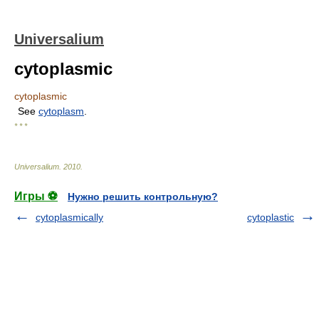
Universalium
cytoplasmic
cytoplasmic
See
cytoplasm
.
* * *
Universalium
.
2010
.
Игры ⚽
Нужно решить контрольную?
cytoplasmically
cytoplastic