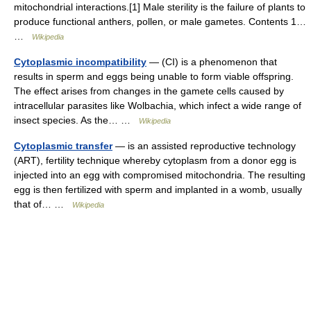
mitochondrial interactions.[1] Male sterility is the failure of plants to
produce functional anthers, pollen, or male gametes. Contents 1…
…
Wikipedia
Cytoplasmic incompatibility
— (CI) is a phenomenon that
results in sperm and eggs being unable to form viable offspring.
The effect arises from changes in the gamete cells caused by
intracellular parasites like Wolbachia, which infect a wide range of
insect species. As the… …
Wikipedia
Cytoplasmic transfer
— is an assisted reproductive technology
(ART), fertility technique whereby cytoplasm from a donor egg is
injected into an egg with compromised mitochondria. The resulting
egg is then fertilized with sperm and implanted in a womb, usually
that of… …
Wikipedia