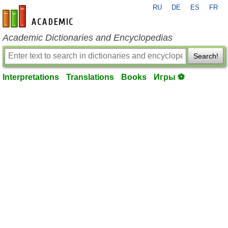
RU
DE
ES
FR
en-academic.com
Academic Dictionaries and Encyclopedias
Search!
Interpretations
Translations
Books
Игры ⚽