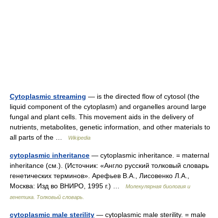
Cytoplasmic streaming
— is the directed flow of cytosol (the
liquid component of the cytoplasm) and organelles around large
fungal and plant cells. This movement aids in the delivery of
nutrients, metabolites, genetic information, and other materials to
all parts of the …
Wikipedia
cytoplasmic inheritance
— cytoplasmic inheritance. = maternal
inheritance (см.). (Источник: «Англо русский толковый словарь
генетических терминов». Арефьев В.А., Лисовенко Л.А.,
Москва: Изд во ВНИРО, 1995 г.) …
Молекулярная биология и
генетика. Толковый словарь.
cytoplasmic male sterility
— cytoplasmic male sterility. = male