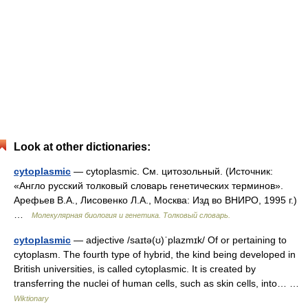
Look at other dictionaries:
cytoplasmic
— cytoplasmic. См. цитозольный. (Источник:
«Англо русский толковый словарь генетических терминов».
Арефьев В.А., Лисовенко Л.А., Москва: Изд во ВНИРО, 1995 г.)
…
Молекулярная биология и генетика. Толковый словарь.
cytoplasmic
— adjective /saɪtə(ʊ)ˈplazmɪk/ Of or pertaining to
cytoplasm. The fourth type of hybrid, the kind being developed in
British universities, is called cytoplasmic. It is created by
transferring the nuclei of human cells, such as skin cells, into… …
Wiktionary