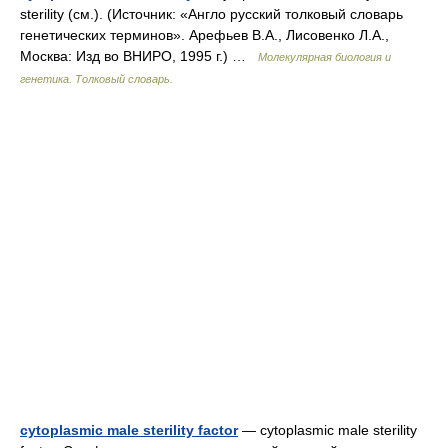
sterility (см.). (Источник: «Англо русский толковый словарь
генетических терминов». Арефьев В.А., Лисовенко Л.А.,
Москва: Изд во ВНИРО, 1995 г.) …
Молекулярная биология и
генетика. Толковый словарь.
cytoplasmic male sterility factor
— cytoplasmic male sterility