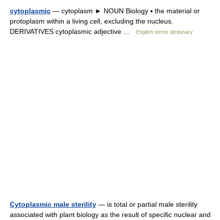
cytoplasmic
— cytoplasm ► NOUN Biology ▪ the material or
protoplasm within a living cell, excluding the nucleus.
DERIVATIVES cytoplasmic adjective …
English terms dictionary
Cytoplasmic male sterility
— is total or partial male sterility
associated with plant biology as the result of specific nuclear and