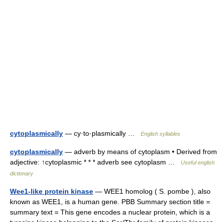
cytoplasmically
— cy·to·plasmically …
English syllables
cytoplasmically
— adverb by means of cytoplasm • Derived from
adjective: ↑cytoplasmic * * * adverb see cytoplasm …
Useful english
dictionary
Wee1-like protein kinase
— WEE1 homolog ( S. pombe ), also
known as WEE1, is a human gene. PBB Summary section title =
summary text = This gene encodes a nuclear protein, which is a