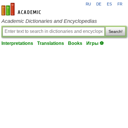
RU
DE
ES
FR
en-academic.com
Academic Dictionaries and Encyclopedias
Search!
Interpretations
Translations
Books
Игры ⚽