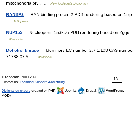
mitochondria or… …
New Collegiate Dictionary
RANBP2
— RAN binding protein 2 PDB rendering based on 1rrp
…
Wikipedia
NUP153
— Nucleoporin 153kDa PDB rendering based on 2gqe …
Wikipedia
Dolichol kinase
— Identifiers EC number 2.7.1.108 CAS number
71768 07 5 …
Wikipedia
© Academic, 2000-2026
18+
Contact us:
Technical Support
,
Advertising
Dictionaries export
, created on PHP,
Joomla,
Drupal,
WordPress,
MODx.