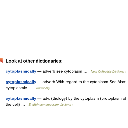
Look at other dictionaries:
cytoplasmically
— adverb see cytoplasm …
New Collegiate Dictionary
cytoplasmically
— adverb With regard to the cytoplasm See Also:
cytoplasmic …
Wiktionary
cytoplasmically
— adv. (Biology) by the cytoplasm (protoplasm of
the cell) …
English contemporary dictionary