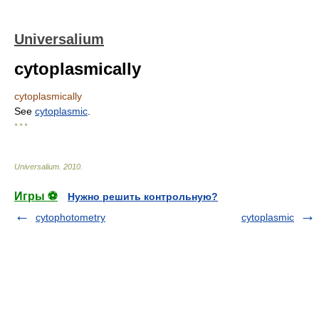
Universalium
cytoplasmically
cytoplasmically
See
cytoplasmic
.
* * *
Universalium
.
2010
.
Игры ⚽
Нужно решить контрольную?
cytophotometry
cytoplasmic