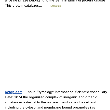
tyrosine kinase belonging to the Ser/Thr family of protein kinases.
This protein catalyzes… …
Wikipedia
cytoplasm
— noun Etymology: International Scientific Vocabulary
Date: 1874 the organized complex of inorganic and organic
substances external to the nuclear membrane of a cell and
including the cytosol and membrane bound organelles (as