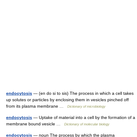
endocytosis
— (en do si to sis) The process in which a cell takes
up solutes or particles by enclosing them in vesicles pinched off
from its plasma membrane …
Dictionary of microbiology
endocytosis
— Uptake of material into a cell by the formation of a
membrane bound vesicle …
Dictionary of molecular biology
endocytosis
— noun The process by which the plasma