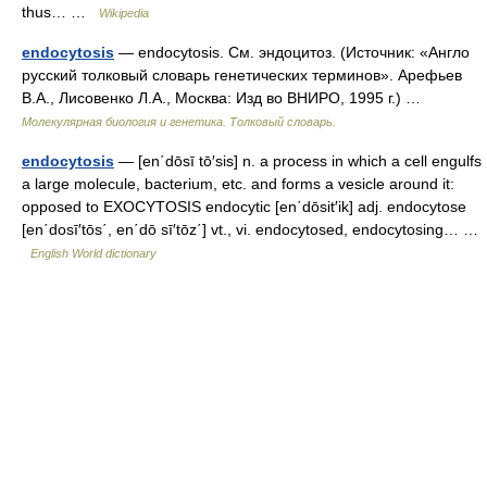
thus… …
Wikipedia
endocytosis
— endocytosis. См. эндоцитоз. (Источник: «Англо
русский толковый словарь генетических терминов». Арефьев
В.А., Лисовенко Л.А., Москва: Изд во ВНИРО, 1995 г.) …
Молекулярная биология и генетика. Толковый словарь.
endocytosis
— [en΄dōsī tō′sis] n. a process in which a cell engulfs
a large molecule, bacterium, etc. and forms a vesicle around it:
opposed to EXOCYTOSIS endocytic [en΄dōsit′ik] adj. endocytose
[en΄dosī′tōs΄, en΄dō sī′tōz΄] vt., vi. endocytosed, endocytosing… …
English World dictionary