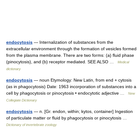
endocytosis
— Internalization of substances from the
extracellular environment through the formation of vesicles formed
from the plasma membrane. There are two forms: (a) fluid phase
(pinocytosis), and (b) receptor mediated. SEE ALSO …
Medical
dictionary
endocytosis
— noun Etymology: New Latin, from end + cytosis
(as in phagocytosis) Date: 1963 incorporation of substances into a
cell by phagocytosis or pinocytosis • endocytotic adjective …
New
Collegiate Dictionary
endocytosis
— n. [Gr. endon, within; kytos, container] Ingestion
of particulate matter or fluid by phagocytosis or pinocytosis …
Dictionary of invertebrate zoology