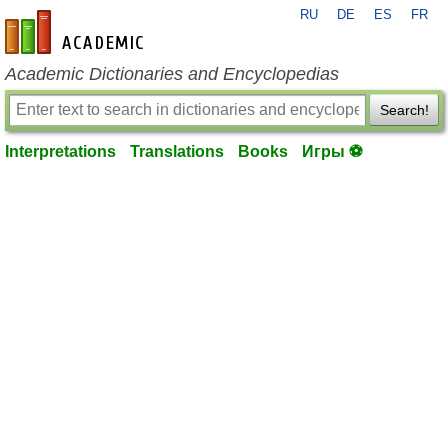
RU
DE
ES
FR
en-academic.com
Academic Dictionaries and Encyclopedias
Search!
Interpretations
Translations
Books
Игры ⚽