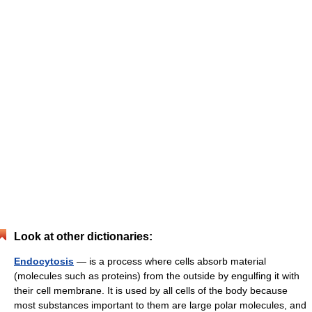
Look at other dictionaries:
Endocytosis
— is a process where cells absorb material
(molecules such as proteins) from the outside by engulfing it with
their cell membrane. It is used by all cells of the body because
most substances important to them are large polar molecules, and