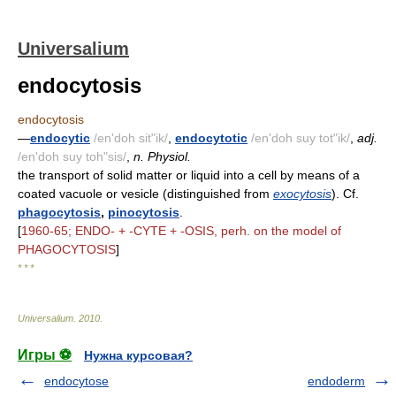
Universalium
endocytosis
endocytosis
—
endocytic
/en'doh sit"ik/
,
endocytotic
/en'doh suy tot"ik/
,
adj.
/en'doh suy toh"sis/
,
n. Physiol.
the transport of solid matter or liquid into a cell by means of a
coated vacuole or vesicle (distinguished from
exocytosis
). Cf.
phagocytosis
,
pinocytosis
.
[
1960-65; ENDO- + -CYTE + -OSIS, perh. on the model of
PHAGOCYTOSIS
]
* * *
Universalium
.
2010
.
Игры ⚽
Нужна курсовая?
endocytose
endoderm