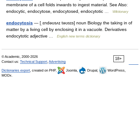
membrane of a cell folds inwards to ingest material. See Also:
endocytic, endocytose, endocytosed, endocytotic …
Wiktionary
endocytosis
— [ˌɛndəʊsʌɪ təʊsɪs] noun Biology the taking in of
matter by a living cell by enclosing it in a vacuole. Derivatives
endocytotic adjective …
English new terms dictionary
© Academic, 2000-2026
18+
Contact us:
Technical Support
,
Advertising
Dictionaries export
, created on PHP,
Joomla,
Drupal,
WordPress,
MODx.