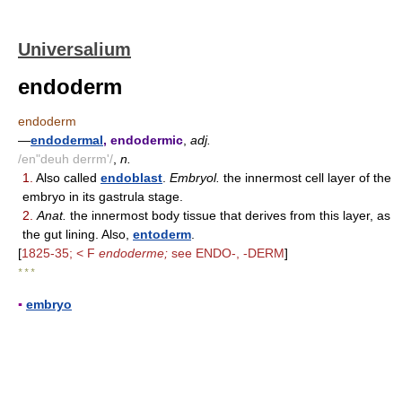
Universalium
endoderm
endoderm
—
endodermal
, endodermic
,
adj.
/en"deuh derrm'/
,
n.
1.
Also called
endoblast
.
Embryol.
the innermost cell layer of the
embryo in its gastrula stage.
2.
Anat.
the innermost body tissue that derives from this layer, as
the gut lining. Also,
entoderm
.
[
1825-35; < F
endoderme;
see ENDO-, -DERM
]
* * *
▪
embryo