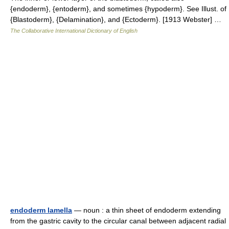
{endoderm}, {entoderm}, and sometimes {hypoderm}. See Illust. of
{Blastoderm}, {Delamination}, and {Ectoderm}. [1913 Webster] …
The Collaborative International Dictionary of English
endoderm lamella
— noun : a thin sheet of endoderm extending
from the gastric cavity to the circular canal between adjacent radial