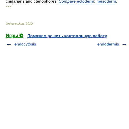
cnidarians and ctenophores.
Compare
ectoderm
;
mesoderm
.
* * *
Universalium
.
2010
.
Игры ⚽
Поможем решить контрольную работу
endocytosis
endodermis