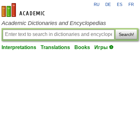
RU
DE
ES
FR
en-academic.com
Academic Dictionaries and Encyclopedias
Search!
Interpretations
Translations
Books
Игры ⚽