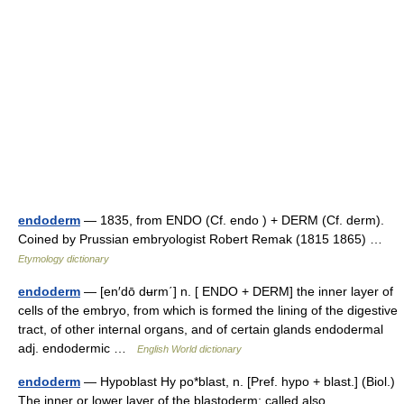
endoderm
— 1835, from ENDO (Cf. endo ) + DERM (Cf. derm).
Coined by Prussian embryologist Robert Remak (1815 1865) …
Etymology dictionary
endoderm
— [en′dō dʉrm΄] n. [ ENDO + DERM] the inner layer of
cells of the embryo, from which is formed the lining of the digestive
tract, of other internal organs, and of certain glands endodermal
adj. endodermic …
English World dictionary
endoderm
— Hypoblast Hy po*blast, n. [Pref. hypo + blast.] (Biol.)
The inner or lower layer of the blastoderm; called also