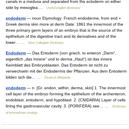
canals in a medusa and separated from the ectoderm on either
side by mesoglea …
Useful english dictionary
endoderm
— noun Etymology: French endoderme, from end +
Greek derma skin more at derm Date: 1861 the innermost of the
three primary germ layers of an embryo that is the source of the
epithelium of the digestive tract and its derivatives and of the
lower… …
New Collegiate Dictionary
Endoderm
— Das Entoderm (von griech. to enteron „Darm“,
eigentlich „das Innere“ und to derma „Haut“) ist das innere
Keimblatt des Embryoblasten. Das Entoderm ist nicht zu
verwechseln mit der Endodermis der Pflanzen. Aus dem Entoderm
bilden sich die… …
Deutsch Wikipedia
endoderm
— n. [Gr. endon, within; derma, skin] 1. The innermost
cell layer of the embryo forming the epithelium of the archenteron,
endoblast, entoderm, and hypoblast. 2. (CNIDARIA) Layer of cells
lining the gastrovascular cavity. 3. (PORIFERA) see… …
Dictionary
of invertebrate zoology