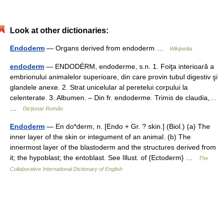
Look at other dictionaries:
Endoderm
— Organs derived from endoderm …
Wikipedia
endoderm
— ENDODÉRM, endoderme, s.n. 1. Foiţa interioară a
embrionului animalelor superioare, din care provin tubul digestiv şi
glandele anexe. 2. Strat unicelular al peretelui corpului la
celenterate. 3. Albumen. – Din fr. endoderme. Trimis de claudia,…
…
Dicționar Român
Endoderm
— En do*derm, n. [Endo + Gr. ? skin.] (Biol.) (a) The
inner layer of the skin or integument of an animal. (b) The
innermost layer of the blastoderm and the structures derived from
it; the hypoblast; the entoblast. See Illust. of {Ectoderm} …
The
Collaborative International Dictionary of English