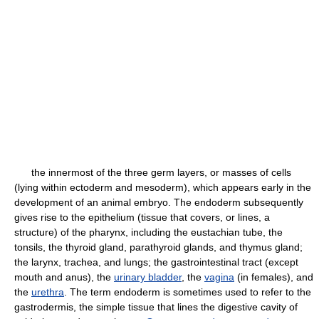
the innermost of the three germ layers, or masses of cells
(lying within ectoderm and mesoderm), which appears early in the
development of an animal embryo. The endoderm subsequently
gives rise to the epithelium (tissue that covers, or lines, a
structure) of the pharynx, including the eustachian tube, the
tonsils, the thyroid gland, parathyroid glands, and thymus gland;
the larynx, trachea, and lungs; the gastrointestinal tract (except
mouth and anus), the
urinary bladder
, the
vagina
(in females), and
the
urethra
. The term endoderm is sometimes used to refer to the
gastrodermis, the simple tissue that lines the digestive cavity of