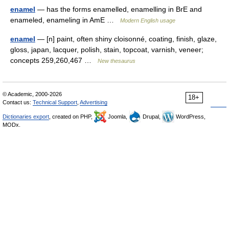
enamel
— has the forms enamelled, enamelling in BrE and
enameled, enameling in AmE …
Modern English usage
enamel
— [n] paint, often shiny cloisonné, coating, finish, glaze,
gloss, japan, lacquer, polish, stain, topcoat, varnish, veneer;
concepts 259,260,467 …
New thesaurus
© Academic, 2000-2026
18+
Contact us:
Technical Support
,
Advertising
Dictionaries export
, created on PHP,
Joomla,
Drupal,
WordPress,
MODx.