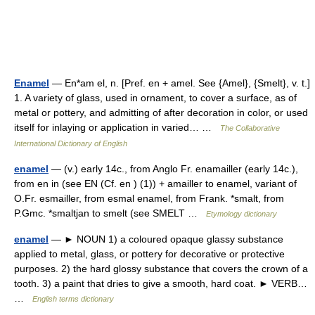
Enamel
— En*am el, n. [Pref. en + amel. See {Amel}, {Smelt}, v. t.]
1. A variety of glass, used in ornament, to cover a surface, as of
metal or pottery, and admitting of after decoration in color, or used
itself for inlaying or application in varied… …
The Collaborative
International Dictionary of English
enamel
— (v.) early 14c., from Anglo Fr. enamailler (early 14c.),
from en in (see EN (Cf. en ) (1)) + amailler to enamel, variant of
O.Fr. esmailler, from esmal enamel, from Frank. *smalt, from
P.Gmc. *smaltjan to smelt (see SMELT …
Etymology dictionary
enamel
— ► NOUN 1) a coloured opaque glassy substance
applied to metal, glass, or pottery for decorative or protective
purposes. 2) the hard glossy substance that covers the crown of a
tooth. 3) a paint that dries to give a smooth, hard coat. ► VERB…
…
English terms dictionary