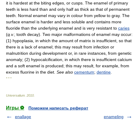
it is hardest at the biting edges, or cusps. The enamel of primary
teeth is less hard than and only half as thick as that of permanent
teeth. Normal enamel may vary in colour from yellow to gray. The
surface enamel is harder and less soluble and contains more
fluoride than the underlying enamel and is very resistant to
caries
(
q.v.
; tooth decay). Two major malformations of enamel may occur:
(1) hypoplasia, in which the amount of matrix is insufficient, so that
there is a lack of enamel; this may result from infection or
malnutrition during development or, in rare instances, from genetic
anomaly; (2) hypocalcification, in which there is insufficient calcium
and a soft enamel is produced; this may result, for example, from
excess fluorine in the diet.
See also
cementum
;
dentine
.
* * *
Universalium
.
2010
.
Игры ⚽
Поможем написать реферат
enallage
enameling