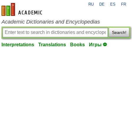
RU
DE
ES
FR
en-academic.com
Academic Dictionaries and Encyclopedias
Search!
Interpretations
Translations
Books
Игры ⚽