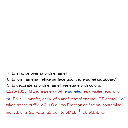
7.
to inlay or overlay with enamel.
8.
to form an enamellike surface upon:
to enamel cardboard.
9.
to decorate as with enamel; variegate with colors.
[
1275-1325; ME
enamelen
< AF
enameler
, enamailler,
equiv. to
1
en-
EN-
+
-amaler,
deriv. of
asmal, esmal
enamel, OF
esmail
(
-al
taken as the suffix
-ail
) < Old Low Franconian *
smalt-
something
1
melted, c. G
Schmalz
fat; akin to SMELT
; cf. SMALTO
]