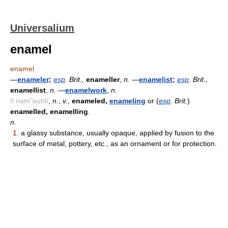
Universalium
enamel
enamel
—
enameler
;
esp
. Brit.,
enameller
,
n.
—
enamelist
;
esp
. Brit.,
enamellist
,
n.
—
enamelwork
,
n.
/i nam"euhl/
,
n.
,
v.
,
enameled,
enameling
or (
esp
. Brit.
)
enamelled, enamelling
.
n.
1.
a glassy substance, usually opaque, applied by fusion to the
surface of metal, pottery, etc., as an ornament or for protection.