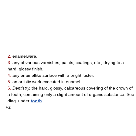
2.
enamelware.
3.
any of various varnishes, paints, coatings, etc., drying to a
hard, glossy finish.
4.
any enamellike surface with a bright luster.
5.
an artistic work executed in enamel.
6.
Dentistry.
the hard, glossy, calcareous covering of the crown of
a tooth, containing only a slight amount of organic substance. See
diag. under
tooth
.
v.t.