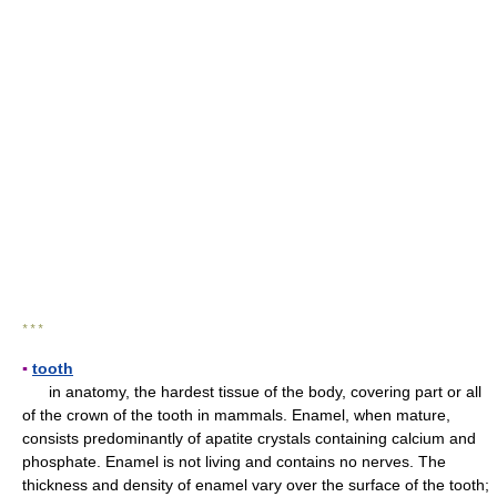
* * *
▪
tooth
in anatomy, the hardest tissue of the body, covering part or all
of the crown of the tooth in mammals. Enamel, when mature,
consists predominantly of apatite crystals containing calcium and
phosphate. Enamel is not living and contains no nerves. The
thickness and density of enamel vary over the surface of the tooth;