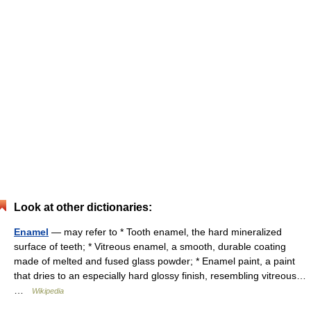
Look at other dictionaries:
Enamel
— may refer to * Tooth enamel, the hard mineralized
surface of teeth; * Vitreous enamel, a smooth, durable coating
made of melted and fused glass powder; * Enamel paint, a paint
that dries to an especially hard glossy finish, resembling vitreous…
…
Wikipedia