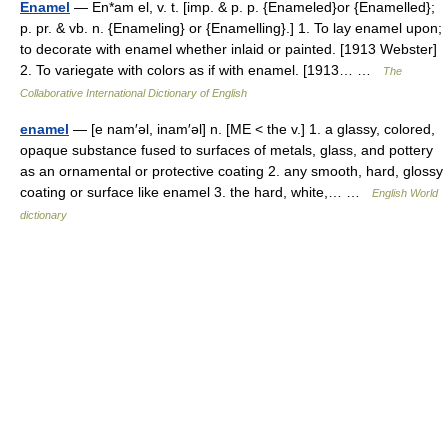
Enamel
— En*am el, v. t. [imp. & p. p. {Enameled}or {Enamelled};
p. pr. & vb. n. {Enameling} or {Enamelling}.] 1. To lay enamel upon;
to decorate with enamel whether inlaid or painted. [1913 Webster]
2. To variegate with colors as if with enamel. [1913… …
The
Collaborative International Dictionary of English
enamel
— [e nam′əl, inam′əl] n. [ME < the v.] 1. a glassy, colored,
opaque substance fused to surfaces of metals, glass, and pottery
as an ornamental or protective coating 2. any smooth, hard, glossy
coating or surface like enamel 3. the hard, white,… …
English World
dictionary