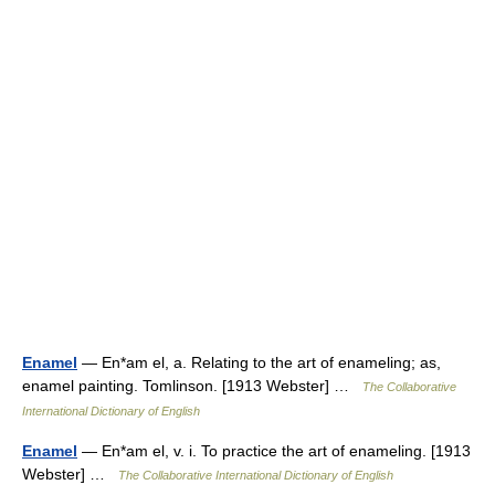
Enamel
— En*am el, a. Relating to the art of enameling; as,
enamel painting. Tomlinson. [1913 Webster] …
The Collaborative
International Dictionary of English
Enamel
— En*am el, v. i. To practice the art of enameling. [1913
Webster] …
The Collaborative International Dictionary of English