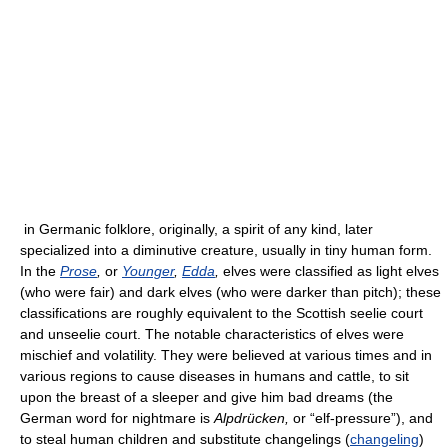
in Germanic folklore, originally, a spirit of any kind, later
specialized into a diminutive creature, usually in tiny human form.
In the
Prose
,
or
Younger
,
Edda
,
elves were classified as light elves
(who were fair) and dark elves (who were darker than pitch); these
classifications are roughly equivalent to the Scottish seelie court
and unseelie court. The notable characteristics of elves were
mischief and volatility. They were believed at various times and in
various regions to cause diseases in humans and cattle, to sit
upon the breast of a sleeper and give him bad dreams (the
German word for nightmare is
Alpdrücken,
or “elf-pressure”), and
to steal human children and substitute changelings (
changeling
)