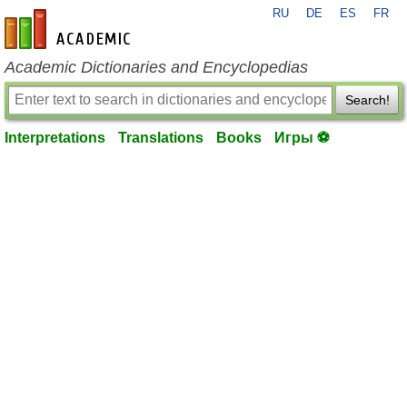
RU
DE
ES
FR
en-academic.com
Academic Dictionaries and Encyclopedias
Search!
Interpretations
Translations
Books
Игры ⚽