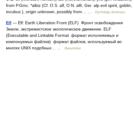
from P.Gmc. *albiz (Cf. O.S. alf, O.N. alfr, Ger. alp evil spirit, goblin,
incubus ), origin unknown, possibly from… …
Etymology dictionary
Elf
— Elf: Earth Liberation Front (ELF) Фронт освобождения
Земли, экстремистское экологическое движение. ELF
(Executable and Linkable Format формат исполняемых и
компонуемых файлов) формат файлов, используемый во
многих UNIX подобных… …
Википедия