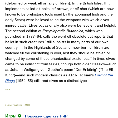
(deformed or weak elf or fairy children). In the British Isles, flint
implements called elf-bolts, elf-arrows, or elf-shot (which are now
known to be prehistoric tools used by the aboriginal Irish and the
early Scots) were believed to be the weapons with which elves
injured cattle. Elves occasionally also were benevolent and helpful.
The second edition of
Encyclopædia Britannica,
which was
published in 1777–84, calls the word elf obsolete but reports that
belief in such creatures “still subsists in many parts of our own
country. . . In the Highlands of Scotland, new-born children are
watched till the christening is over, lest they should be stolen or
changed by some of these phantastical existences.” In time, elves
came to be indistinct from fairies, though both older classics—such
as Johann Wolfgang von Goethe's poem “Der Erlkönig” (“The Elf
King”)—and such modern classics as J.R.R. Tolkien's
Lord of the
Rings
(1954–55) still treat elves as a distinct type.
* * *
Universalium
.
2010
.
Игры ⚽
Поможем сделать НИР