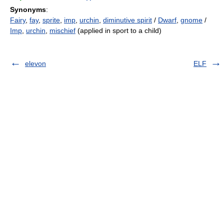
Synonyms
:
Fairy
,
fay
,
sprite
,
imp
,
urchin
,
diminutive spirit
/
Dwarf
,
gnome
/
Imp
,
urchin
,
mischief
(applied in sport to a child)
elevon
ELF