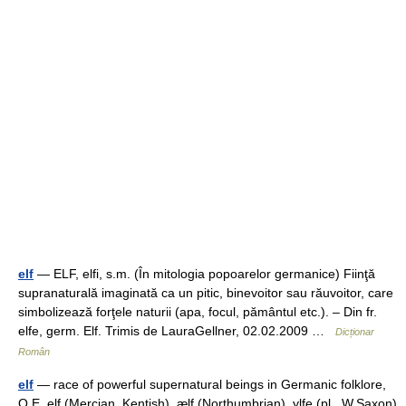
elf
— ELF, elfi, s.m. (În mitologia popoarelor germanice) Fiinţă
supranaturală imaginată ca un pitic, binevoitor sau răuvoitor, care
simbolizează forţele naturii (apa, focul, pământul etc.). – Din fr.
elfe, germ. Elf. Trimis de LauraGellner, 02.02.2009 …
Dicționar
Român
elf
— race of powerful supernatural beings in Germanic folklore,
O.E. elf (Mercian, Kentish), ælf (Northumbrian), ylfe (pl., W.Saxon),