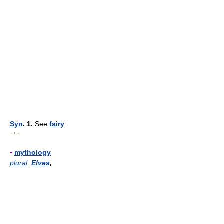
Syn
. 1.
See
fairy
.
* * *
▪
mythology
plural
Elves
,