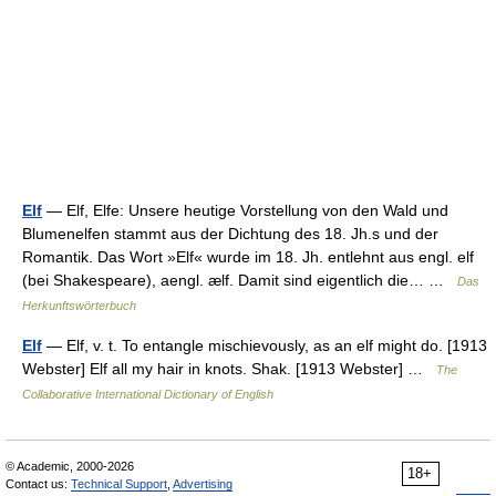
Elf
— Elf, Elfe: Unsere heutige Vorstellung von den Wald und
Blumenelfen stammt aus der Dichtung des 18. Jh.s und der
Romantik. Das Wort »Elf« wurde im 18. Jh. entlehnt aus engl. elf
(bei Shakespeare), aengl. ælf. Damit sind eigentlich die… …
Das
Herkunftswörterbuch
Elf
— Elf, v. t. To entangle mischievously, as an elf might do. [1913
Webster] Elf all my hair in knots. Shak. [1913 Webster] …
The
Collaborative International Dictionary of English
© Academic, 2000-2026
18+
Contact us:
Technical Support
,
Advertising