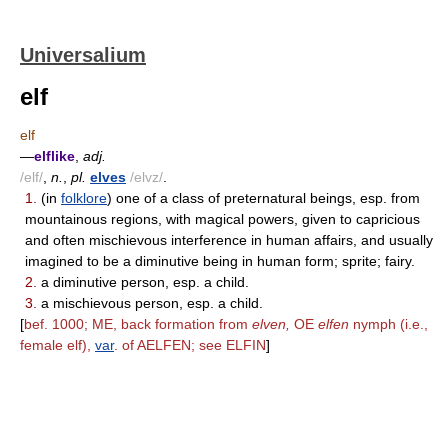
Universalium
elf
elf
—
elflike
,
adj.
/elf/
,
n.
,
pl.
elves
/elvz/
.
1.
(in
folklore
) one of a class of preternatural beings, esp. from
mountainous regions, with magical powers, given to capricious
and often mischievous interference in human affairs, and usually
imagined to be a diminutive being in human form; sprite; fairy.
2.
a diminutive person, esp. a child.
3.
a mischievous person, esp. a child.
[
bef. 1000; ME, back formation from
elven,
OE
elfen
nymph (i.e.,
female elf),
var
. of AELFEN; see ELFIN
]