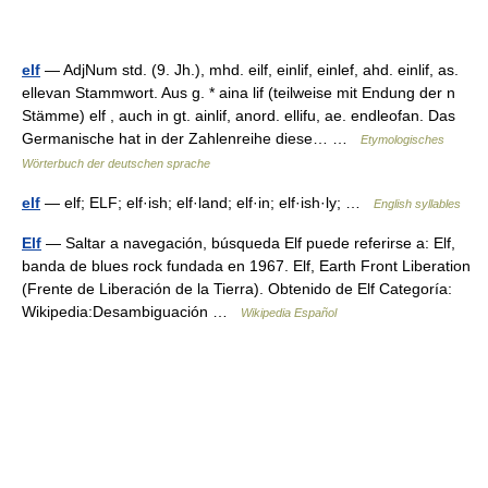
elf
— AdjNum std. (9. Jh.), mhd. eilf, einlif, einlef, ahd. einlif, as.
ellevan Stammwort. Aus g. * aina lif (teilweise mit Endung der n
Stämme) elf , auch in gt. ainlif, anord. ellifu, ae. endleofan. Das
Germanische hat in der Zahlenreihe diese… …
Etymologisches
Wörterbuch der deutschen sprache
elf
— elf; ELF; elf·ish; elf·land; elf·in; elf·ish·ly; …
English syllables
Elf
— Saltar a navegación, búsqueda Elf puede referirse a: Elf,
banda de blues rock fundada en 1967. Elf, Earth Front Liberation
(Frente de Liberación de la Tierra). Obtenido de Elf Categoría:
Wikipedia:Desambiguación …
Wikipedia Español