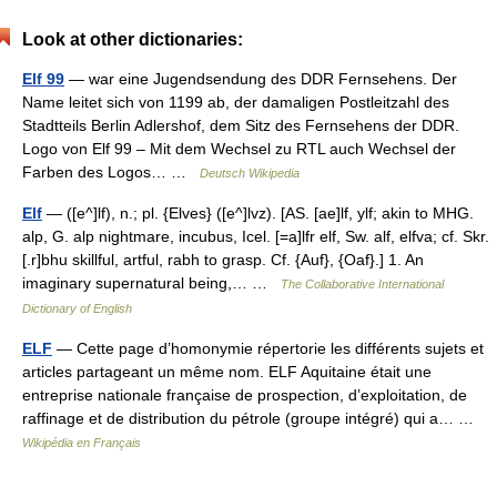
Look at other dictionaries:
Elf 99
— war eine Jugendsendung des DDR Fernsehens. Der
Name leitet sich von 1199 ab, der damaligen Postleitzahl des
Stadtteils Berlin Adlershof, dem Sitz des Fernsehens der DDR.
Logo von Elf 99 – Mit dem Wechsel zu RTL auch Wechsel der
Farben des Logos… …
Deutsch Wikipedia
Elf
— ([e^]lf), n.; pl. {Elves} ([e^]lvz). [AS. [ae]lf, ylf; akin to MHG.
alp, G. alp nightmare, incubus, Icel. [=a]lfr elf, Sw. alf, elfva; cf. Skr.
[.r]bhu skillful, artful, rabh to grasp. Cf. {Auf}, {Oaf}.] 1. An
imaginary supernatural being,… …
The Collaborative International
Dictionary of English
ELF
— Cette page d’homonymie répertorie les différents sujets et
articles partageant un même nom. ELF Aquitaine était une
entreprise nationale française de prospection, d’exploitation, de
raffinage et de distribution du pétrole (groupe intégré) qui a… …
Wikipédia en Français