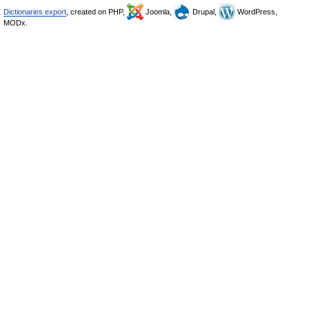
Dictionaries export
, created on PHP,
Joomla,
Drupal,
WordPress,
MODx.