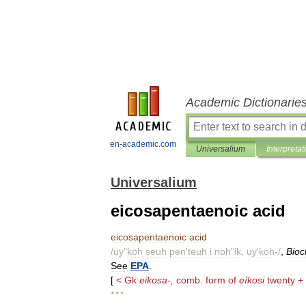
Academic Dictionarie
en-academic.com
Universalium
Interpretat
Universalium
eicosapentaenoic acid
eicosapentaenoic
acid
/
uy
"
koh
seuh
pen
'
teuh
i
noh
"
ik
,
uy
'
koh
-/
,
Bio
See
EPA
.
[
<
Gk
eikosa
-,
comb
.
form
of
eíkosi
twenty
+
* * *