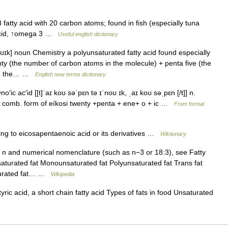
tty acid with 20 carbon atoms; found in fish (especially tuna
 acid, ↑omega 3 …
Useful english dictionary
ʊɪk] noun Chemistry a polyunsaturated fatty acid found especially
enty (the number of carbon atoms in the molecule) + penta five (the
 on the… …
English new terms dictionary
′ic ac′id [[t]ˈaɪ koʊ səˈpɛn tə ɪˈnoʊ ɪk, ˌaɪ koʊ səˌpɛn [/t]] n.
, comb. form of eíkosi twenty +penta + ene+ o + ic …
From formal
ing to eicosapentaenoic acid or its derivatives …
Wiktionary
 n and numerical nomenclature (such as n−3 or 18:3), see Fatty
aturated fat Monounsaturated fat Polyunsaturated fat Trans fat
aturated fat… …
Wikipedia
ric acid, a short chain fatty acid Types of fats in food Unsaturated