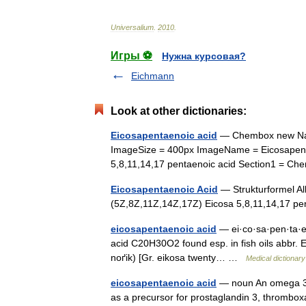
Universalium
.
2010
.
Игры ⚽
Нужна курсовая?
Eichmann
Look at other dictionaries:
Eicosapentaenoic acid
— Chembox new Nam
ImageSize = 400px ImageName = Eicosapent
5,8,11,14,17 pentaenoic acid Section1 = 
Eicosapentaenoic Acid
— Strukturformel 
(5Z,8Z,11Z,14Z,17Z) Eicosa 5,8,11,14,17 
eicosapentaenoic acid
— ei·co·sa·pen·ta·e·n
acid C20H30O2 found esp. in fish oils abbr. E
noґik) [Gr. eikosa twenty… …
Medical dictionary
eicosapentaenoic acid
— noun An omega 3 f
as a precursor for prostaglandin 3, thrombox