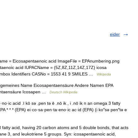
eider
e = Eicosapentaenoic acid ImageFile = EPAnumbering.png
aenoic acid IUPACName = (5Z,8Z,11Z,14Z,17Z) icosa
Chembox Identifiers CASNo = 1553 41 9 SMILES …
Wikipedia
Allgemeines Name Eicosapentaensäure Andere Namen EPA
pentaensäure Icosapen …
Deutsch Wikipedia
o·ic acid .ī kō sə .pen tə ē .nō ik , i .nō ik n an omega 3 fatty
PA * * * (EPA) ei·co·sa·pen·ta·eno·ic ac·id (EPA) (i ko″sə pen″tə e
atty acid, having 20 carbon atoms and 5 double bonds, that acts
ane 3, and leukotriene 5 groups. Syn: icosapentaenoic acid,