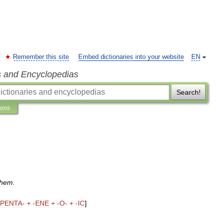
Remember this site
Embed dictionaries into your website
EN
s and Encyclopedias
Search!
ions
chem
.
PENTA
- + -
ENE
+ -
O
- + -
IC
]