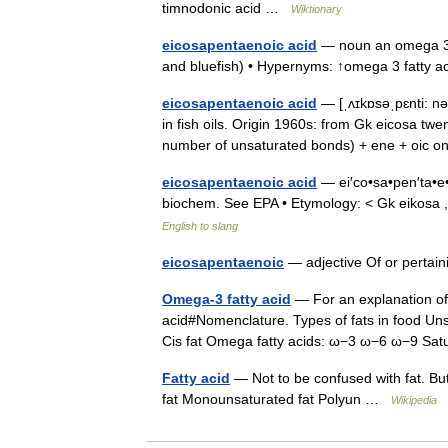
timnodonic acid …
Wiktionary
eicosapentaenoic acid
— noun an omega 3 fa
and bluefish) • Hypernyms: ↑omega 3 fatty
eicosapentaenoic acid
— [ˌʌɪkɒsəˌpɛnti: nə
in fish oils. Origin 1960s: from Gk eicosa tw
number of unsaturated bonds) + ene + oic
eicosapentaenoic acid
— ei′co•sa•pen′ta•e•no
biochem. See EPA • Etymology: < Gk eikosa 
English to slang
eicosapentaenoic
— adjective Of or pertain
Omega-3 fatty acid
— For an explanation of
acid#Nomenclature. Types of fats in food Uns
Cis fat Omega fatty acids: ω−3 ω−6 ω−9 S
Fatty acid
— Not to be confused with fat. Buty
fat Monounsaturated fat Polyun …
Wikipedia