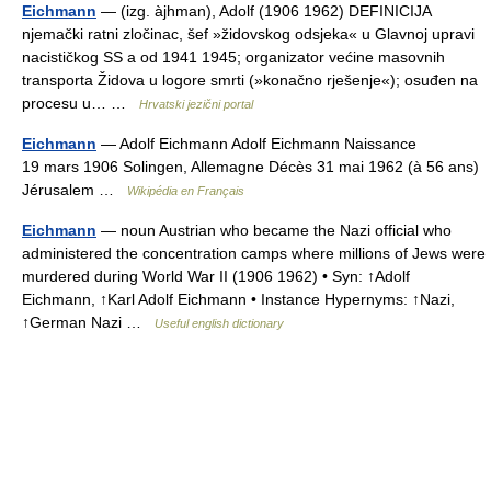
Eichmann
— (izg. àjhman), Adolf (1906 1962) DEFINICIJA
njemački ratni zločinac, šef »židovskog odsjeka« u Glavnoj upravi
nacističkog SS a od 1941 1945; organizator većine masovnih
transporta Židova u logore smrti (»konačno rješenje«); osuđen na
procesu u… …
Hrvatski jezični portal
Eichmann
— Adolf Eichmann Adolf Eichmann Naissance
19 mars 1906 Solingen, Allemagne Décès 31 mai 1962 (à 56 ans)
Jérusalem …
Wikipédia en Français
Eichmann
— noun Austrian who became the Nazi official who
administered the concentration camps where millions of Jews were
murdered during World War II (1906 1962) • Syn: ↑Adolf
Eichmann, ↑Karl Adolf Eichmann • Instance Hypernyms: ↑Nazi,
↑German Nazi …
Useful english dictionary