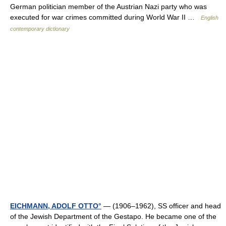
German politician member of the Austrian Nazi party who was
executed for war crimes committed during World War II …
English
contemporary dictionary
EICHMANN, ADOLF OTTO°
— (1906–1962), SS officer and head
of the Jewish Department of the Gestapo. He became one of the