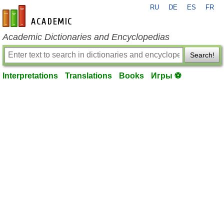
RU
DE
ES
FR
en-academic.com
Academic Dictionaries and Encyclopedias
Search!
Interpretations
Translations
Books
Игры ⚽