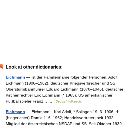
Look at other dictionaries:
Eichmann
— ist der Familienname folgender Personen: Adolf
Eichmann (1906–1962), deutscher Kriegsverbrecher und SS
Obersturmbannführer Eduard Eichmann (1870–1946), deutscher
Kirchenrechtler Eric Eichmann (* 1965), US amerikanischer
Fußballspieler Franz… …
Deutsch Wikipedia
Eichmann
— Eichmann, Karl Adolf, * Solingen 19. 3. 1906, ✝
(hingerichtet) Ramla 1. 6. 1962; Handelsvertreter; seit 1932
Mitglied der österreichischen NSDAP und SS. Seit Oktober 1939