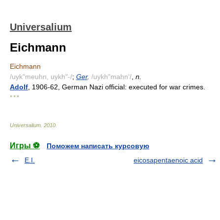
Universalium
Eichmann
Eichmann
/uyk"meuhn, uykh"-/
;
Ger
.
/uykh"mahn'/
,
n.
Adolf
, 1906-62, German Nazi official: executed for war crimes.
* * *
Universalium
.
2010
.
Игры ⚽
Поможем написать курсовую
E.I.
eicosapentaenoic acid