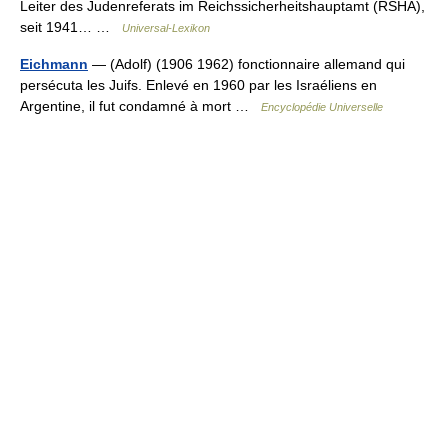
Leiter des Judenreferats im Reichssicherheitshauptamt (RSHA),
seit 1941… …
Universal-Lexikon
Eichmann
— (Adolf) (1906 1962) fonctionnaire allemand qui
persécuta les Juifs. Enlevé en 1960 par les Israéliens en
Argentine, il fut condamné à mort …
Encyclopédie Universelle