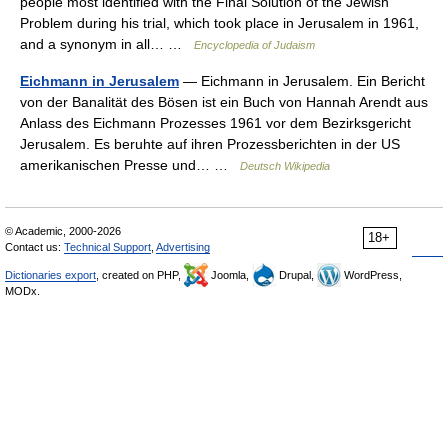
people most identified with the Final Solution of the Jewish
Problem during his trial, which took place in Jerusalem in 1961,
and a synonym in all… …
Encyclopedia of Judaism
Eichmann in Jerusalem
— Eichmann in Jerusalem. Ein Bericht
von der Banalität des Bösen ist ein Buch von Hannah Arendt aus
Anlass des Eichmann Prozesses 1961 vor dem Bezirksgericht
Jerusalem. Es beruhte auf ihren Prozessberichten in der US
amerikanischen Presse und… …
Deutsch Wikipedia
© Academic, 2000-2026
18+
Contact us:
Technical Support
,
Advertising
Dictionaries export
, created on PHP,
Joomla,
Drupal,
WordPress,
MODx.