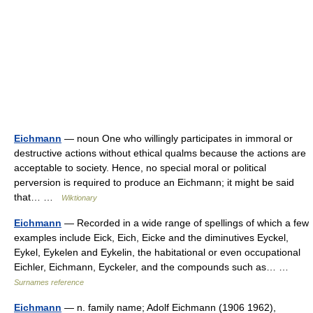
Eichmann
— noun One who willingly participates in immoral or
destructive actions without ethical qualms because the actions are
acceptable to society. Hence, no special moral or political
perversion is required to produce an Eichmann; it might be said
that… …
Wiktionary
Eichmann
— Recorded in a wide range of spellings of which a few
examples include Eick, Eich, Eicke and the diminutives Eyckel,
Eykel, Eykelen and Eykelin, the habitational or even occupational
Eichler, Eichmann, Eyckeler, and the compounds such as… …
Surnames reference
Eichmann
— n. family name; Adolf Eichmann (1906 1962),