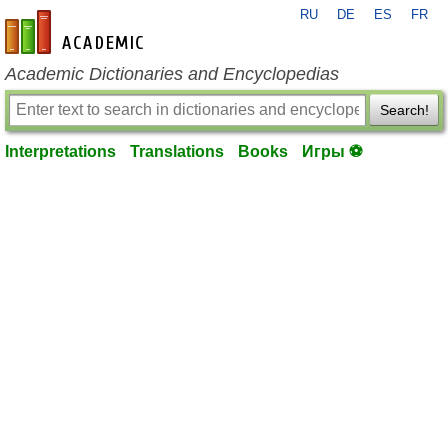
RU
DE
ES
FR
en-academic.com
Academic Dictionaries and Encyclopedias
Search!
Interpretations
Translations
Books
Игры ⚽