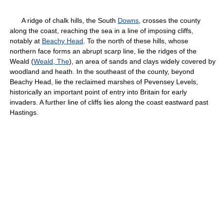
A ridge of chalk hills, the South
Downs
, crosses the county
along the coast, reaching the sea in a line of imposing cliffs,
notably at
Beachy Head
. To the north of these hills, whose
northern face forms an abrupt scarp line, lie the ridges of the
Weald (
Weald, The
), an area of sands and clays widely covered by
woodland and heath. In the southeast of the county, beyond
Beachy Head, lie the reclaimed marshes of Pevensey Levels,
historically an important point of entry into Britain for early
invaders. A further line of cliffs lies along the coast eastward past
Hastings.