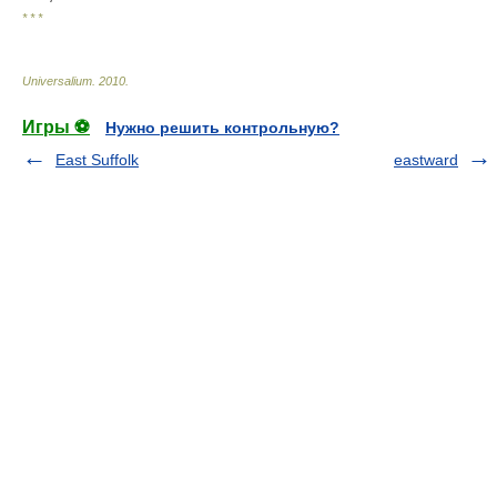
* * *
Universalium
.
2010
.
Игры ⚽
Нужно решить контрольную?
East Suffolk
eastward