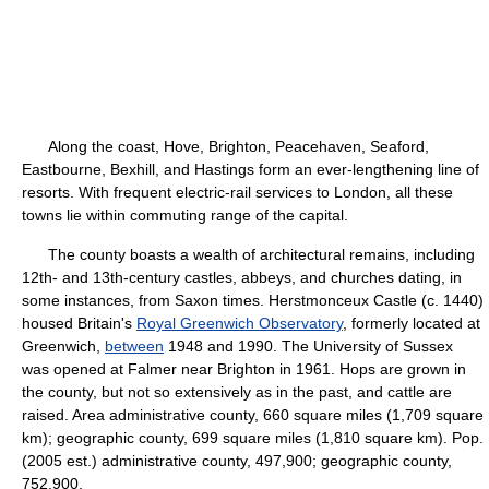
Along the coast, Hove, Brighton, Peacehaven, Seaford,
Eastbourne, Bexhill, and Hastings form an ever-lengthening line of
resorts. With frequent electric-rail services to London, all these
towns lie within commuting range of the capital.
The county boasts a wealth of architectural remains, including
12th- and 13th-century castles, abbeys, and churches dating, in
some instances, from Saxon times. Herstmonceux Castle (c. 1440)
housed Britain's
Royal Greenwich Observatory
, formerly located at
Greenwich,
between
1948 and 1990. The University of Sussex
was opened at Falmer near Brighton in 1961. Hops are grown in
the county, but not so extensively as in the past, and cattle are
raised. Area administrative county, 660 square miles (1,709 square
km); geographic county, 699 square miles (1,810 square km). Pop.
(2005 est.) administrative county, 497,900; geographic county,
752,900.