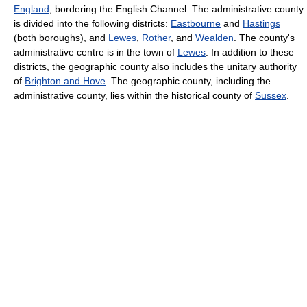
England
, bordering the English Channel. The administrative county
is divided into the following districts:
Eastbourne
and
Hastings
(both boroughs), and
Lewes
,
Rother
, and
Wealden
. The county's
administrative centre is in the town of
Lewes
. In addition to these
districts, the geographic county also includes the unitary authority
of
Brighton and Hove
. The geographic county, including the
administrative county, lies within the historical county of
Sussex
.