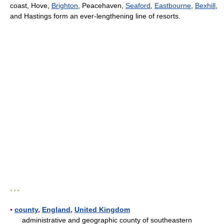
coast, Hove,
Brighton
, Peacehaven,
Seaford
,
Eastbourne
,
Bexhill
,
and Hastings form an ever-lengthening line of resorts.
* * *
▪
county
,
England
,
United Kingdom
administrative and geographic county of southeastern