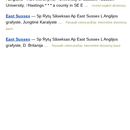
University, ↑Hastings * * * a county in SE E …
Useful english dictionary
East Sussex
— Sp Rytų Sãseksas Ap East Sussex L Anglijos
grafystė, Jungtinė Karalystė …
Pasaulio vietovardžiai. Internetinė duomenų
bazė
East Sussex
— Sp Rytų Sãseksas Ap East Sussex L Anglijos
grafystė, D. Britanija …
Pasaulio vietovardžiai. Internetinė duomenų bazė