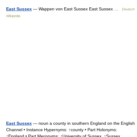
East Sussex
— Wappen von East Sussex East Sussex …
Deutsch
Wikipedia
East Sussex
— noun a county in southern England on the English
Channel • Instance Hypernyms: ↑county • Part Holonyms:
↑England • Part Meronyms: ↑University of Sussex, ↑Sussex