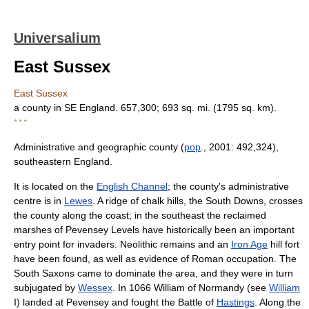
Universalium
East Sussex
East Sussex
a county in SE England. 657,300; 693 sq. mi. (1795 sq. km).
* * *
Administrative and geographic county (
pop
., 2001: 492,324),
southeastern England.
It is located on the
English Channel
; the county's administrative
centre is in
Lewes
. A ridge of chalk hills, the South Downs, crosses
the county along the coast; in the southeast the reclaimed
marshes of Pevensey Levels have historically been an important
entry point for invaders. Neolithic remains and an
Iron Age
hill fort
have been found, as well as evidence of Roman occupation. The
South Saxons came to dominate the area, and they were in turn
subjugated by
Wessex
. In 1066 William of Normandy (see
William
I) landed at Pevensey and fought the Battle of
Hastings
. Along the