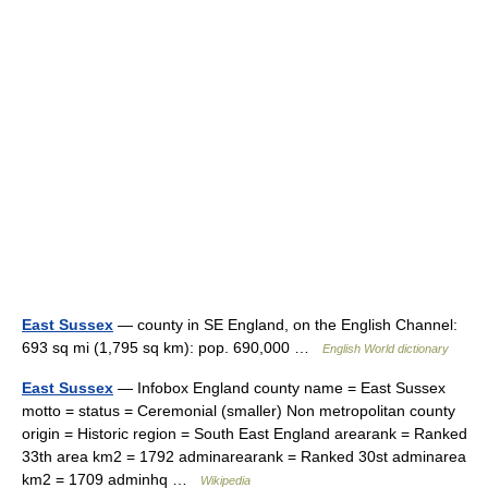
East Sussex
— county in SE England, on the English Channel:
693 sq mi (1,795 sq km): pop. 690,000 …
English World dictionary
East Sussex
— Infobox England county name = East Sussex
motto = status = Ceremonial (smaller) Non metropolitan county
origin = Historic region = South East England arearank = Ranked
33th area km2 = 1792 adminarearank = Ranked 30st adminarea
km2 = 1709 adminhq …
Wikipedia