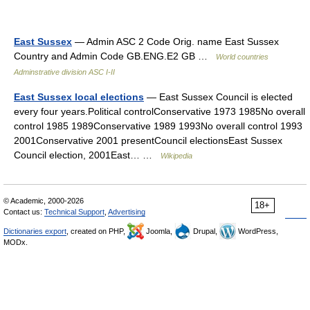
East Sussex
— Admin ASC 2 Code Orig. name East Sussex
Country and Admin Code GB.ENG.E2 GB …
World countries
Adminstrative division ASC I-II
East Sussex local elections
— East Sussex Council is elected
every four years.Political controlConservative 1973 1985No overall
control 1985 1989Conservative 1989 1993No overall control 1993
2001Conservative 2001 presentCouncil electionsEast Sussex
Council election, 2001East… …
Wikipedia
© Academic, 2000-2026
18+
Contact us:
Technical Support
,
Advertising
Dictionaries export
, created on PHP,
Joomla,
Drupal,
WordPress,
MODx.