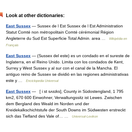
Look at other dictionaries:
East Sussex
— Sussex de l Est Sussex de l Est Administration
Statut Comté non métropolitain Comté cérémonial Région
Angleterre du Sud Est Superficie Total Admin. area …
Wikipédia en
Français
East Sussex
— (Sussex del este) es un condado en el sureste de
Inglaterra, en el Reino Unido. Limita con los condados de Kent,
Surrey y West Sussex y al sur con el canal de la Mancha. El
antiguo reino de Sussex se dividió en las regiones administrativas
este y …
Enciclopedia Universal
East Sussex
— [ iːst sʌsɪks], County in Südostengland, 1 795
km2, 670 600 Einwohner, Verwaltungssitz ist Lewes. Zwischen
dem Bergland des Weald im Norden und der
Kreidekalkschichtstufe der South Downs im Südwesten erstreckt
sich das Tiefland des Vale of… …
Universal-Lexikon