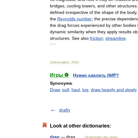
bridges
,
cooling
towers
,
and
other
structures
defined
irrespective
of
the
shape
of
the
body
the
Reynolds
number
;
the
precise
dependen
the
drag
forces
experienced
by
other
bodies
dynamic
similarity
when
they
apply
results
ob
structures
.
See
also
friction
;
streamline
.
* * *
Universalium
.
2010
.
Игры ⚽
Нужно сделать НИР?
Synonyms
:
Draw
,
pull
,
haul
,
tug
,
draw heavily and slowly
drafty
Look at other dictionaries:
drag
— drag …
Dictionnaire des rimes