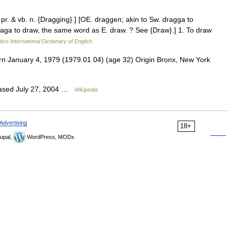
 pr. & vb. n. {Dragging}.] [OE. draggen; akin to Sw. dragga to
 draga to draw, the same word as E. draw. ? See {Draw}.] 1. To draw
ive International Dictionary of English
n January 4, 1979 (1979 01 04) (age 32) Origin Bronx, New York
eased July 27, 2004 …
Wikipedia
Advertising
18+
upal,
WordPress, MODx.