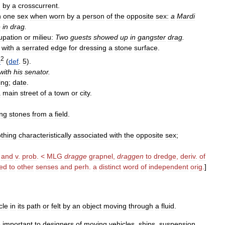
d
by
a
crosscurrent
.
h
one
sex
when
worn
by
a
person
of
the
opposite
sex:
a
Mardi
e
in
drag
.
upation
or
milieu:
Two
guests
showed
up
in
gangster
drag
.
with
a
serrated
edge
for
dressing
a
stone
surface
.
2
e
(
def
.
5
).
with
his
senator
.
ing
;
date
.
a
main
street
of
a
town
or
city
.
ing
stones
from
a
field
.
othing
characteristically
associated
with
the
opposite
sex
;
.
and
v
.
prob
. <
MLG
dragge
grapnel
,
draggen
to
dredge
,
deriv
.
of
ted
to
other
senses
and
perh
.
a
distinct
word
of
independent
orig
.
]
cle
in
its
path
or
felt
by
an
object
moving
through
a
fluid
.
e
important
to
designers
of
moving
vehicles
,
ships
,
suspension