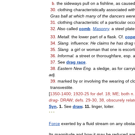
b
.
the
sideways
pull
on
a
fishline
,
as
cause
30
.
clothing
characteristically
associated
wit
Gras
ball
at
which
many
of
the
dancers
wer
31
.
clothing
characteristic
of
a
particular
occ
32
.
Also
called
comb
.
Masonry
.
a
steel
plate
33
.
Metall
.
the
lower
part
of
a
flask
.
Cf
.
cop
34
.
Slang
.
influence:
He
claims
he
has
drag
35
.
Slang
.
a
girl
or
woman
that
one
is
escort
36
.
Informal
.
a
street
or
thoroughfare
,
esp
.
37
.
See
drag
race
.
38
.
Eastern
New
Eng
.
a
sledge
,
as
for
carry
adj
.
39
.
marked
by
or
involving
the
wearing
of
cl
transvestite
.
[
1350
-
1400
;
1920
-
25
for
def
.
18
;
ME
;
both
n
drag
-
DRAW
;
defs
.
29
-
30
,
38
,
obscurely
rela
Syn
.
1
.
See
draw
.
11
.
linger
,
loiter
.
* * *
Force
exerted
by
a
fluid
stream
on
any
obsta
Its
magnitude
and
how
it
may
be
reduced
ar