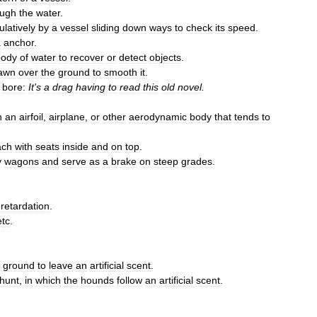
ough
the
water
.
latively
by
a
vessel
sliding
down
ways
to
check
its
speed
.
a
anchor
.
body
of
water
to
recover
or
detect
objects
.
awn
over
the
ground
to
smooth
it
.
bore:
It
'
s
a
drag
having
to
read
this
old
novel
.
n
an
airfoil
,
airplane
,
or
other
aerodynamic
body
that
tends
to
ach
with
seats
inside
and
on
top
.
y
wagons
and
serve
as
a
brake
on
steep
grades
.
;
retardation
.
etc
.
ground
to
leave
an
artificial
scent
.
hunt
,
in
which
the
hounds
follow
an
artificial
scent
.