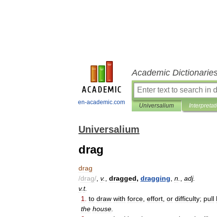
Academic Dictionarie
en-academic.com
Universalium
Interpretat
Universalium
drag
drag
/
drag
/
,
v
.
,
dragged
,
dragging
,
n
.
,
adj
.
v
.
t
.
1
.
to
draw
with
force
,
effort
,
or
difficulty
;
pull
the
house
.