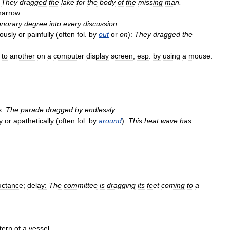
They
dragged
the
lake
for
the
body
of
the
missing
man
.
harrow
.
onorary
degree
into
every
discussion
.
iously
or
painfully
(
often
fol
.
by
out
or
on
)
:
They
dragged
the
to
another
on
a
computer
display
screen
,
esp
.
by
using
a
mouse
.
s:
The
parade
dragged
by
endlessly
.
y
or
apathetically
(
often
fol
.
by
around
)
:
This
heat
wave
has
uctance
;
delay:
The
committee
is
dragging
its
feet
coming
to
a
tern
of
a
vessel
.