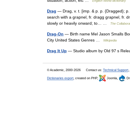
situation, action, etc …
English World dictionary
Drag
— Drag, v. t. [imp. & p. p. {Dragged}; p.
search with a grapnel, fr. dragg grapnel, fr.
slowly or heavily onward; to… …
The Collaborat
Drag-On
— Birth name Mel Jason Smalls Bor
City United States Genres …
Wikipedia
Drag It Up
— Studio album by Old 97 s Rel
© Academic, 2000-2026
Contact us:
Technical Support
,
Dictionaries export
, created on PHP,
Joomla,
Dr