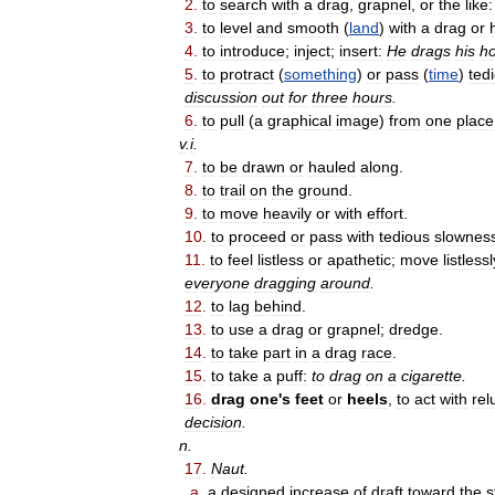
2
.
to
search
with
a
drag
,
grapnel
,
or
the
like:
3
.
to
level
and
smooth
(
land
)
with
a
drag
or
4
.
to
introduce
;
inject
;
insert:
He
drags
his
h
5
.
to
protract
(
something
)
or
pass
(
time
)
ted
discussion
out
for
three
hours
.
6
.
to
pull
(
a
graphical
image
)
from
one
place
v
.
i
.
7
.
to
be
drawn
or
hauled
along
.
8
.
to
trail
on
the
ground
.
9
.
to
move
heavily
or
with
effort
.
10
.
to
proceed
or
pass
with
tedious
slownes
11
.
to
feel
listless
or
apathetic
;
move
listlessl
everyone
dragging
around
.
12
.
to
lag
behind
.
13
.
to
use
a
drag
or
grapnel
;
dredge
.
14
.
to
take
part
in
a
drag
race
.
15
.
to
take
a
puff:
to
drag
on
a
cigarette
.
16
.
drag
one
'
s
feet
or
heels
,
to
act
with
rel
decision
.
n
.
17
.
Naut
.
a
.
a
designed
increase
of
draft
toward
the
s