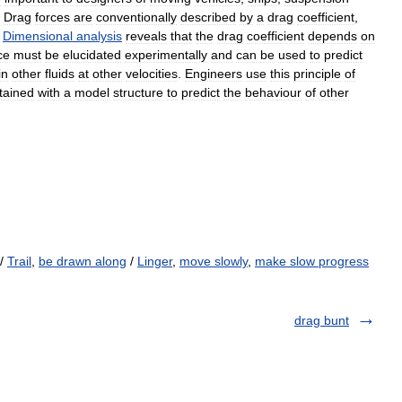
.
Drag
forces
are
conventionally
described
by
a
drag
coefficient
,
.
Dimensional
analysis
reveals
that
the
drag
coefficient
depends
on
ce
must
be
elucidated
experimentally
and
can
be
used
to
predict
in
other
fluids
at
other
velocities
.
Engineers
use
this
principle
of
tained
with
a
model
structure
to
predict
the
behaviour
of
other
/
Trail
,
be drawn along
/
Linger
,
move slowly
,
make slow progress
drag bunt