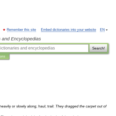
Remember this site
Embed dictionaries into your website
EN
s and Encyclopedias
Search!
ions
heavily
or
slowly
along
;
haul
;
trail:
They
dragged
the
carpet
out
of