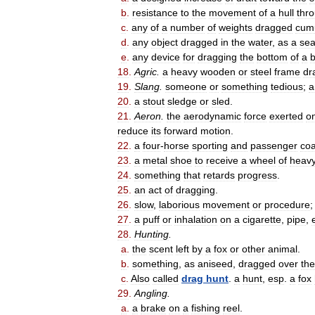
b
.
resistance
to
the
movement
of
a
hull
thr
c
.
any
of
a
number
of
weights
dragged
cumu
d
.
any
object
dragged
in
the
water
,
as
a
se
e
.
any
device
for
dragging
the
bottom
of
a
18
.
Agric
.
a
heavy
wooden
or
steel
frame
dr
19
.
Slang
.
someone
or
something
tedious
;
a
20
.
a
stout
sledge
or
sled
.
21
.
Aeron
.
the
aerodynamic
force
exerted
o
reduce
its
forward
motion
.
22
.
a
four
-
horse
sporting
and
passenger
co
23
.
a
metal
shoe
to
receive
a
wheel
of
heav
24
.
something
that
retards
progress
.
25
.
an
act
of
dragging
.
26
.
slow
,
laborious
movement
or
procedure
27
.
a
puff
or
inhalation
on
a
cigarette
,
pipe
,
28
.
Hunting
.
a
.
the
scent
left
by
a
fox
or
other
animal
.
b
.
something
,
as
aniseed
,
dragged
over
the
c
.
Also
called
drag
hunt
.
a
hunt
,
esp
.
a
fox
29
.
Angling
.
a
.
a
brake
on
a
fishing
reel
.