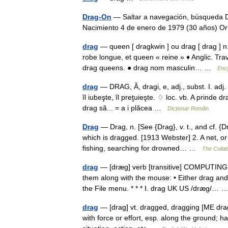
Drag-On
— Saltar a navegación, búsqueda D
Nacimiento 4 de enero de 1979 (30 años) 
drag
— queen [ dragkwin ] ou drag [ drag ] n. 
robe longue, et queen « reine » ♦ Anglic. Tr
drag queens. ● drag nom masculin… …
Ency
drag
— DRAG, Ă, dragi, e, adj., subst. I. adj.
îl iubeşte, îl preţuieşte. ♢ loc. vb. A prinde d
drag să... = a i plăcea …
Dicționar Român
Drag
— Drag, n. [See {Drag}, v. t., and cf. {D
which is dragged. [1913 Webster] 2. A net, o
fishing, searching for drowned… …
The Collab
drag
— [dræg] verb [transitive] COMPUTING t
them along with the mouse: • Either drag a
the File menu. * * * Ⅰ. drag UK US /dræg/…
drag
— [drag] vt. dragged, dragging [ME dra
with force or effort, esp. along the ground; ha