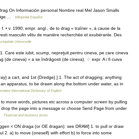
rag On Información personal Nombre real Mel Jason Smalls
Orige …
Wikipedia Español
f. • v. 1990; empr. angl., de to drag « traîner », à cause de la
avesti masculin vêtu de manière recherchée et exubérante. Des
clopédie Universelle
 1. Care este iubit, scump, nepreţuit pentru cineva, pe care cineva
rag (de cineva) = a se îndrăgosti (de cineva). ♢ expr. A i fi cuiva
ray} a cart, and 1st {Dredge}.] 1. The act of dragging; anything
r an apparatus, to be drawn along the bottom under water, as in
orative International Dictionary of English
o move words, pictures etc across a computer screen by pulling
nd drop the page into a message or choose Send Page from under
 …
Financial and business terms
ggen < ON draga (or OE dragan): see DRAW] 1. to pull or draw
ul 2. a) to move (oneself) with effort b) to force into some