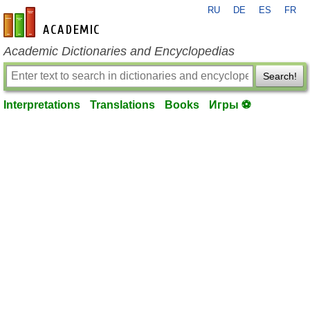
RU
DE
ES
FR
en-academic.com
Academic Dictionaries and Encyclopedias
Search!
Interpretations
Translations
Books
Игры ⚽