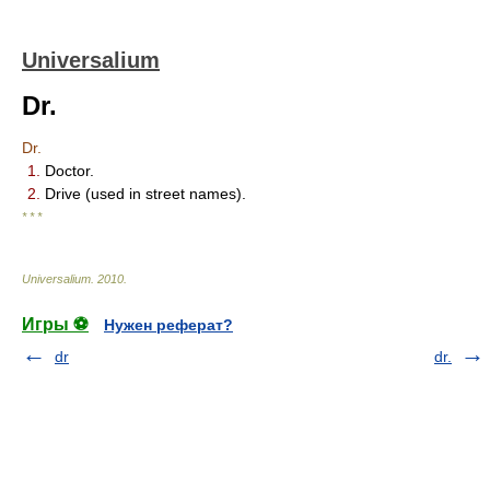
Universalium
Dr.
Dr.
1.
Doctor.
2.
Drive (used in street names).
* * *
Universalium
.
2010
.
Игры ⚽
Нужен реферат?
dr
dr.