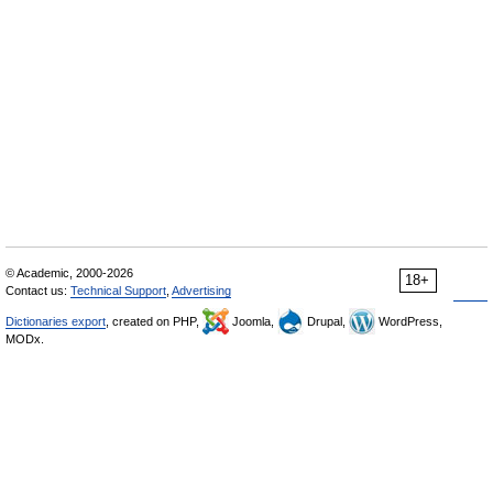
© Academic, 2000-2026
18+
Contact us:
Technical Support
,
Advertising
Dictionaries export
, created on PHP,
Joomla,
Drupal,
WordPress,
MODx.