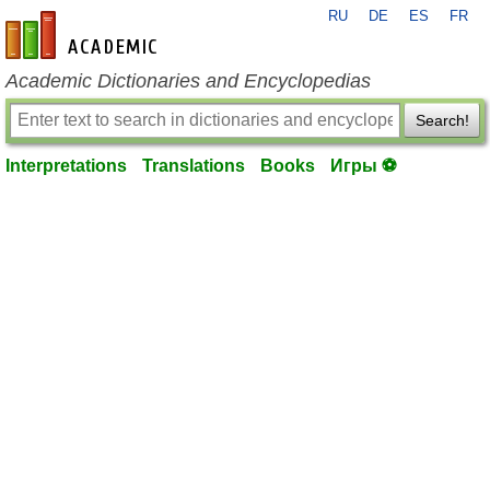
RU
DE
ES
FR
en-academic.com
Academic Dictionaries and Encyclopedias
Search!
Interpretations
Translations
Books
Игры ⚽