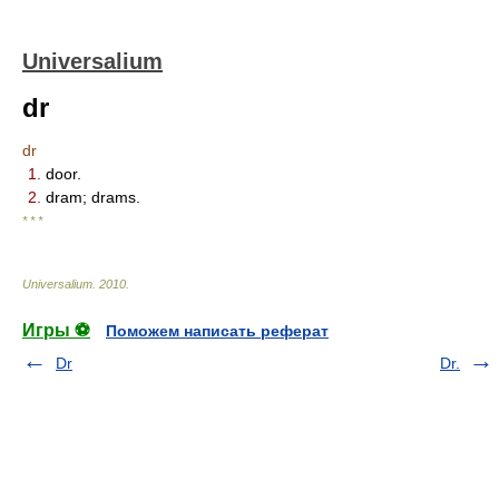
Universalium
dr
dr
1.
door.
2.
dram; drams.
* * *
Universalium
.
2010
.
Игры ⚽
Поможем написать реферат
Dr
Dr.