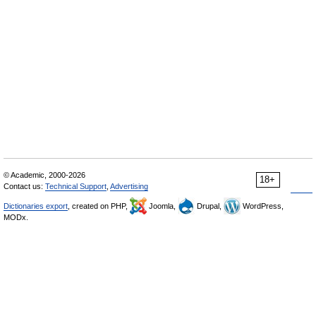
© Academic, 2000-2026
18+
Contact us:
Technical Support
,
Advertising
Dictionaries export
, created on PHP,
Joomla,
Drupal,
WordPress,
MODx.