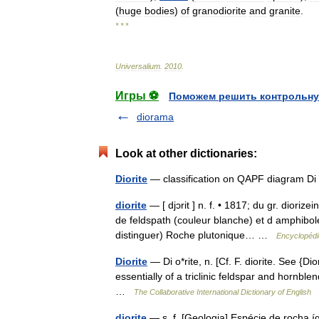
(
huge
bodies
)
of
granodiorite
and
granite
.
* * *
Universalium
.
2010
.
Игры ⚽
Поможем решить контрольну
diorama
Look at other dictionaries:
Diorite
— classification on QAPF diagram 
diorite
— [ djɔrit ] n. f. • 1817; du gr. diori
de feldspath (couleur blanche) et d amphibole
distinguer) Roche plutonique… …
Encyclopédi
Diorite
— Di o*rite, n. [Cf. F. diorite. See {Dio
essentially of a triclinic feldspar and hornbl
…
The Collaborative International Dictionary of English
diorite
— s. f. [Geologia] Espécie de rocha 