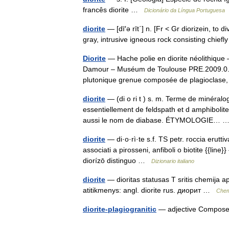
francês diorite …
Dicionário da Língua Portuguesa
diorite
— [dī′ə rīt΄] n. [Fr < Gr diorizein, to
gray, intrusive igneous rock consisting chie
Diorite
— Hache polie en diorite néolithique 
Damour – Muséum de Toulouse PRE.2009.0.2
plutonique grenue composée de plagioclas
diorite
— (di o ri t ) s. m. Terme de minéra
essentiellement de feldspath et d amphibolit
aussi le nom de diabase. ÉTYMOLOGIE…
diorite
— di·o·rì·te s.f. TS petr. roccia erutti
associati a pirosseni, anfiboli o biotite {{line}
diorízō distinguo …
Dizionario italiano
diorite
— dioritas statusas T sritis chemija a
atitikmenys: angl. diorite rus. диорит …
Chem
diorite-plagiogranitic
— adjective Composed