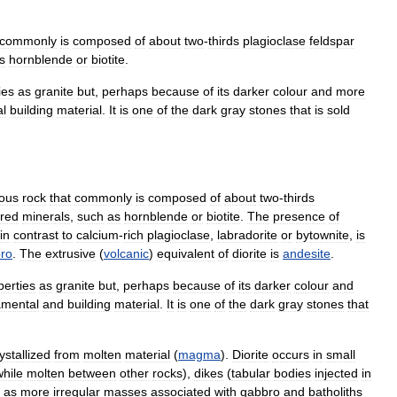
commonly
is
composed
of
about
two
-
thirds
plagioclase
feldspar
s
hornblende
or
biotite
.
ies
as
granite
but
,
perhaps
because
of
its
darker
colour
and
more
l
building
material
.
It
is
one
of
the
dark
gray
stones
that
is
sold
ous
rock
that
commonly
is
composed
of
about
two
-
thirds
ured
minerals
,
such
as
hornblende
or
biotite
.
The
presence
of
in
contrast
to
calcium
-
rich
plagioclase
,
labradorite
or
bytownite
,
is
ro
.
The
extrusive
(
volcanic
)
equivalent
of
diorite
is
andesite
.
perties
as
granite
but
,
perhaps
because
of
its
darker
colour
and
amental
and
building
material
.
It
is
one
of
the
dark
gray
stones
that
ystallized
from
molten
material
(
magma
).
Diorite
occurs
in
small
while
molten
between
other
rocks
),
dikes
(
tabular
bodies
injected
in
as
more
irregular
masses
associated
with
gabbro
and
batholiths