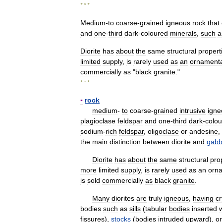
* * *
Medium
-
to
coarse
-
grained
igneous
rock
that
and
one
-
third
dark
-
coloured
minerals
,
such
a
Diorite
has
about
the
same
structural
propert
limited
supply
,
is
rarely
used
as
an
ornamenta
commercially
as
"
black
granite
."
* * *
▪
rock
medium
-
to
coarse
-
grained
intrusive
igne
plagioclase
feldspar
and
one
-
third
dark
-
colo
sodium
-
rich
feldspar
,
oligoclase
or
andesine
,
the
main
distinction
between
diorite
and
gabb
Diorite
has
about
the
same
structural
pro
more
limited
supply
,
is
rarely
used
as
an
orn
is
sold
commercially
as
black
granite
.
Many
diorites
are
truly
igneous
,
having
cr
bodies
such
as
sills
(
tabular
bodies
inserted
fissures
),
stocks
(
bodies
intruded
upward
),
or