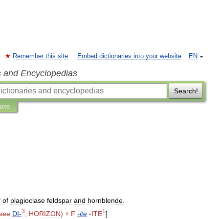
Remember this site
Embed dictionaries into your website
EN
s and Encyclopedias
Search!
ions
y
of
plagioclase
feldspar
and
hornblende
.
3
1
see
DI
-
,
HORIZON
) +
F
-
ite
-
ITE
]