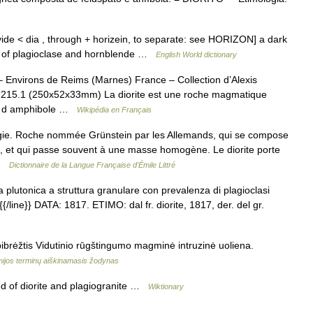
 divide < dia , through + horizein, to separate: see HORIZON] a dark
fly of plagioclase and hornblende …
English World dictionary
– Environs de Reims (Marnes) France – Collection d’Alexis
15.1 (250x52x33mm) La diorite est une roche magmatique
e, d amphibole …
Wikipédia en Français
logie. Roche nommée Grünstein par les Allemands, qui se compose
e, et qui passe souvent à une masse homogène. Le diorite porte
 …
Dictionnaire de la Langue Française d'Émile Littré
va plutonica a struttura granulare con prevalenza di plagioclasi
} {{/line}} DATA: 1817. ETIMO: dal fr. diorite, 1817, der. del gr.
pibrėžtis Vidutinio rūgštingumo magminė intruzinė uoliena.
ijos terminų aiškinamasis žodynas
 of diorite and plagiogranite …
Wiktionary