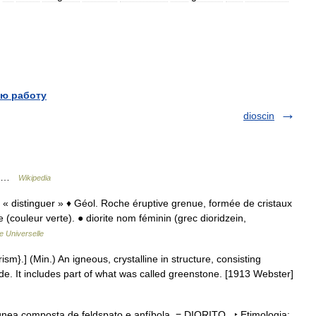
ю работу
dioscin
Di …
Wikipedia
zein « distinguer » ♦ Géol. Roche éruptive grenue, formée de cristaux
 (couleur verte). ● diorite nom féminin (grec dioridzein,
e Universelle
rism}.] (Min.) An igneous, crystalline in structure, consisting
ende. It includes part of what was called greenstone. [1913 Webster]
ígnea composta de feldspato e anfíbola. = DIORITO ‣ Etimologia: