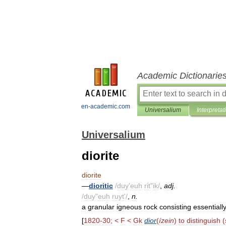
Academic Dictionarie
en-academic.com
Universalium
Interpretat
Universalium
diorite
diorite
—
dioritic
/
duy
'
euh
rit
"
ik
/
,
adj
.
/
duy
"
euh
ruyt
'/
,
n
.
a
granular
igneous
rock
consisting
essentiall
[
1820
-
30
; <
F
<
Gk
dior
(
ízein
)
to
distinguish
(