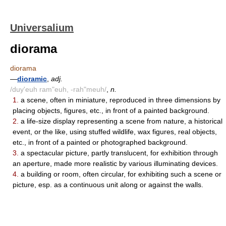
Universalium
diorama
diorama
—
dioramic
,
adj.
/duy'euh ram"euh, -rah"meuh/
,
n.
1.
a scene, often in miniature, reproduced in three dimensions by
placing objects, figures, etc., in front of a painted background.
2.
a life-size display representing a scene from nature, a historical
event, or the like, using stuffed wildlife, wax figures, real objects,
etc., in front of a painted or photographed background.
3.
a spectacular picture, partly translucent, for exhibition through
an aperture, made more realistic by various illuminating devices.
4.
a building or room, often circular, for exhibiting such a scene or
picture, esp. as a continuous unit along or against the walls.