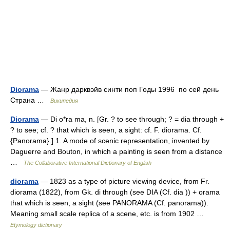
Diorama
— Жанр дарквэйв синти поп Годы 1996 по сей день
Страна …
Википедия
Diorama
— Di o*ra ma, n. [Gr. ? to see through; ? = dia through +
? to see; cf. ? that which is seen, a sight: cf. F. diorama. Cf.
{Panorama}.] 1. A mode of scenic representation, invented by
Daguerre and Bouton, in which a painting is seen from a distance
…
The Collaborative International Dictionary of English
diorama
— 1823 as a type of picture viewing device, from Fr.
diorama (1822), from Gk. di through (see DIA (Cf. dia )) + orama
that which is seen, a sight (see PANORAMA (Cf. panorama)).
Meaning small scale replica of a scene, etc. is from 1902 …
Etymology dictionary