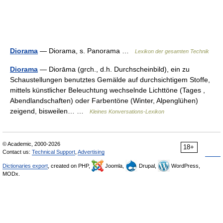
Diorama
— Diorama, s. Panorama …
Lexikon der gesamten Technik
Diorama
— Diorāma (grch., d.h. Durchscheinbild), ein zu
Schaustellungen benutztes Gemälde auf durchsichtigem Stoffe,
mittels künstlicher Beleuchtung wechselnde Lichttöne (Tages ,
Abendlandschaften) oder Farbentöne (Winter, Alpenglühen)
zeigend, bisweilen… …
Kleines Konversations-Lexikon
© Academic, 2000-2026
18+
Contact us:
Technical Support
,
Advertising
Dictionaries export
, created on PHP,
Joomla,
Drupal,
WordPress,
MODx.