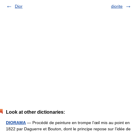
Dior
diorite
Look at other dictionaries:
DIORAMA
— Procédé de peinture en trompe l’œil mis au point en
1822 par Daguerre et Bouton, dont le principe repose sur l’idée de