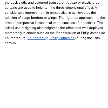
the back cloth, and coloured transparent gauze or plastic drop
curtains are used to heighten the three-dimensional effect. A
considerable improvement in perspective is achieved by the
addition of stage borders or wings. The rigorous application of the
laws of perspective is essential to the success of the exhibit. The
skillful use of lighting also heightens the effect and was deployed
memorably in shows such as the Eidophusikon of Philip James de
Loutherbourg (
Loutherbourg, Philip James de
) during the 18th
century.