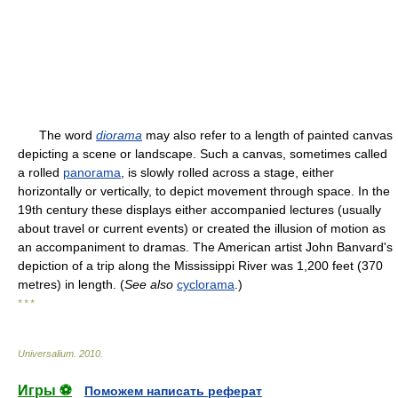
The word
diorama
may also refer to a length of painted canvas
depicting a scene or landscape. Such a canvas, sometimes called
a rolled
panorama
, is slowly rolled across a stage, either
horizontally or vertically, to depict movement through space. In the
19th century these displays either accompanied lectures (usually
about travel or current events) or created the illusion of motion as
an accompaniment to dramas. The American artist John Banvard's
depiction of a trip along the Mississippi River was 1,200 feet (370
metres) in length. (
See also
cyclorama
.)
* * *
Universalium
.
2010
.
Игры ⚽
Поможем написать реферат