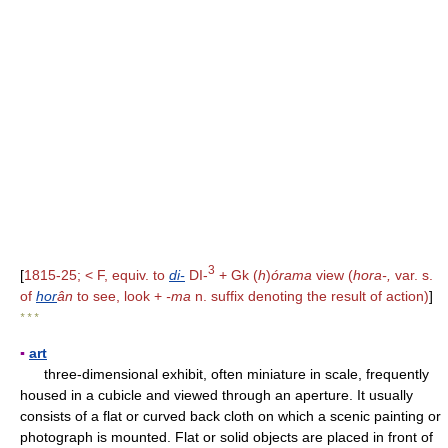
3
[
1815-25; < F, equiv. to
di-
DI-
+ Gk (
h
)
órama
view (
hora-,
var. s.
of
hor
ân
to see, look +
-ma
n. suffix denoting the result of action)
]
* * *
▪
art
three-dimensional exhibit, often miniature in scale, frequently
housed in a cubicle and viewed through an aperture. It usually
consists of a flat or curved back cloth on which a scenic painting or
photograph is mounted. Flat or solid objects are placed in front of