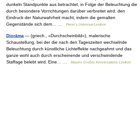
dunkeln Standpunkte aus betrachtet, in Folge der Beleuchtung die
durch besondere Vorrichtungen darüber verbreitet wird, den
Eindruck der Naturwahrheit macht, indem die gemalten
Gegenstände sich dem… …
Pierer's Universal-Lexikon
Diorāma
— (griech., »Durchscheinbild«), malerische
Schaustellung, bei der die nach den Tageszeiten wechselnde
Beleuchtung durch künstliche Lichteffekte nachgeahmt und das
ganze wohl auch durch erscheinende und verschwindende
Staffage belebt wird. Eine… …
Meyers Großes Konversations-Lexikon