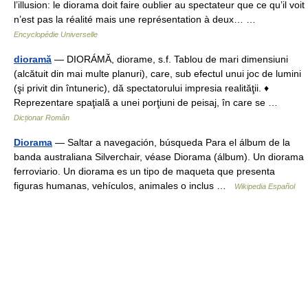
l’illusion: le diorama doit faire oublier au spectateur que ce qu’il voit
n’est pas la réalité mais une représentation à deux… …
Encyclopédie Universelle
dioramă
— DIORÁMĂ, diorame, s.f. Tablou de mari dimensiuni
(alcătuit din mai multe planuri), care, sub efectul unui joc de lumini
(şi privit din întuneric), dă spectatorului impresia realităţii. ♦
Reprezentare spaţială a unei porţiuni de peisaj, în care se …
Dicționar Român
Diorama
— Saltar a navegación, búsqueda Para el álbum de la
banda australiana Silverchair, véase Diorama (álbum). Un diorama
ferroviario. Un diorama es un tipo de maqueta que presenta
figuras humanas, vehículos, animales o inclus …
Wikipedia Español