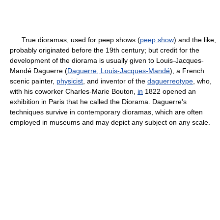
True dioramas, used for peep shows (
peep show
) and the like,
probably originated before the 19th century; but credit for the
development of the diorama is usually given to Louis-Jacques-
Mandé Daguerre (
Daguerre, Louis-Jacques-Mandé
), a French
scenic painter,
physicist
, and inventor of the
daguerreotype
, who,
with his coworker Charles-Marie Bouton,
in
1822 opened an
exhibition in Paris that he called the Diorama. Daguerre's
techniques survive in contemporary dioramas, which are often
employed in museums and may depict any subject on any scale.