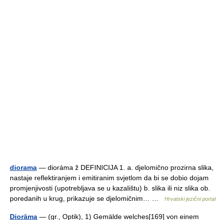
diorama
— dioráma ž DEFINICIJA 1. a. djelomično prozirna slika,
nastaje reflektiranjem i emitiranim svjetlom da bi se dobio dojam
promjenjivosti (upotrebljava se u kazalištu) b. slika ili niz slika ob.
poredanih u krug, prikazuje se djelomičnim… …
Hrvatski jezični portal
Diorāma
— (gr., Optik), 1) Gemälde welches[169] von einem