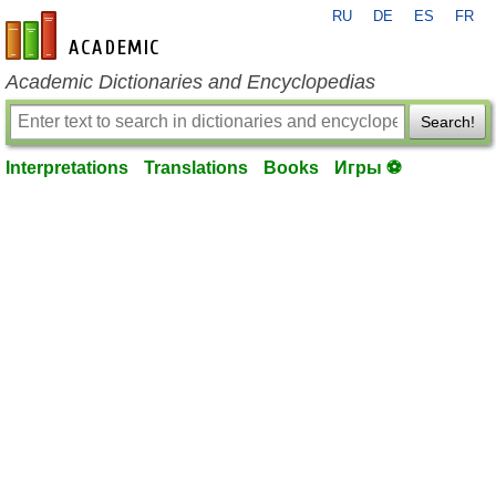
RU
DE
ES
FR
en-academic.com
Academic Dictionaries and Encyclopedias
Search!
Interpretations
Translations
Books
Игры ⚽