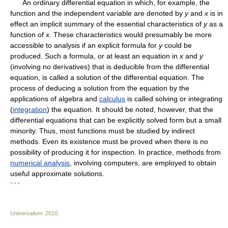
An ordinary differential equation in which, for example, the
function and the independent variable are denoted by
y
and
x
is in
effect an implicit summary of the essential characteristics of
y
as a
function of
x
. These characteristics would presumably be more
accessible to analysis if an explicit formula for
y
could be
produced. Such a formula, or at least an equation in
x
and
y
(involving no derivatives) that is deducible from the differential
equation, is called a solution of the differential equation. The
process of deducing a solution from the equation by the
applications of algebra and
calculus
is called solving or integrating
(
integration
) the equation. It should be noted, however, that the
differential equations that can be explicitly solved form but a small
minority. Thus, most functions must be studied by indirect
methods. Even its existence must be proved when there is no
possibility of producing it for inspection. In practice, methods from
numerical analysis
, involving computers, are employed to obtain
useful approximate solutions.
* * *
Universalium
.
2010
.