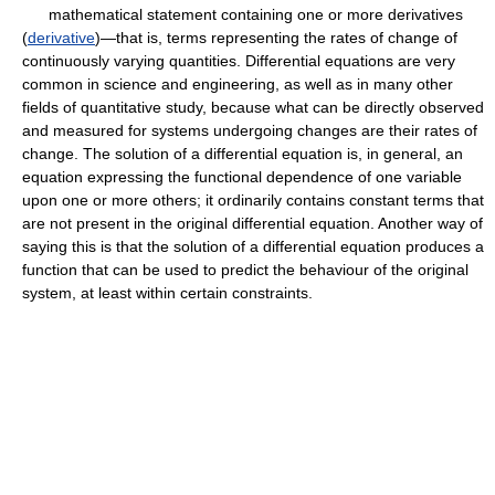
mathematical statement containing one or more derivatives
(
derivative
)—that is, terms representing the rates of change of
continuously varying quantities. Differential equations are very
common in science and engineering, as well as in many other
fields of quantitative study, because what can be directly observed
and measured for systems undergoing changes are their rates of
change. The solution of a differential equation is, in general, an
equation expressing the functional dependence of one variable
upon one or more others; it ordinarily contains constant terms that
are not present in the original differential equation. Another way of
saying this is that the solution of a differential equation produces a
function that can be used to predict the behaviour of the original
system, at least within certain constraints.