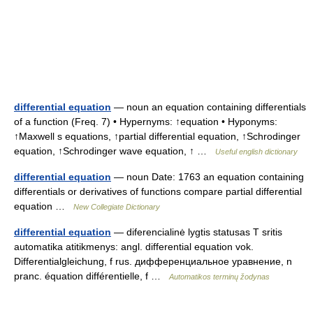
differential equation
— noun an equation containing differentials
of a function (Freq. 7) • Hypernyms: ↑equation • Hyponyms:
↑Maxwell s equations, ↑partial differential equation, ↑Schrodinger
equation, ↑Schrodinger wave equation, ↑ …
Useful english dictionary
differential equation
— noun Date: 1763 an equation containing
differentials or derivatives of functions compare partial differential
equation …
New Collegiate Dictionary
differential equation
— diferencialinė lygtis statusas T sritis
automatika atitikmenys: angl. differential equation vok.
Differentialgleichung, f rus. дифференциальное уравнение, n
pranc. équation différentielle, f …
Automatikos terminų žodynas