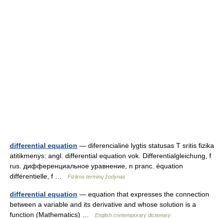
differential equation
— diferencialinė lygtis statusas T sritis fizika
atitikmenys: angl. differential equation vok. Differentialgleichung, f
rus. дифференциальное уравнение, n pranc. équation
différentielle, f …
Fizikos terminų žodynas
differential equation
— equation that expresses the connection
between a variable and its derivative and whose solution is a
function (Mathematics) …
English contemporary dictionary