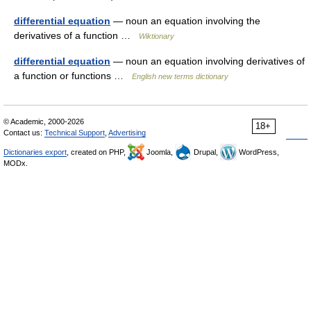
differential equation
— noun an equation involving the
derivatives of a function …
Wiktionary
differential equation
— noun an equation involving derivatives of
a function or functions …
English new terms dictionary
© Academic, 2000-2026
18+
Contact us:
Technical Support
,
Advertising
Dictionaries export
, created on PHP,
Joomla,
Drupal,
WordPress,
MODx.