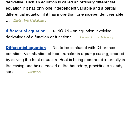
derivative: such an equation is called an ordinary differential
equation if it has only one independent variable and a partial
differential equation if it has more than one independent variable
…
English World dictionary
differential equation
— ► NOUN ▪ an equation involving
derivatives of a function or functions …
English terms dictionary
Differential equation
— Not to be confused with Difference
equation. Visualization of heat transfer in a pump casing, created
by solving the heat equation. Heat is being generated internally in
the casing and being cooled at the boundary, providing a steady
state… …
Wikipedia