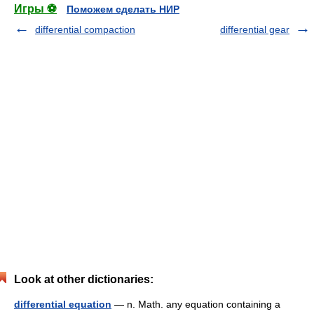
Игры ⚽
Поможем сделать НИР
differential compaction
differential gear
Look at other dictionaries:
differential equation
— n. Math. any equation containing a