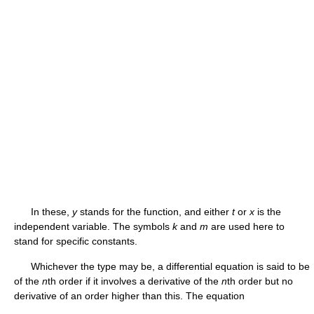
In these,
y
stands for the function, and either
t
or
x
is the
independent variable. The symbols
k
and
m
are used here to
stand for specific constants.
Whichever the type may be, a differential equation is said to be
of the
n
th order if it involves a derivative of the
n
th order but no
derivative of an order higher than this. The equation