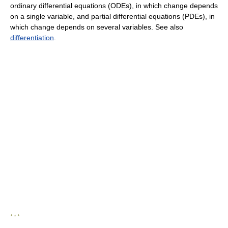
ordinary differential equations (ODEs), in which change depends
on a single variable, and partial differential equations (PDEs), in
which change depends on several variables. See also
differentiation
.
* * *