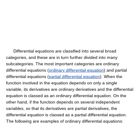
Differential equations are classified into several broad
categories, and these are in turn further divided into many
subcategories. The most important categories are ordinary
differential equations (
ordinary differential equation
) and partial
differential equations (
partial differential equation
). When the
function involved in the equation depends on only a single
variable, its derivatives are ordinary derivatives and the differential
equation is classed as an ordinary differential equation. On the
other hand, if the function depends on several independent
variables, so that its derivatives are partial derivatives, the
differential equation is classed as a partial differential equation.
The following are examples of ordinary differential equations: