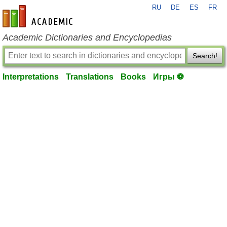
RU
DE
ES
FR
en-academic.com
Academic Dictionaries and Encyclopedias
Search!
Interpretations
Translations
Books
Игры ⚽