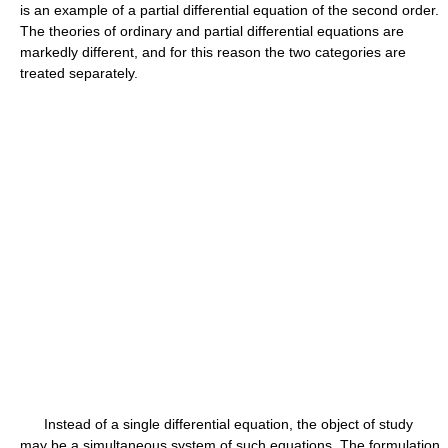
is an example of a partial differential equation of the second order.
The theories of ordinary and partial differential equations are
markedly different, and for this reason the two categories are
treated separately.
Instead of a single differential equation, the object of study
may be a simultaneous system of such equations. The formulation