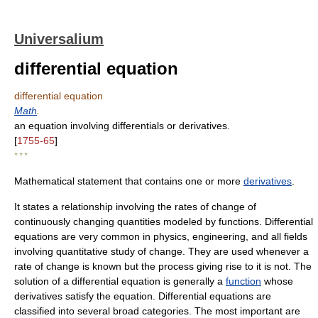
Universalium
differential equation
differential equation
Math
.
an equation involving differentials or derivatives.
[
1755-65
]
* * *
Mathematical statement that contains one or more
derivatives
.
It states a relationship involving the rates of change of
continuously changing quantities modeled by functions. Differential
equations are very common in physics, engineering, and all fields
involving quantitative study of change. They are used whenever a
rate of change is known but the process giving rise to it is not. The
solution of a differential equation is generally a
function
whose
derivatives satisfy the equation. Differential equations are
classified into several broad categories. The most important are