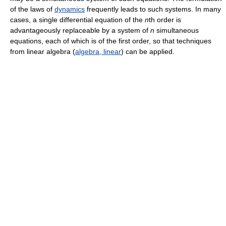
of the laws of
dynamics
frequently leads to such systems. In many
cases, a single differential equation of the
n
th order is
advantageously replaceable by a system of
n
simultaneous
equations, each of which is of the first order, so that techniques
from linear algebra (
algebra, linear
) can be applied.