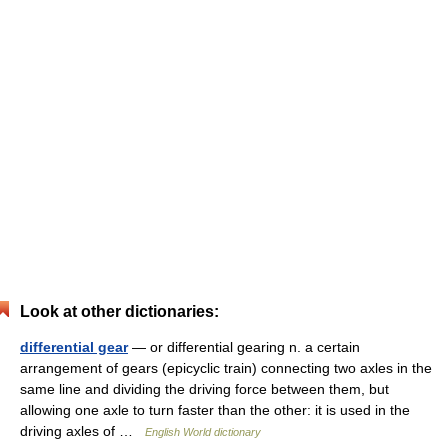
Look at other dictionaries:
differential gear
— or differential gearing n. a certain
arrangement of gears (epicyclic train) connecting two axles in the
same line and dividing the driving force between them, but
allowing one axle to turn faster than the other: it is used in the
driving axles of …
English World dictionary