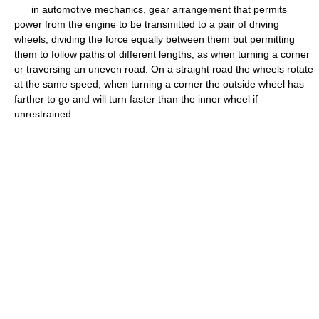
in automotive mechanics, gear arrangement that permits
power from the engine to be transmitted to a pair of driving
wheels, dividing the force equally between them but permitting
them to follow paths of different lengths, as when turning a corner
or traversing an uneven road. On a straight road the wheels rotate
at the same speed; when turning a corner the outside wheel has
farther to go and will turn faster than the inner wheel if
unrestrained.