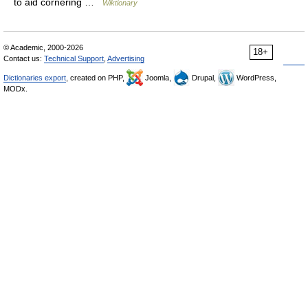
to aid cornering …
Wiktionary
© Academic, 2000-2026
18+
Contact us:
Technical Support
,
Advertising
Dictionaries export
, created on PHP,
Joomla,
Drupal,
WordPress,
MODx.