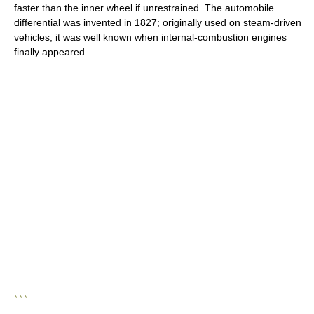
faster than the inner wheel if unrestrained. The automobile
differential was invented in 1827; originally used on steam-driven
vehicles, it was well known when internal-combustion engines
finally appeared.
* * *