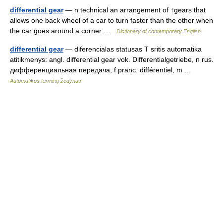
differential gear
— n technical an arrangement of ↑gears that
allows one back wheel of a car to turn faster than the other when
the car goes around a corner …
Dictionary of contemporary English
differential gear
— diferencialas statusas T sritis automatika
atitikmenys: angl. differential gear vok. Differentialgetriebe, n rus.
дифференциальная передача, f pranc. différentiel, m …
Automatikos terminų žodynas