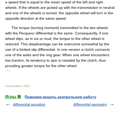
a speed that is equal to the mean speed of the left and right
wheels. If the wheels are jacked up with the transmission in neutral
and one of the wheels is turned, the opposite wheel will turn in the
opposite direction at the same speed.
The torque (turning moment) transmitted to the two wheels
with the Pecqueur differential is the same. Consequently, if one
wheel slips, as in ice or mud, the torque to the other wheel is
reduced. This disadvantage can be overcome somewhat by the
use of a limited-slip differential. In one version a clutch connects
one of the axles and the ring gear. When one wheel encounters
low traction, its tendency to spin is resisted by the clutch, thus
providing greater torque for the other wheel.
* * *
Universalium
.
2010
.
Игры ⚽
Поможем решить контрольную работу
differential equation
differential geometry