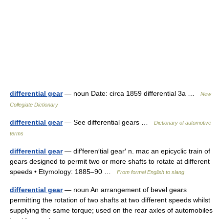
differential gear
— noun Date: circa 1859 differential 3a …
New
Collegiate Dictionary
differential gear
— See differential gears …
Dictionary of automotive
terms
differential gear
— dif′feren′tial gear′ n. mac an epicyclic train of
gears designed to permit two or more shafts to rotate at different
speeds • Etymology: 1885–90 …
From formal English to slang
differential gear
— noun An arrangement of bevel gears
permitting the rotation of two shafts at two different speeds whilst
supplying the same torque; used on the rear axles of automobiles