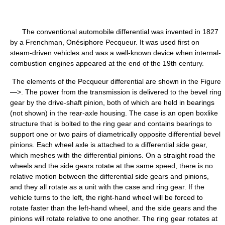
The conventional automobile differential was invented in 1827
by a Frenchman, Onésiphore Pecqueur. It was used first on
steam-driven vehicles and was a well-known device when internal-
combustion engines appeared at the end of the 19th century.
The elements of the Pecqueur differential are shown in the Figure
—>. The power from the transmission is delivered to the bevel ring
gear by the drive-shaft pinion, both of which are held in bearings
(not shown) in the rear-axle housing. The case is an open boxlike
structure that is bolted to the ring gear and contains bearings to
support one or two pairs of diametrically opposite differential bevel
pinions. Each wheel axle is attached to a differential side gear,
which meshes with the differential pinions. On a straight road the
wheels and the side gears rotate at the same speed, there is no
relative motion between the differential side gears and pinions,
and they all rotate as a unit with the case and ring gear. If the
vehicle turns to the left, the right-hand wheel will be forced to
rotate faster than the left-hand wheel, and the side gears and the
pinions will rotate relative to one another. The ring gear rotates at