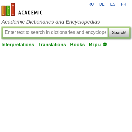
RU
DE
ES
FR
en-academic.com
Academic Dictionaries and Encyclopedias
Search!
Interpretations
Translations
Books
Игры ⚽