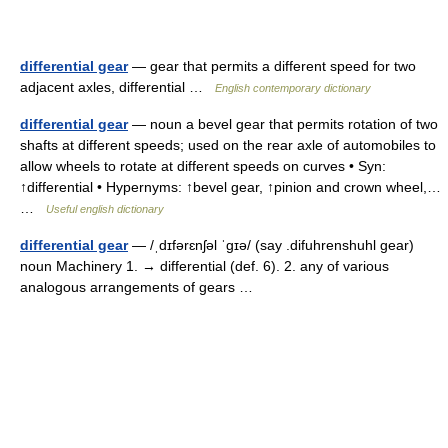
differential gear
— gear that permits a different speed for two
adjacent axles, differential …
English contemporary dictionary
differential gear
— noun a bevel gear that permits rotation of two
shafts at different speeds; used on the rear axle of automobiles to
allow wheels to rotate at different speeds on curves • Syn:
↑differential • Hypernyms: ↑bevel gear, ↑pinion and crown wheel,…
…
Useful english dictionary
differential gear
— /ˌdɪfərɛnʃəl ˈgɪə/ (say .difuhrenshuhl gear)
noun Machinery 1. → differential (def. 6). 2. any of various
analogous arrangements of gears …