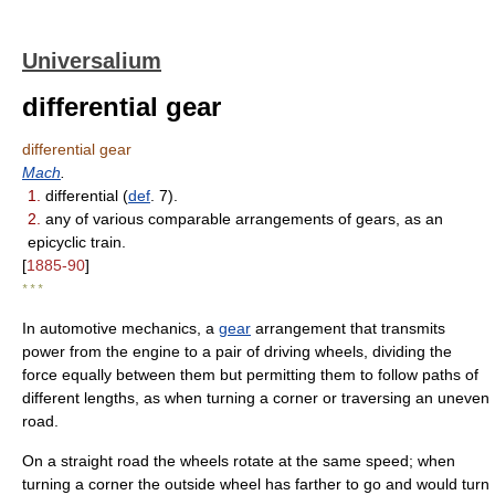
Universalium
differential gear
differential gear
Mach
.
1.
differential (
def
. 7).
2.
any of various comparable arrangements of gears, as an
epicyclic train.
[
1885-90
]
* * *
In automotive mechanics, a
gear
arrangement that transmits
power from the engine to a pair of driving wheels, dividing the
force equally between them but permitting them to follow paths of
different lengths, as when turning a corner or traversing an uneven
road.
On a straight road the wheels rotate at the same speed; when
turning a corner the outside wheel has farther to go and would turn