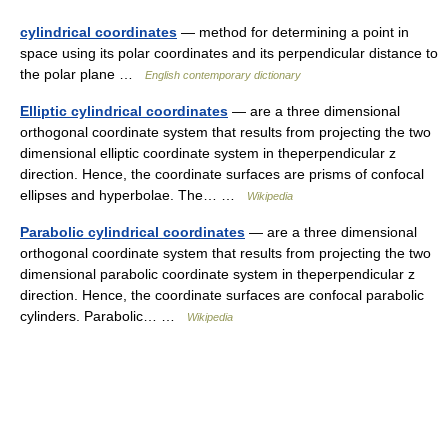
cylindrical coordinates
— method for determining a point in
space using its polar coordinates and its perpendicular distance to
the polar plane …
English contemporary dictionary
Elliptic cylindrical coordinates
— are a three dimensional
orthogonal coordinate system that results from projecting the two
dimensional elliptic coordinate system in theperpendicular z
direction. Hence, the coordinate surfaces are prisms of confocal
ellipses and hyperbolae. The… …
Wikipedia
Parabolic cylindrical coordinates
— are a three dimensional
orthogonal coordinate system that results from projecting the two
dimensional parabolic coordinate system in theperpendicular z
direction. Hence, the coordinate surfaces are confocal parabolic
cylinders. Parabolic… …
Wikipedia