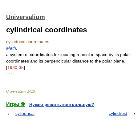
Universalium
cylindrical coordinates
cylindrical coordinates
Math
.
a system of coordinates for locating a point in space by its polar
coordinates and its perpendicular distance to the polar plane.
[
1930-35
]
* * *
Universalium
.
2010
.
Игры ⚽
Нужно решить контрольную?
cylindrical
cylindroid