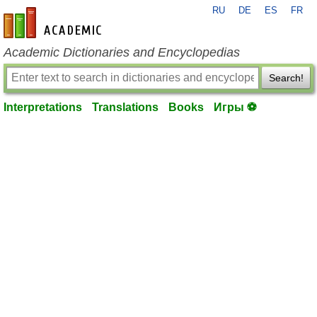
RU
DE
ES
FR
en-academic.com
Academic Dictionaries and Encyclopedias
Search!
Interpretations
Translations
Books
Игры ⚽