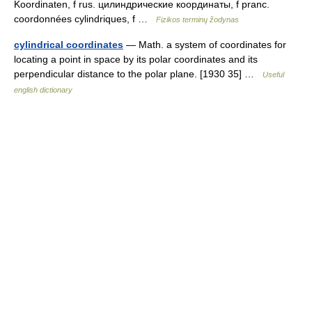
Koordinaten, f rus. цилиндрические координаты, f pranc.
coordonnées cylindriques, f …
Fizikos terminų žodynas
cylindrical coordinates
— Math. a system of coordinates for
locating a point in space by its polar coordinates and its
perpendicular distance to the polar plane. [1930 35] …
Useful
english dictionary