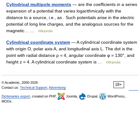
Cylindrical multipole moments
— are the coefficients in a series
expansion of a potential that varies logarithmically with the
distance to a source, i.e., as . Such potentials arise in the electric
potential of long line charges, and the analogous sources for the
magnetic… …
Wikipedia
Cylindrical coordinate system
— A cylindrical coordinate system
with origin O, polar axis A, and longitudinal axis L. The dot is the
point with radial distance ρ = 4, angular coordinate φ = 130°, and
height z = 4. A cylindrical coordinate system is …
Wikipedia
© Academic, 2000-2026
18+
Contact us:
Technical Support
,
Advertising
Dictionaries export
, created on PHP,
Joomla,
Drupal,
WordPress,
MODx.