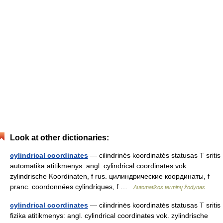
Look at other dictionaries:
cylindrical coordinates
— cilindrinės koordinatės statusas T sritis
automatika atitikmenys: angl. cylindrical coordinates vok.
zylindrische Koordinaten, f rus. цилиндрические координаты, f
pranc. coordonnées cylindriques, f …
Automatikos terminų žodynas
cylindrical coordinates
— cilindrinės koordinatės statusas T sritis
fizika atitikmenys: angl. cylindrical coordinates vok. zylindrische