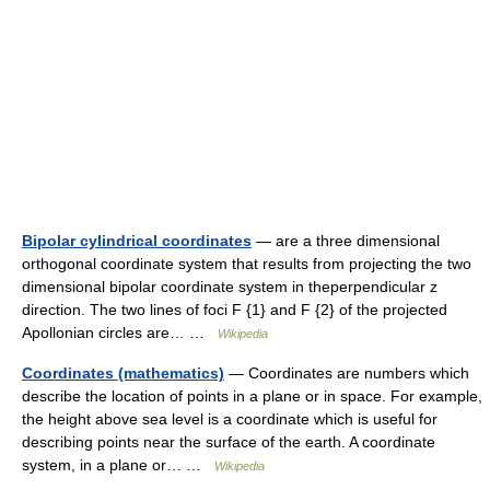
Bipolar cylindrical coordinates
— are a three dimensional
orthogonal coordinate system that results from projecting the two
dimensional bipolar coordinate system in theperpendicular z
direction. The two lines of foci F {1} and F {2} of the projected
Apollonian circles are… …
Wikipedia
Coordinates (mathematics)
— Coordinates are numbers which
describe the location of points in a plane or in space. For example,
the height above sea level is a coordinate which is useful for
describing points near the surface of the earth. A coordinate
system, in a plane or… …
Wikipedia