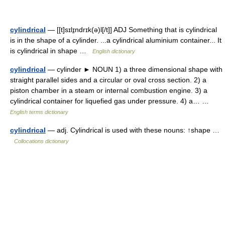
cylindrical
— [[t]sɪlɪ̱ndrɪk(ə)l[/t]] ADJ Something that is cylindrical
is in the shape of a cylinder. ...a cylindrical aluminium container... It
is cylindrical in shape …
English dictionary
cylindrical
— cylinder ► NOUN 1) a three dimensional shape with
straight parallel sides and a circular or oval cross section. 2) a
piston chamber in a steam or internal combustion engine. 3) a
cylindrical container for liquefied gas under pressure. 4) a… …
English terms dictionary
cylindrical
— adj. Cylindrical is used with these nouns: ↑shape …
Collocations dictionary