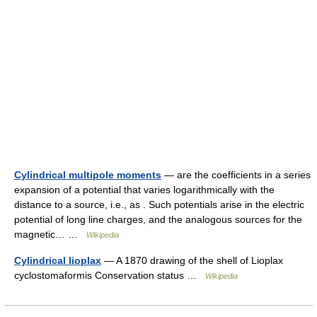
Cylindrical multipole moments
— are the coefficients in a series
expansion of a potential that varies logarithmically with the
distance to a source, i.e., as . Such potentials arise in the electric
potential of long line charges, and the analogous sources for the
magnetic… …
Wikipedia
Cylindrical lioplax
— A 1870 drawing of the shell of Lioplax
cyclostomaformis Conservation status …
Wikipedia