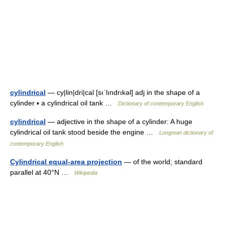
cylindrical
— cy|lin|dri|cal [sıˈlındrıkəl] adj in the shape of a
cylinder ▪ a cylindrical oil tank …
Dictionary of contemporary English
cylindrical
— adjective in the shape of a cylinder: A huge
cylindrical oil tank stood beside the engine …
Longman dictionary of
contemporary English
Cylindrical equal-area projection
— of the world; standard
parallel at 40°N …
Wikipedia