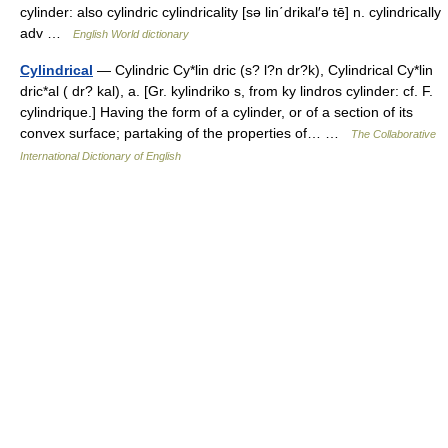
cylinder: also cylindric cylindricality [sə lin΄drikal′ə tē] n. cylindrically
adv …
English World dictionary
Cylindrical
— Cylindric Cy*lin dric (s? l?n dr?k), Cylindrical Cy*lin
dric*al ( dr? kal), a. [Gr. kylindriko s, from ky lindros cylinder: cf. F.
cylindrique.] Having the form of a cylinder, or of a section of its
convex surface; partaking of the properties of… …
The Collaborative
International Dictionary of English