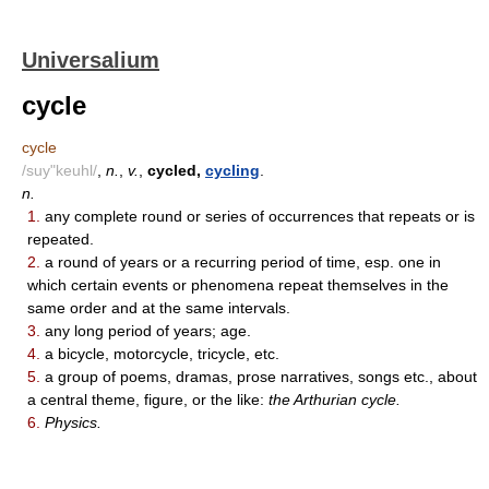
Universalium
cycle
cycle
/suy"keuhl/
,
n.
,
v.
,
cycled,
cycling
.
n.
1.
any complete round or series of occurrences that repeats or is
repeated.
2.
a round of years or a recurring period of time, esp. one in
which certain events or phenomena repeat themselves in the
same order and at the same intervals.
3.
any long period of years; age.
4.
a bicycle, motorcycle, tricycle, etc.
5.
a group of poems, dramas, prose narratives, songs etc., about
a central theme, figure, or the like:
the Arthurian cycle.
6.
Physics.