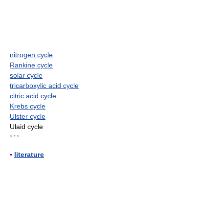
nitrogen cycle
Rankine cycle
solar cycle
tricarboxylic acid cycle
citric acid cycle
Krebs cycle
Ulster cycle
Ulaid cycle
* * *
▪
literature