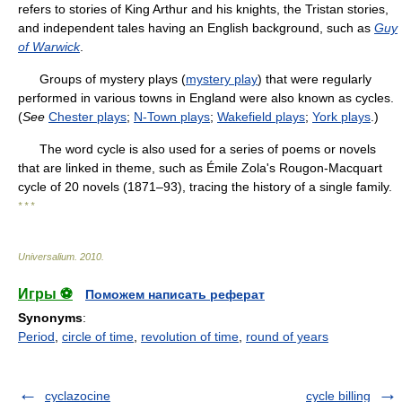
refers to stories of King Arthur and his knights, the Tristan stories,
and independent tales having an English background, such as
Guy
of Warwick
.
Groups of mystery plays (
mystery play
) that were regularly
performed in various towns in England were also known as cycles.
(
See
Chester plays
;
N-Town plays
;
Wakefield plays
;
York plays
.)
The word cycle is also used for a series of poems or novels
that are linked in theme, such as Émile Zola's Rougon-Macquart
cycle of 20 novels (1871–93), tracing the history of a single family.
* * *
Universalium
.
2010
.
Игры ⚽
Поможем написать реферат
Synonyms
:
Period
,
circle of time
,
revolution of time
,
round of years
cyclazocine
cycle billing