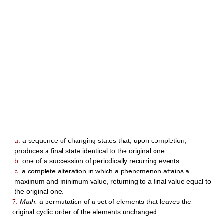
a.
a sequence of changing states that, upon completion,
produces a final state identical to the original one.
b.
one of a succession of periodically recurring events.
c.
a complete alteration in which a phenomenon attains a
maximum and minimum value, returning to a final value equal to
the original one.
7.
Math.
a permutation of a set of elements that leaves the
original cyclic order of the elements unchanged.