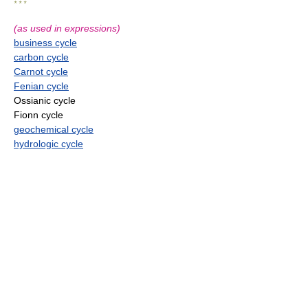
* * *
(as used in expressions)
business cycle
carbon cycle
Carnot cycle
Fenian cycle
Ossianic cycle
Fionn cycle
geochemical cycle
hydrologic cycle