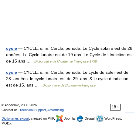
cycle
— CYCLE. s. m. Cercle, période. Le Cycle solaire est de 28
années. Le Cycle lunaire est de 19 ans. Le Cycle de l Indiction est
de 15 ans …
Dictionnaire de l'Académie Française 1798
cycle
— CYCLE. s. m. Cercle, periode. Le cycle du soleil est de
28. années. le cycle lunaire est de 29. ans. & le cycle d indiction
est de 15. ans …
Dictionnaire de l'Académie française
© Academic, 2000-2026
18+
Contact us:
Technical Support
,
Advertising
Dictionaries export
, created on PHP,
Joomla,
Drupal,
WordPress,
MODx.