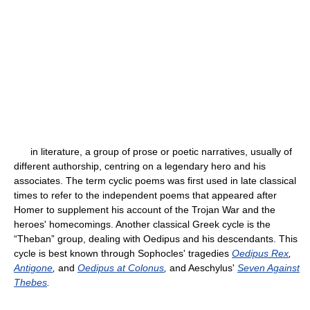
in literature, a group of prose or poetic narratives, usually of
different authorship, centring on a legendary hero and his
associates. The term cyclic poems was first used in late classical
times to refer to the independent poems that appeared after
Homer to supplement his account of the Trojan War and the
heroes' homecomings. Another classical Greek cycle is the
“Theban” group, dealing with Oedipus and his descendants. This
cycle is best known through Sophocles' tragedies
Oedipus Rex
,
Antigone
,
and
Oedipus at Colonus
,
and Aeschylus'
Seven Against
Thebes
.