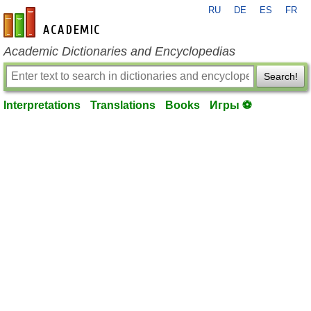
RU
DE
ES
FR
en-academic.com
Academic Dictionaries and Encyclopedias
Search!
Interpretations
Translations
Books
Игры ⚽