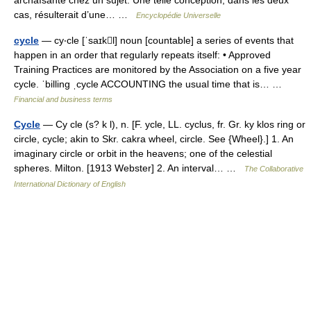
archaïsante chez un sujet. Une telle conception, dans les deux
cas, résulterait d’une… …
Encyclopédie Universelle
cycle
— cy‧cle [ˈsaɪkl] noun [countable] a series of events that
happen in an order that regularly repeats itself: • Approved
Training Practices are monitored by the Association on a five year
cycle. ˈbilling ˌcycle ACCOUNTING the usual time that is… …
Financial and business terms
Cycle
— Cy cle (s? k l), n. [F. ycle, LL. cyclus, fr. Gr. ky klos ring or
circle, cycle; akin to Skr. cakra wheel, circle. See {Wheel}.] 1. An
imaginary circle or orbit in the heavens; one of the celestial
spheres. Milton. [1913 Webster] 2. An interval… …
The Collaborative
International Dictionary of English