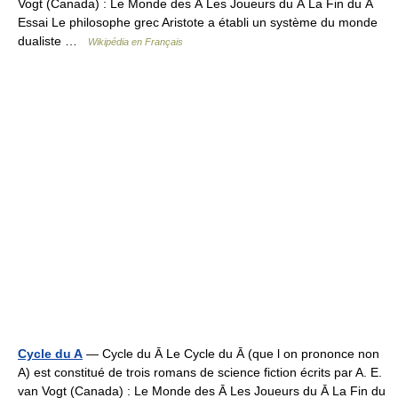
Vogt (Canada) : Le Monde des Ā Les Joueurs du Ā La Fin du Ā
Essai Le philosophe grec Aristote a établi un système du monde
dualiste …
Wikipédia en Français
Cycle du A
— Cycle du Ā Le Cycle du Ā (que l on prononce non
A) est constitué de trois romans de science fiction écrits par A. E.
van Vogt (Canada) : Le Monde des Ā Les Joueurs du Ā La Fin du