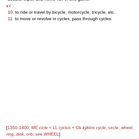
v.i.
10.
to ride or travel by bicycle, motorcycle, tricycle, etc.
11.
to move or revolve in cycles; pass through cycles.
[
1350-1400; ME
cicle
< LL
cyclus
< Gk
kýklos
cycle, circle, wheel,
ring, disk, orb; see WHEEL
]