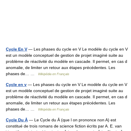
Cycle En V
— Les phases du cycle en V Le modèle du cycle en V
est un modèle conceptuel de gestion de projet imaginé suite au
problème de réactivité du modèle en cascade. Il permet, en cas d
anomalie, de limiter un retour aux étapes précédentes. Les
phases de… …
Wikipédia en Français
Cycle en v
— Les phases du cycle en V Le modèle du cycle en V
est un modèle conceptuel de gestion de projet imaginé suite au
problème de réactivité du modèle en cascade. Il permet, en cas d
anomalie, de limiter un retour aux étapes précédentes. Les
phases de… …
Wikipédia en Français
Cycle Du Ā
— Le Cycle du Ā (que l on prononce non A) est
constitué de trois romans de science fiction écrits par A. E. van