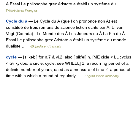
Ā Essai Le philosophe grec Aristote a établi un système du… …
Wikipédia en Français
Cycle du ā
— Le Cycle du Ā (que l on prononce non A) est
constitué de trois romans de science fiction écrits par A. E. van
Vogt (Canada) : Le Monde des Ā Les Joueurs du Ā La Fin du Ā
Essai Le philosophe grec Aristote a établi un système du monde
dualiste …
Wikipédia en Français
cycle
— [sī′kəl; ] for n.7 & vi.2, also [ sik′əl] n. [ME cicle < LL cyclus
< Gr kyklos, a circle, cycle: see WHEEL] 1. a recurring period of a
definite number of years, used as a measure of time 2. a period of
time within which a round of regularly …
English World dictionary