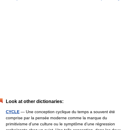
Look at other dictionaries:
CYCLE
— Une conception cyclique du temps a souvent été
comprise par la pensée moderne comme la marque du
primitivisme d’une culture ou le symptôme d’une régression