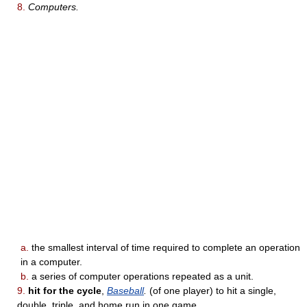
8.
Computers.
a.
the smallest interval of time required to complete an operation
in a computer.
b.
a series of computer operations repeated as a unit.
9.
hit for the cycle
,
Baseball
.
(of one player) to hit a single,
double, triple, and home run in one game.