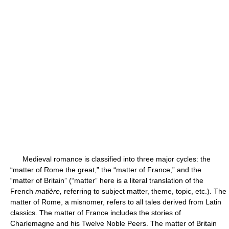
Medieval romance is classified into three major cycles: the
“matter of Rome the great,” the “matter of France,” and the
“matter of Britain” (“matter” here is a literal translation of the
French
matière,
referring to subject matter, theme, topic, etc.). The
matter of Rome, a misnomer, refers to all tales derived from Latin
classics. The matter of France includes the stories of
Charlemagne and his Twelve Noble Peers. The matter of Britain