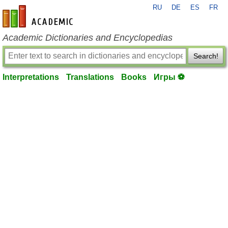
RU
DE
ES
FR
en-academic.com
Academic Dictionaries and Encyclopedias
Search!
Interpretations
Translations
Books
Игры ⚽