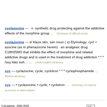
cyclazocine
— n. synthetic drug protecting against the addictive
effects of the morphine group …
Dictionary of difficult words
cyclazocine
— sīˈklazəˌsēn, sə̇n noun ( s) Etymology: cycl +
azocine (as in phenazocine herein) : an analgesic drug
C18H25NO that inhibits the effect of morphine and related
addictive drugs and is used in the treatment of drug addiction * * *
/suy klaz euh… …
Useful english dictionary
cyc
— cyclazocine; cycle; cyclotron * * * cyclophosphamide …
Medical dictionary
cyc
— • cyclazocine; • cycle; • cyclotron …
Dictionary of medical
acronyms & abbreviations
© Academic, 2000-2026