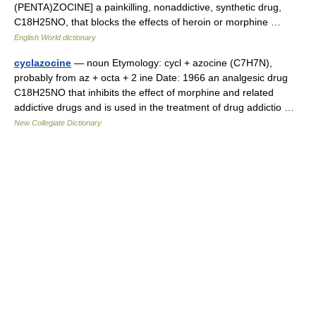
(PENTA)ZOCINE] a painkilling, nonaddictive, synthetic drug,
C18H25NO, that blocks the effects of heroin or morphine …
English World dictionary
cyclazocine
— noun Etymology: cycl + azocine (C7H7N),
probably from az + octa + 2 ine Date: 1966 an analgesic drug
C18H25NO that inhibits the effect of morphine and related
addictive drugs and is used in the treatment of drug addictio …
New Collegiate Dictionary