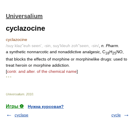
Universalium
cyclazocine
cyclazocine
/suy klaz"euh seen', -sin, suy'kleuh zoh"seen, -sin/
,
n. Pharm.
a synthetic nonnarcotic and nonaddictive analgesic, C
H
NO,
18
25
that blocks the effects of morphine or morphinelike drugs: used to
treat heroin or morphine addiction.
[
contr. and alter. of the chemical name
]
* * *
Universalium
.
2010
.
Игры ⚽
Нужна курсовая?
cyclase
cycle