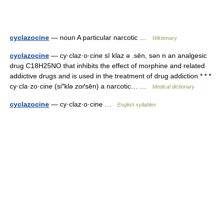
cyclazocine
— noun A particular narcotic …
Wiktionary
cyclazocine
— cy·claz·o·cine sī klaz ə .sēn, sən n an analgesic
drug C18H25NO that inhibits the effect of morphine and related
addictive drugs and is used in the treatment of drug addiction * * *
cy·cla·zo·cine (si″klə zoґsēn) a narcotic… …
Medical dictionary
cyclazocine
— cy·claz·o·cine …
English syllables