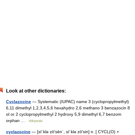
Look at other dictionaries:
Cyclazocine
— Systematic (IUPAC) name 3 (cyclopropylmethyl)
6,11 dimethyl 1,2,3,4,5,6 hexahydro 2,6 methano 3 benzazocin 8
ol or 2 cyclopr​opylmethy​l 2 hydr​oxy 5,9 d​imethyl 6​,7 benzom​
orphan …
Wikipedia
cyclazocine
— [sī΄klə zō′sēn΄, sī΄klə zō′sin] n. [ CYCL(O) +