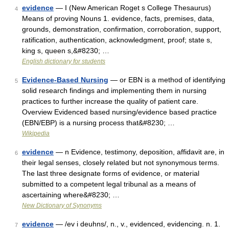
evidence
— I (New American Roget s College Thesaurus)
4
Means of proving Nouns 1. evidence, facts, premises, data,
grounds, demonstration, confirmation, corroboration, support,
ratification, authentication, acknowledgment, proof; state s,
king s, queen s,&#8230; …
English dictionary for students
Evidence-Based Nursing
— or EBN is a method of identifying
5
solid research findings and implementing them in nursing
practices to further increase the quality of patient care.
Overview Evidenced based nursing/evidence based practice
(EBN/EBP) is a nursing process that&#8230; …
Wikipedia
evidence
— n Evidence, testimony, deposition, affidavit are, in
6
their legal senses, closely related but not synonymous terms.
The last three designate forms of evidence, or material
submitted to a competent legal tribunal as a means of
ascertaining where&#8230; …
New Dictionary of Synonyms
evidence
— /ev i deuhns/, n., v., evidenced, evidencing. n. 1.
7