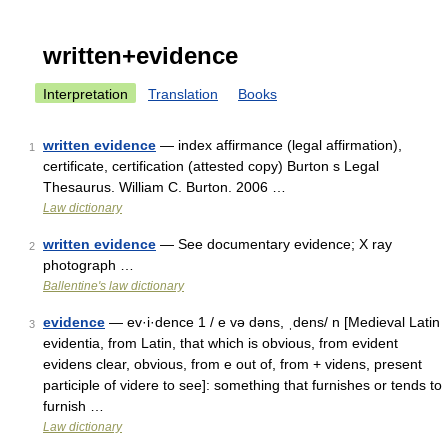
written+evidence
Interpretation
Translation
Books
written evidence
— index affirmance (legal affirmation),
1
certificate, certification (attested copy) Burton s Legal
Thesaurus. William C. Burton. 2006 …
Law dictionary
written evidence
— See documentary evidence; X ray
2
photograph …
Ballentine's law dictionary
evidence
— ev·i·dence 1 / e və dəns, ˌdens/ n [Medieval Latin
3
evidentia, from Latin, that which is obvious, from evident
evidens clear, obvious, from e out of, from + videns, present
participle of videre to see]: something that furnishes or tends to
furnish …
Law dictionary