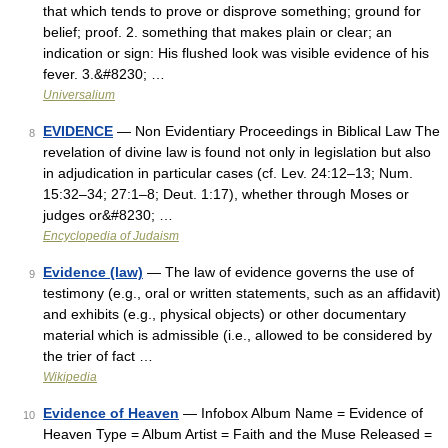
that which tends to prove or disprove something; ground for
belief; proof. 2. something that makes plain or clear; an
indication or sign: His flushed look was visible evidence of his
fever. 3.&#8230; …
Universalium
EVIDENCE
— Non Evidentiary Proceedings in Biblical Law The
8
revelation of divine law is found not only in legislation but also
in adjudication in particular cases (cf. Lev. 24:12–13; Num.
15:32–34; 27:1–8; Deut. 1:17), whether through Moses or
judges or&#8230; …
Encyclopedia of Judaism
Evidence (law)
— The law of evidence governs the use of
9
testimony (e.g., oral or written statements, such as an affidavit)
and exhibits (e.g., physical objects) or other documentary
material which is admissible (i.e., allowed to be considered by
the trier of fact …
Wikipedia
Evidence of Heaven
— Infobox Album Name = Evidence of
10
Heaven Type = Album Artist = Faith and the Muse Released =