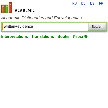
RU
DE
ES
FR
en-academic.com
Academic Dictionaries and Encyclopedias
Search!
Interpretations
Translations
Books
Игры ⚽