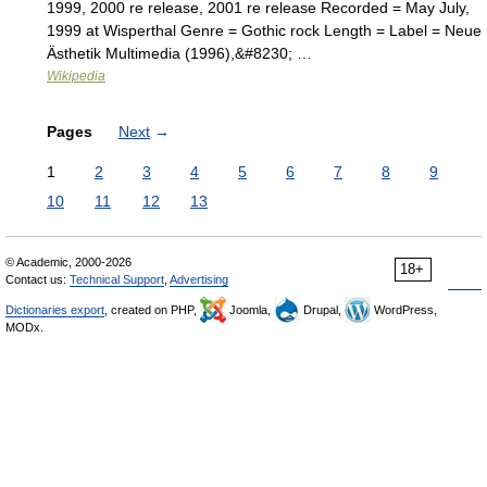
1999, 2000 re release, 2001 re release Recorded = May July,
1999 at Wisperthal Genre = Gothic rock Length = Label = Neue
Ästhetik Multimedia (1996),&#8230; …
Wikipedia
Pages
Next
→
1
2
3
4
5
6
7
8
9
10
11
12
13
© Academic, 2000-2026
18+
Contact us:
Technical Support
,
Advertising
Dictionaries export
, created on PHP,
Joomla,
Drupal,
WordPress,
MODx.